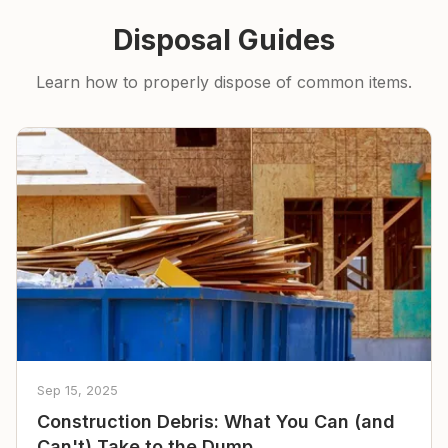
Disposal Guides
Learn how to properly dispose of common items.
Sep 15, 2025
Construction Debris: What You Can (and
Can't) Take to the Dump