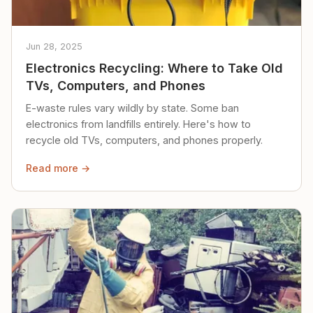
Jun 28, 2025
Electronics Recycling: Where to Take Old
TVs, Computers, and Phones
E-waste rules vary wildly by state. Some ban
electronics from landfills entirely. Here's how to
recycle old TVs, computers, and phones properly.
Read more →