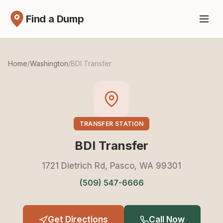
Find a Dump
Home
/
Washington
/
BDI Transfer
TRANSFER STATION
BDI Transfer
1721 Dietrich Rd, Pasco, WA 99301
(509) 547-6666
Get Directions
Call Now