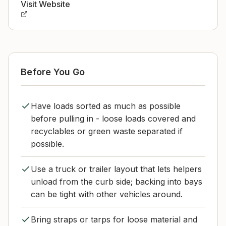
Visit Website
Before You Go
Have loads sorted as much as possible
before pulling in - loose loads covered and
recyclables or green waste separated if
possible.
Use a truck or trailer layout that lets helpers
unload from the curb side; backing into bays
can be tight with other vehicles around.
Bring straps or tarps for loose material and