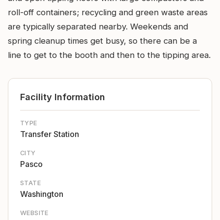
roll-off containers; recycling and green waste areas
are typically separated nearby. Weekends and
spring cleanup times get busy, so there can be a
line to get to the booth and then to the tipping area.
Facility Information
TYPE
Transfer Station
CITY
Pasco
STATE
Washington
WEBSITE