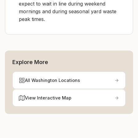
expect to wait in line during weekend
mornings and during seasonal yard waste
peak times.
Explore More
All Washington Locations
View Interactive Map