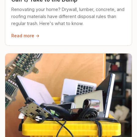
Renovating your home? Drywall, lumber, concrete, and
roofing materials have different disposal rules than
regular trash. Here's what to know.
Read more →