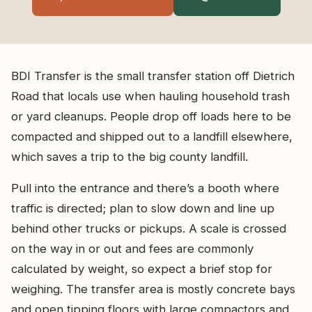
BDI Transfer is the small transfer station off Dietrich
Road that locals use when hauling household trash
or yard cleanups. People drop off loads here to be
compacted and shipped out to a landfill elsewhere,
which saves a trip to the big county landfill.
Pull into the entrance and there’s a booth where
traffic is directed; plan to slow down and line up
behind other trucks or pickups. A scale is crossed
on the way in or out and fees are commonly
calculated by weight, so expect a brief stop for
weighing. The transfer area is mostly concrete bays
and open tipping floors with large compactors and