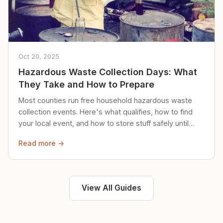
Oct 20, 2025
Hazardous Waste Collection Days: What
They Take and How to Prepare
Most counties run free household hazardous waste
collection events. Here's what qualifies, how to find
your local event, and how to store stuff safely until
then.
Read more →
View All Guides