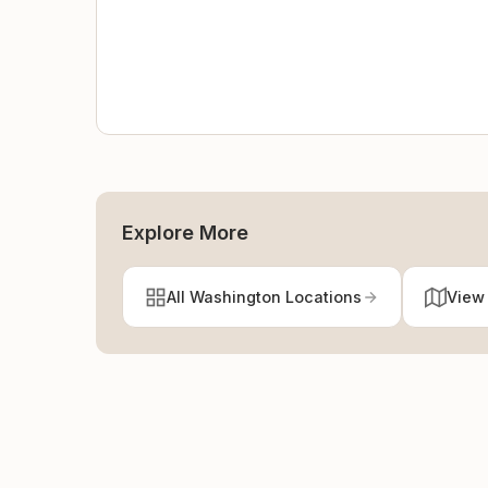
Explore More
All Washington Locations
View 