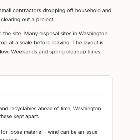
d small contractors dropping off household and
learing out a project.
the site. Many disposal sites in Washington
op at a scale before leaving. The layout is
t slow. Weekends and spring cleanup times
and recyclables ahead of time; Washington
 these kept apart.
 for loose material - wind can be an issue
en areas.