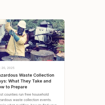
t 20, 2025
zardous Waste Collection
ys: What They Take and
w to Prepare
st counties run free household
zardous waste collection events.