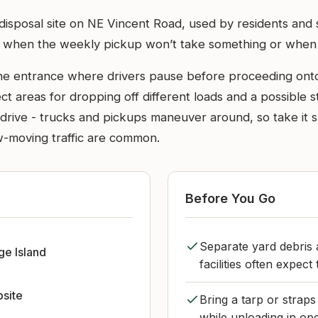
al disposal site on NE Vincent Road, used by residents an
to when the weekly pickup won’t take something or when c
the entrance where drivers pause before proceeding onto 
t areas for dropping off different loads and a possible st
he drive - trucks and pickups maneuver around, so take i
ow-moving traffic are common.
Before You Go
Separate yard debris 
ge Island
facilities often expect
bsite
Bring a tarp or straps
while unloading in op