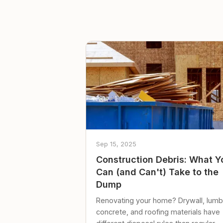
Sep 15, 2025
Construction Debris: What Y
Can (and Can't) Take to the
Dump
Renovating your home? Drywall, lumb
concrete, and roofing materials have