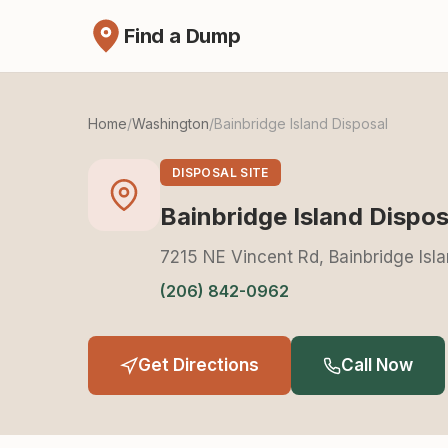
Find a Dump
Home
/
Washington
/
Bainbridge Island Disposal
DISPOSAL SITE
Bainbridge Island Dispos
7215 NE Vincent Rd, Bainbridge Isl
(206) 842-0962
Get Directions
Call Now