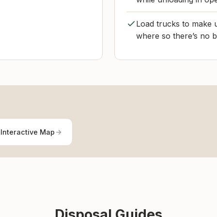
Load trucks to make u
where so there’s no b
Interactive Map
Disposal Guides