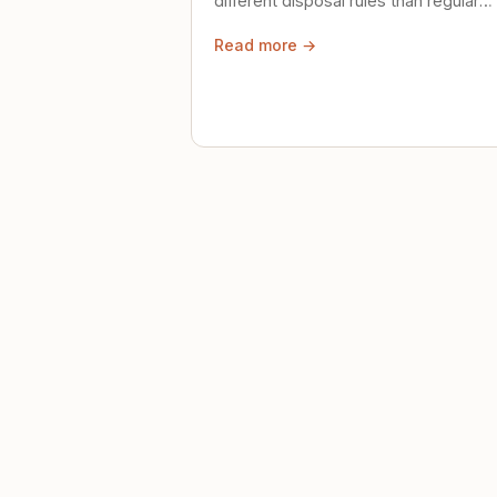
different disposal rules than regular
trash. Here's what to know.
Read more →