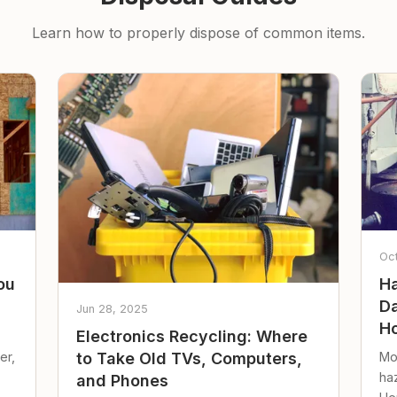
Learn how to properly dispose of common items.
Oc
ou
Ha
Da
Jun 28, 2025
Ho
Electronics Recycling: Where
er,
Mo
to Take Old TVs, Computers,
ha
and Phones