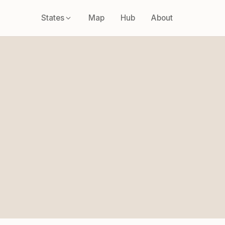
States
Map
Hub
About