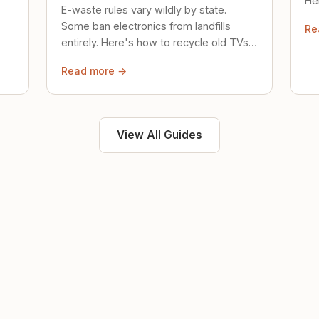
Her
E-waste rules vary wildly by state.
loc
Some ban electronics from landfills
Re
saf
entirely. Here's how to recycle old TVs,
computers, and phones properly.
Read more →
View All Guides