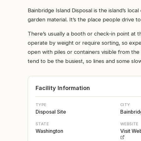
Bainbridge Island Disposal is the island’s loc
garden material. It’s the place people drive 
There’s usually a booth or check-in point at 
operate by weight or require sorting, so expec
open with piles or containers visible from t
tend to be the busiest, so lines and some sl
Facility Information
TYPE
CITY
Disposal Site
Bainbrid
STATE
WEBSITE
Washington
Visit We