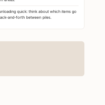
nloading quick: think about which items go
ack-and-forth between piles.