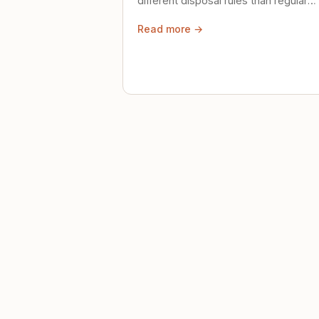
different disposal rules than regular
trash. Here's what to know.
Read more →