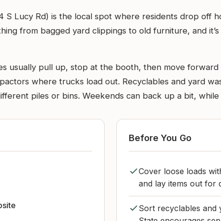
4 S Lucy Rd) is the local spot where residents drop off 
thing from bagged yard clippings to old furniture, and it
s usually pull up, stop at the booth, then move forward to
ompactors where trucks load out. Recyclables and yard w
ifferent piles or bins. Weekends can back up a bit, while
Before You Go
Cover loose loads wit
and lay items out for 
bsite
Sort recyclables and
State encourages separ