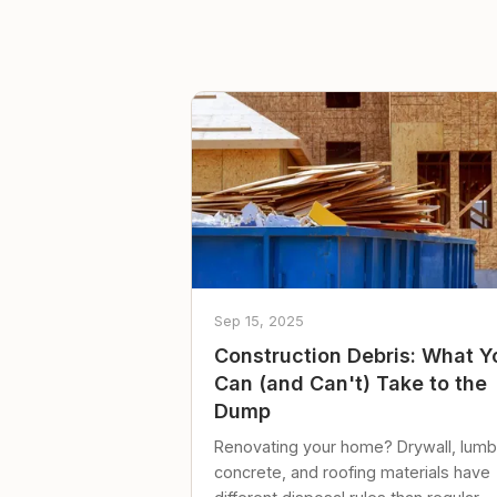
Sep 15, 2025
Construction Debris: What Y
Can (and Can't) Take to the
Dump
Renovating your home? Drywall, lumb
concrete, and roofing materials have