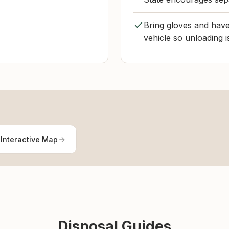
Bring gloves and have
vehicle so unloading i
Interactive Map
Disposal Guides