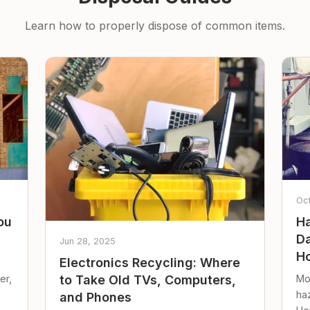
Learn how to properly dispose of common items.
Oc
ou
Ha
Da
Jun 28, 2025
Ho
Electronics Recycling: Where
er,
Mo
to Take Old TVs, Computers,
ha
and Phones