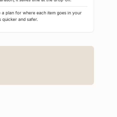
 a plan for where each item goes in your
s quicker and safer.