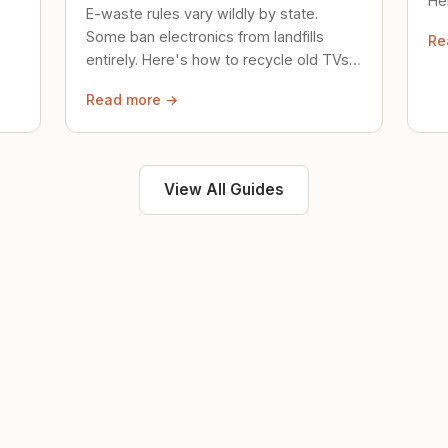
Her
E-waste rules vary wildly by state.
loc
Some ban electronics from landfills
Re
saf
entirely. Here's how to recycle old TVs,
computers, and phones properly.
Read more →
View All Guides