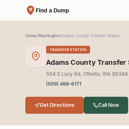
Find a Dump
Home
/
Washington
/
Adams County Transfer Station
TRANSFER STATION
Adams County Transfer 
504 S Lucy Rd, Othello, WA 99344
(509) 488-6171
Get Directions
Call Now