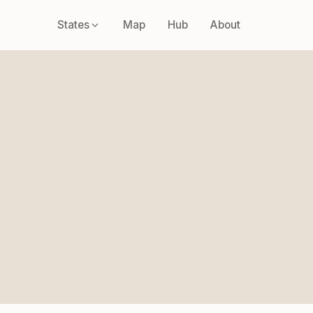
States
Map
Hub
About