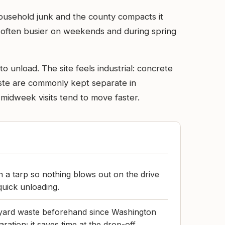
household junk and the county compacts it
’s often busier on weekends and during spring
 unload. The site feels industrial: concrete
aste are commonly kept separate in
 midweek visits tend to move faster.
h a tarp so nothing blows out on the drive
quick unloading.
 yard waste beforehand since Washington
ation; it saves time at the drop-off.