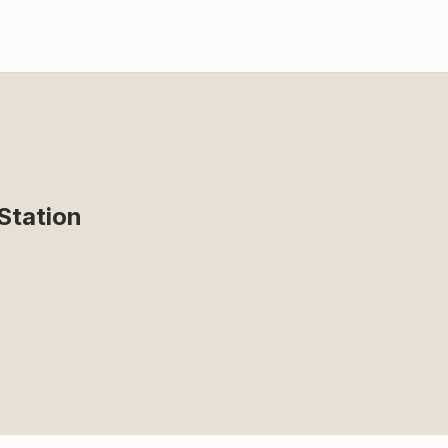
Station