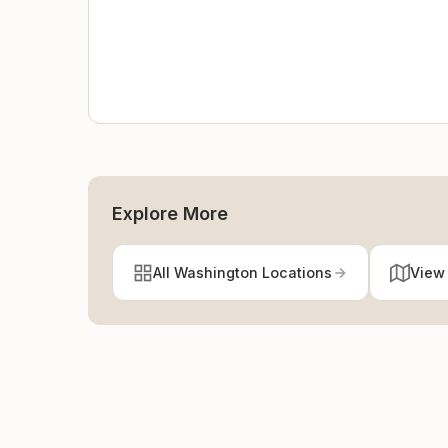
Explore More
All Washington Locations
View 