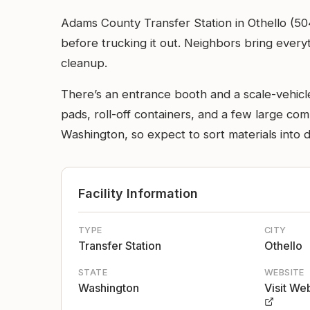
Adams County Transfer Station in Othello (50
before trucking it out. Neighbors bring every
cleanup.
There’s an entrance booth and a scale-vehicle
pads, roll-off containers, and a few large c
Washington, so expect to sort materials into d
Facility Information
TYPE
CITY
Transfer Station
Othello
STATE
WEBSITE
Washington
Visit We