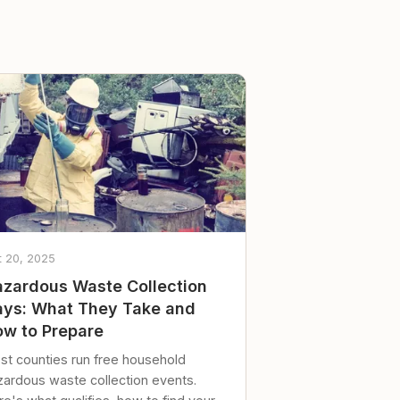
t 20, 2025
zardous Waste Collection
ys: What They Take and
w to Prepare
st counties run free household
zardous waste collection events.