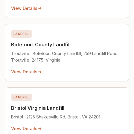
View Details
LANDFILL
Botetourt County Landfill
Troutville · Botetourt County Landfill, 259 Landfill Road,
Troutville, 24175, Virginia
View Details
LANDFILL
Bristol Virginia Landfill
Bristol · 2125 Shakesville Rd, Bristol, VA 24201
View Details