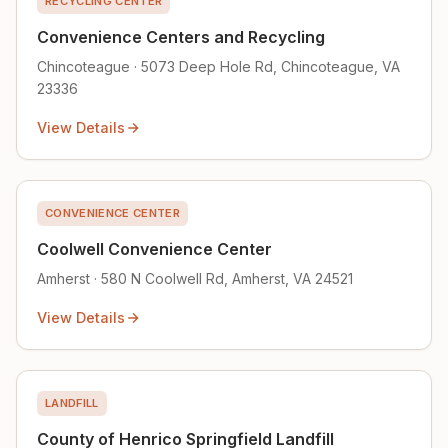
RECYCLING CENTER
Convenience Centers and Recycling
Chincoteague · 5073 Deep Hole Rd, Chincoteague, VA
23336
View Details
CONVENIENCE CENTER
Coolwell Convenience Center
Amherst · 580 N Coolwell Rd, Amherst, VA 24521
View Details
LANDFILL
County of Henrico Springfield Landfill