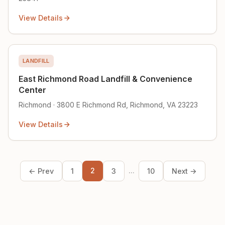
View Details
LANDFILL
East Richmond Road Landfill & Convenience
Center
Richmond · 3800 E Richmond Rd, Richmond, VA 23223
View Details
2
...
← Prev
1
3
10
Next →