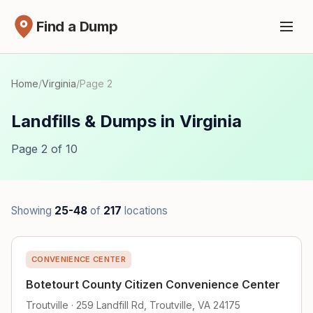
Find a Dump
Home
/
Virginia
/
Page 2
Landfills & Dumps in Virginia
Page 2 of 10
Showing
25-48
of
217
locations
CONVENIENCE CENTER
Botetourt County Citizen Convenience Center
Troutville · 259 Landfill Rd, Troutville, VA 24175