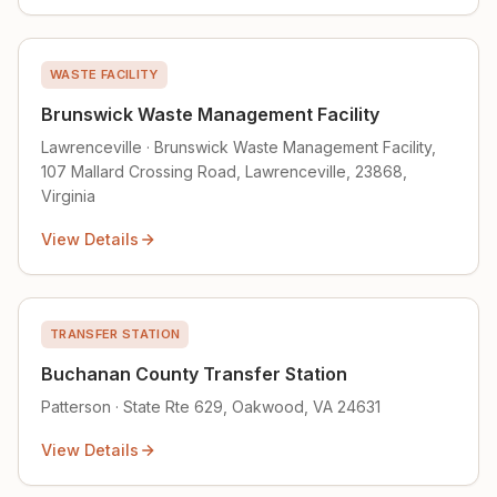
WASTE FACILITY
Brunswick Waste Management Facility
Lawrenceville · Brunswick Waste Management Facility,
107 Mallard Crossing Road, Lawrenceville, 23868,
Virginia
View Details
TRANSFER STATION
Buchanan County Transfer Station
Patterson · State Rte 629, Oakwood, VA 24631
View Details