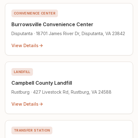
CONVENIENCE CENTER
Burrowsville Convenience Center
Disputanta · 18701 James River Dr, Disputanta, VA 23842
View Details
LANDFILL
Campbell County Landfill
Rustburg · 427 Livestock Rd, Rustburg, VA 24588
View Details
TRANSFER STATION