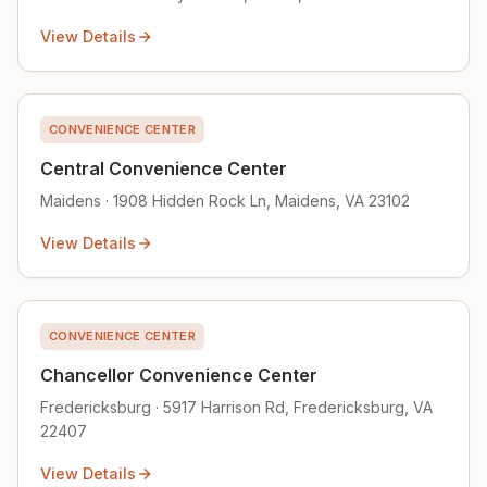
View Details
CONVENIENCE CENTER
Central Convenience Center
Maidens · 1908 Hidden Rock Ln, Maidens, VA 23102
View Details
CONVENIENCE CENTER
Chancellor Convenience Center
Fredericksburg · 5917 Harrison Rd, Fredericksburg, VA
22407
View Details