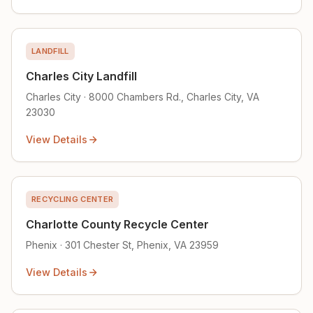
LANDFILL
Charles City Landfill
Charles City · 8000 Chambers Rd., Charles City, VA
23030
View Details
RECYCLING CENTER
Charlotte County Recycle Center
Phenix · 301 Chester St, Phenix, VA 23959
View Details