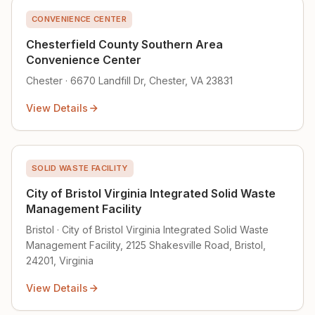
CONVENIENCE CENTER
Chesterfield County Southern Area
Convenience Center
Chester · 6670 Landfill Dr, Chester, VA 23831
View Details
SOLID WASTE FACILITY
City of Bristol Virginia Integrated Solid Waste
Management Facility
Bristol · City of Bristol Virginia Integrated Solid Waste
Management Facility, 2125 Shakesville Road, Bristol,
24201, Virginia
View Details