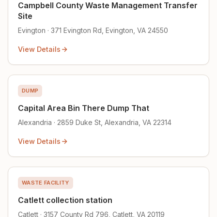
Campbell County Waste Management Transfer
Site
Evington · 371 Evington Rd, Evington, VA 24550
View Details
DUMP
Capital Area Bin There Dump That
Alexandria · 2859 Duke St, Alexandria, VA 22314
View Details
WASTE FACILITY
Catlett collection station
Catlett · 3157 County Rd 796, Catlett, VA 20119