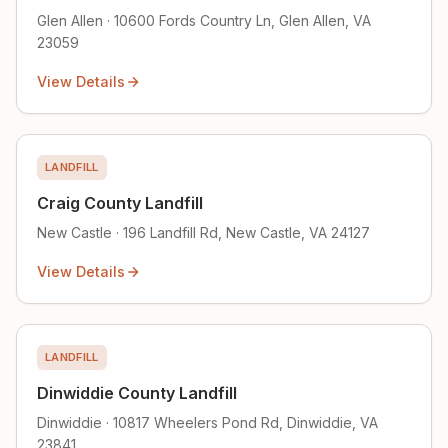
Glen Allen · 10600 Fords Country Ln, Glen Allen, VA
23059
View Details
LANDFILL
Craig County Landfill
New Castle · 196 Landfill Rd, New Castle, VA 24127
View Details
LANDFILL
Dinwiddie County Landfill
Dinwiddie · 10817 Wheelers Pond Rd, Dinwiddie, VA
23841