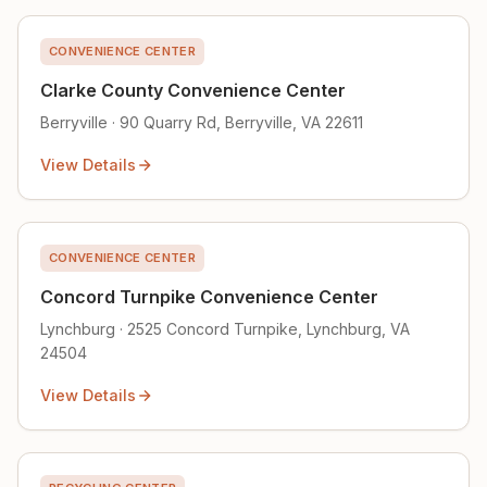
CONVENIENCE CENTER
Clarke County Convenience Center
Berryville · 90 Quarry Rd, Berryville, VA 22611
View Details
CONVENIENCE CENTER
Concord Turnpike Convenience Center
Lynchburg · 2525 Concord Turnpike, Lynchburg, VA
24504
View Details