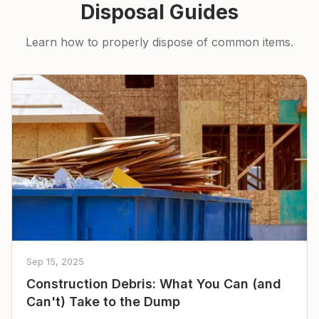
Disposal Guides
Learn how to properly dispose of common items.
Sep 15, 2025
Construction Debris: What You Can (and
Can't) Take to the Dump