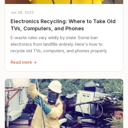
Jun 28, 2025
Electronics Recycling: Where to Take Old
TVs, Computers, and Phones
E-waste rules vary wildly by state. Some ban
electronics from landfills entirely. Here's how to
recycle old TVs, computers, and phones properly.
Read more →