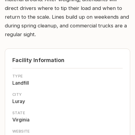
direct drivers where to tip their load and when to
return to the scale. Lines build up on weekends and
during spring cleanup, and commercial trucks are a
regular sight.
Facility Information
TYPE
Landfill
CITY
Luray
STATE
Virginia
WEBSITE