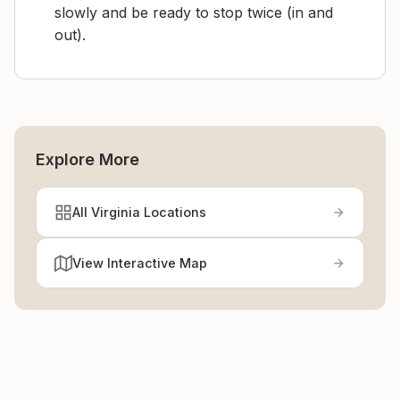
slowly and be ready to stop twice (in and
out).
Explore More
All Virginia Locations
View Interactive Map