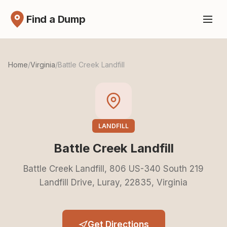
Find a Dump
Home
/
Virginia
/
Battle Creek Landfill
LANDFILL
Battle Creek Landfill
Battle Creek Landfill, 806 US-340 South 219
Landfill Drive, Luray, 22835, Virginia
Get Directions