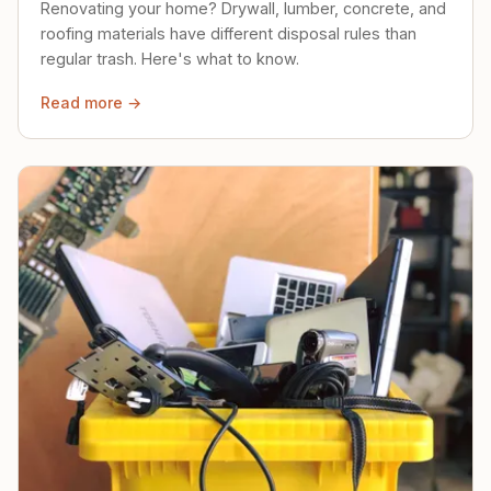
Renovating your home? Drywall, lumber, concrete, and
roofing materials have different disposal rules than
regular trash. Here's what to know.
Read more →