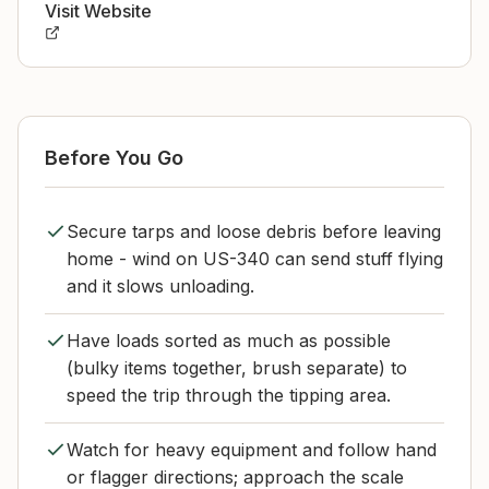
Visit Website
Before You Go
Secure tarps and loose debris before leaving
home - wind on US-340 can send stuff flying
and it slows unloading.
Have loads sorted as much as possible
(bulky items together, brush separate) to
speed the trip through the tipping area.
Watch for heavy equipment and follow hand
or flagger directions; approach the scale