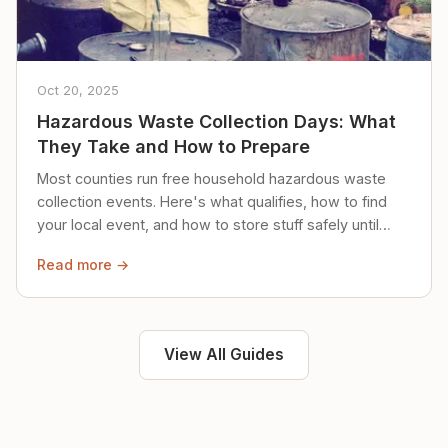
Oct 20, 2025
Hazardous Waste Collection Days: What
They Take and How to Prepare
Most counties run free household hazardous waste
collection events. Here's what qualifies, how to find
your local event, and how to store stuff safely until
then.
Read more →
View All Guides