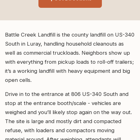
Battle Creek Landfill is the county landfill on US-340
South in Luray, handling household cleanouts as
well as commercial truckloads. Neighbors show up
with everything from pickup loads to roll-off trailers;
it’s a working landfill with heavy equipment and big
open cells.
Drive in to the entrance at 806 US-340 South and
stop at the entrance booth/scale - vehicles are
weighed and you’ll likely stop again on the way out.
The site is large and mostly dirt and compacted
refuse, with loaders and compactors moving
material around. After weighing, attendants will