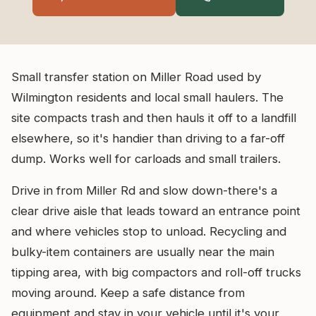
Small transfer station on Miller Road used by
Wilmington residents and local small haulers. The
site compacts trash and then hauls it off to a landfill
elsewhere, so it's handier than driving to a far-off
dump. Works well for carloads and small trailers.
Drive in from Miller Rd and slow down-there's a
clear drive aisle that leads toward an entrance point
and where vehicles stop to unload. Recycling and
bulky-item containers are usually near the main
tipping area, with big compactors and roll-off trucks
moving around. Keep a safe distance from
equipment and stay in your vehicle until it's your