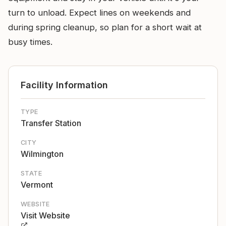
turn to unload. Expect lines on weekends and
during spring cleanup, so plan for a short wait at
busy times.
Facility Information
TYPE
Transfer Station
CITY
Wilmington
STATE
Vermont
WEBSITE
Visit Website