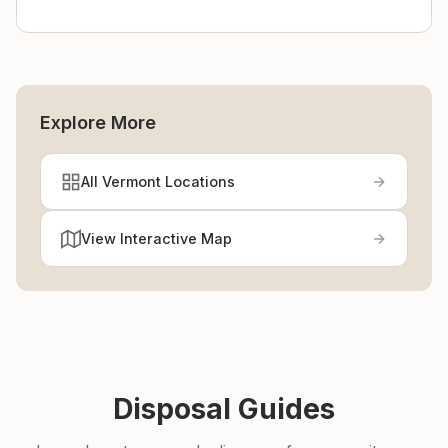
Explore More
All Vermont Locations
View Interactive Map
Disposal Guides