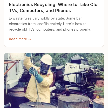
Electronics Recycling: Where to Take Old
TVs, Computers, and Phones
E-waste rules vary wildly by state. Some ban
electronics from landfills entirely. Here's how to
recycle old TVs, computers, and phones properly.
Read more →