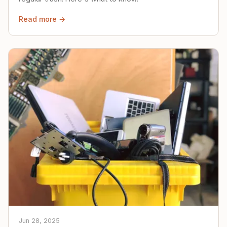
Read more →
Jun 28, 2025