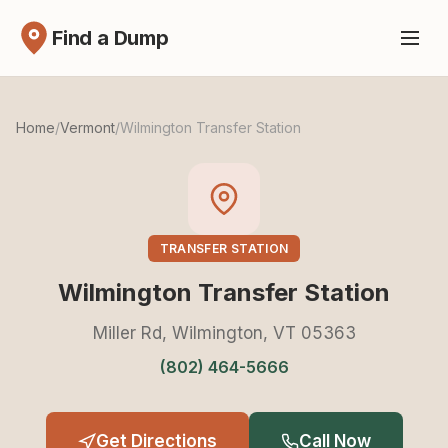
Find a Dump
Home
/
Vermont
/
Wilmington Transfer Station
TRANSFER STATION
Wilmington Transfer Station
Miller Rd, Wilmington, VT 05363
(802) 464-5666
Get Directions
Call Now