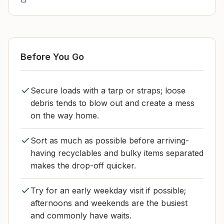
Before You Go
Secure loads with a tarp or straps; loose
debris tends to blow out and create a mess
on the way home.
Sort as much as possible before arriving-
having recyclables and bulky items separated
makes the drop-off quicker.
Try for an early weekday visit if possible;
afternoons and weekends are the busiest
and commonly have waits.