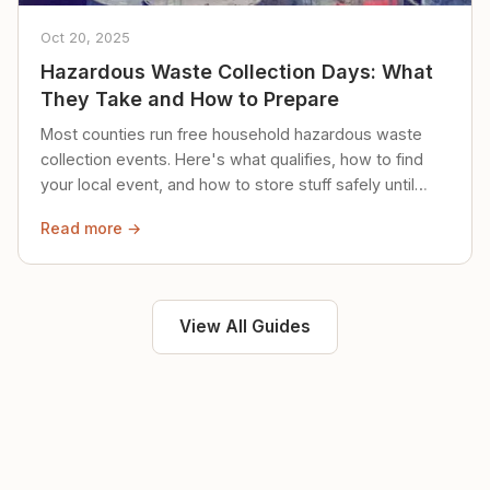
Oct 20, 2025
Hazardous Waste Collection Days: What
They Take and How to Prepare
Most counties run free household hazardous waste
collection events. Here's what qualifies, how to find
your local event, and how to store stuff safely until
then.
Read more →
View All Guides