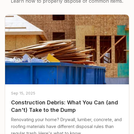
Learn how to properly dispose of common items.
Sep 15, 2025
Construction Debris: What You Can (and
Can't) Take to the Dump
Renovating your home? Drywall, lumber, concrete, and
roofing materials have different disposal rules than
regular trash. Here's what to know.