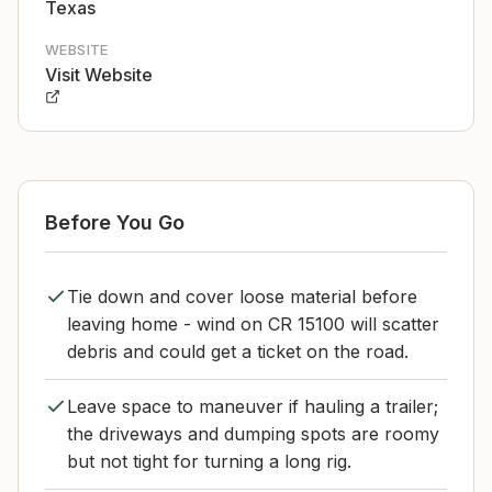
Texas
WEBSITE
Visit Website
Before You Go
Tie down and cover loose material before
leaving home - wind on CR 15100 will scatter
debris and could get a ticket on the road.
Leave space to maneuver if hauling a trailer;
the driveways and dumping spots are roomy
but not tight for turning a long rig.