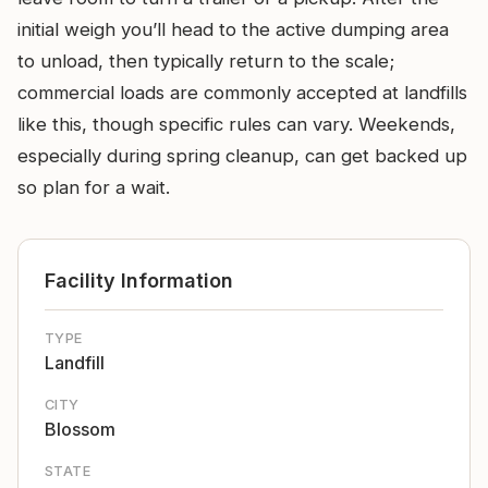
initial weigh you’ll head to the active dumping area
to unload, then typically return to the scale;
commercial loads are commonly accepted at landfills
like this, though specific rules can vary. Weekends,
especially during spring cleanup, can get backed up
so plan for a wait.
Facility Information
TYPE
Landfill
CITY
Blossom
STATE