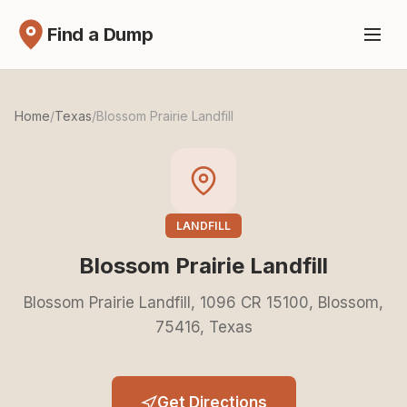
Find a Dump
Home
/
Texas
/
Blossom Prairie Landfill
LANDFILL
Blossom Prairie Landfill
Blossom Prairie Landfill, 1096 CR 15100, Blossom,
75416, Texas
Get Directions