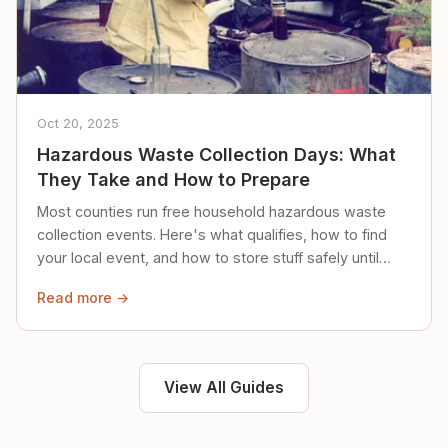
Oct 20, 2025
Hazardous Waste Collection Days: What
They Take and How to Prepare
Most counties run free household hazardous waste
collection events. Here's what qualifies, how to find
your local event, and how to store stuff safely until
then.
Read more →
View All Guides