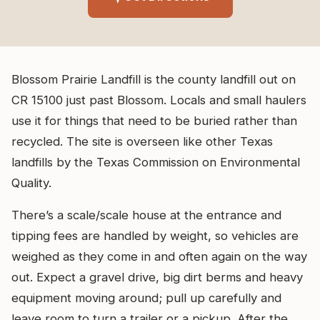
Blossom Prairie Landfill is the county landfill out on
CR 15100 just past Blossom. Locals and small haulers
use it for things that need to be buried rather than
recycled. The site is overseen like other Texas
landfills by the Texas Commission on Environmental
Quality.
There’s a scale/scale house at the entrance and
tipping fees are handled by weight, so vehicles are
weighed as they come in and often again on the way
out. Expect a gravel drive, big dirt berms and heavy
equipment moving around; pull up carefully and
leave room to turn a trailer or a pickup. After the