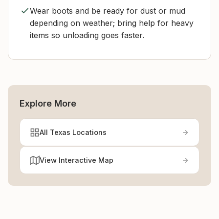
Wear boots and be ready for dust or mud
depending on weather; bring help for heavy
items so unloading goes faster.
Explore More
All Texas Locations
View Interactive Map