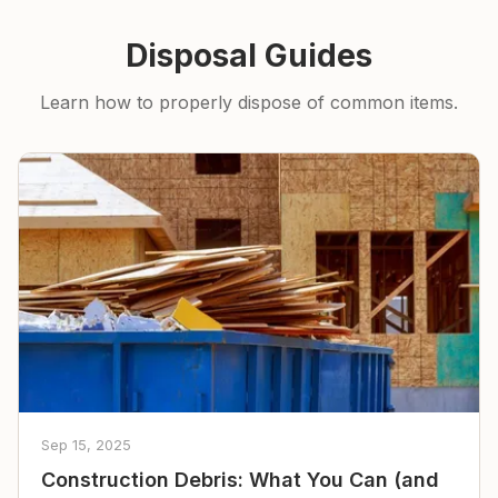
Disposal Guides
Learn how to properly dispose of common items.
Sep 15, 2025
Construction Debris: What You Can (and