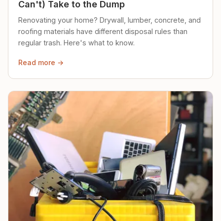
Can't) Take to the Dump
Renovating your home? Drywall, lumber, concrete, and
roofing materials have different disposal rules than
regular trash. Here's what to know.
Read more →