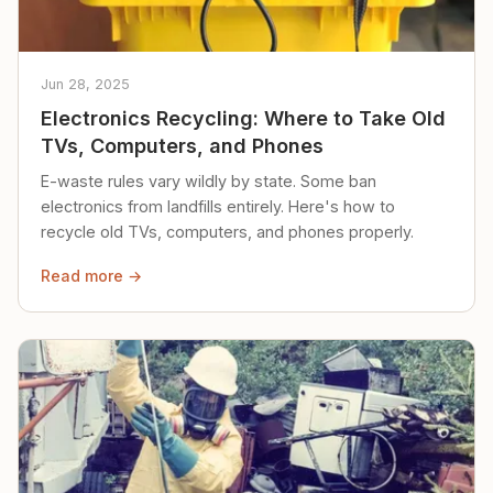
Jun 28, 2025
Electronics Recycling: Where to Take Old
TVs, Computers, and Phones
E-waste rules vary wildly by state. Some ban
electronics from landfills entirely. Here's how to
recycle old TVs, computers, and phones properly.
Read more →