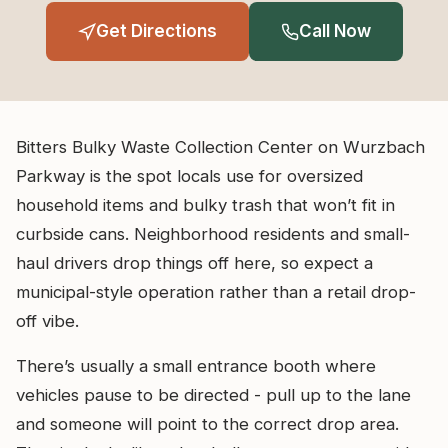
Get Directions
Call Now
Bitters Bulky Waste Collection Center on Wurzbach
Parkway is the spot locals use for oversized
household items and bulky trash that won’t fit in
curbside cans. Neighborhood residents and small-
haul drivers drop things off here, so expect a
municipal-style operation rather than a retail drop-
off vibe.
There’s usually a small entrance booth where
vehicles pause to be directed - pull up to the lane
and someone will point to the correct drop area.