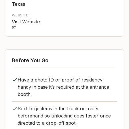
Texas
WEBSITE
Visit Website
Before You Go
Have a photo ID or proof of residency
handy in case it’s required at the entrance
booth.
Sort large items in the truck or trailer
beforehand so unloading goes faster once
directed to a drop-off spot.