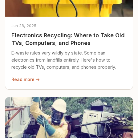
Jun 28, 2025
Electronics Recycling: Where to Take Old
TVs, Computers, and Phones
E-waste rules vary wildly by state. Some ban
electronics from landfills entirely. Here's how to
recycle old TVs, computers, and phones properly.
Read more →