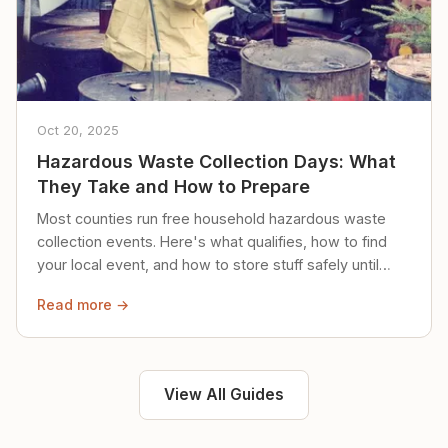
Oct 20, 2025
Hazardous Waste Collection Days: What
They Take and How to Prepare
Most counties run free household hazardous waste
collection events. Here's what qualifies, how to find
your local event, and how to store stuff safely until
then.
Read more →
View All Guides