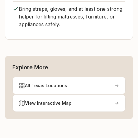
Bring straps, gloves, and at least one strong
helper for lifting mattresses, furniture, or
appliances safely.
Explore More
All Texas Locations
View Interactive Map