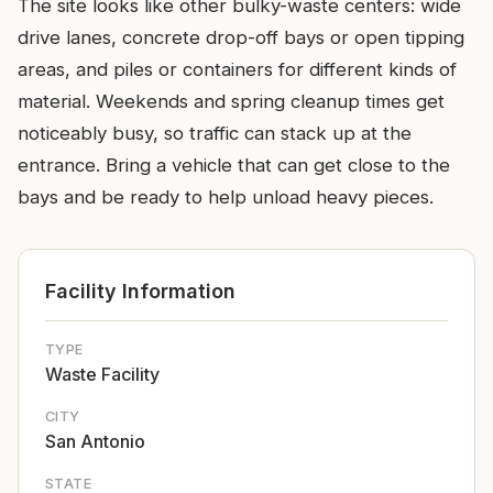
The site looks like other bulky-waste centers: wide
drive lanes, concrete drop-off bays or open tipping
areas, and piles or containers for different kinds of
material. Weekends and spring cleanup times get
noticeably busy, so traffic can stack up at the
entrance. Bring a vehicle that can get close to the
bays and be ready to help unload heavy pieces.
Facility Information
TYPE
Waste Facility
CITY
San Antonio
STATE