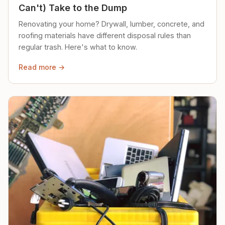
Can't) Take to the Dump
Renovating your home? Drywall, lumber, concrete, and
roofing materials have different disposal rules than
regular trash. Here's what to know.
Read more →