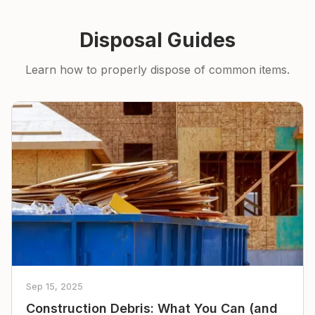
Disposal Guides
Learn how to properly dispose of common items.
Sep 15, 2025
Construction Debris: What You Can (and