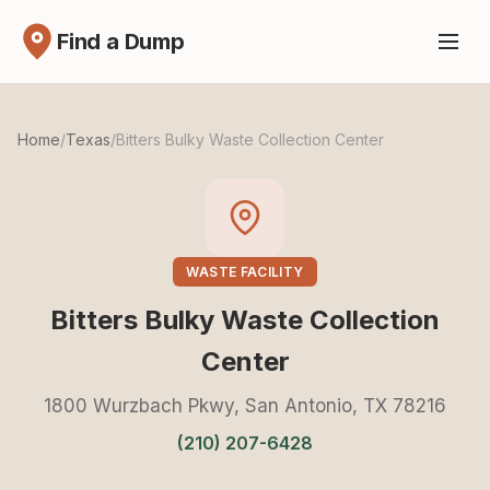
Find a Dump
Home
/
Texas
/
Bitters Bulky Waste Collection Center
WASTE FACILITY
Bitters Bulky Waste Collection
Center
1800 Wurzbach Pkwy, San Antonio, TX 78216
(210) 207-6428