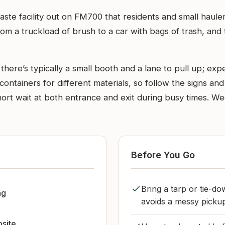
 waste facility out on FM700 that residents and small haul
rom a truckload of brush to a car with bags of trash, and
ere’s typically a small booth and a lane to pull up; expec
ntainers for different materials, so follow the signs and 
 short wait at both entrance and exit during busy times. 
Before You Go
Bring a tarp or tie-do
ng
avoids a messy pickup
bsite