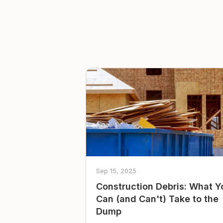
Sep 15, 2025
Construction Debris: What Y
Can (and Can't) Take to the
Dump