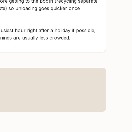
ore getting to the booth (recycling separate
ste) so unloading goes quicker once
usiest hour right after a holiday if possible;
ings are usually less crowded.