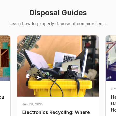
Disposal Guides
Learn how to properly dispose of common items.
Oc
ou
Ha
Da
Jun 28, 2025
Ho
Electronics Recycling: Where