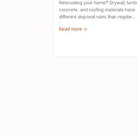
Renovating your home? Drywall, lumb
concrete, and roofing materials have
different disposal rules than regular
trash. Here's what to know.
Read more →