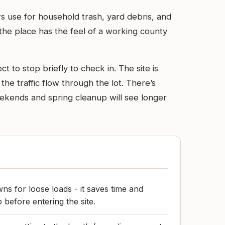
ers use for household trash, yard debris, and
 the place has the feel of a working county
t to stop briefly to check in. The site is
the traffic flow through the lot. There’s
Weekends and spring cleanup will see longer
wns for loose loads - it saves time and
 before entering the site.