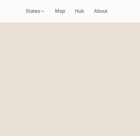
States
Map
Hub
About