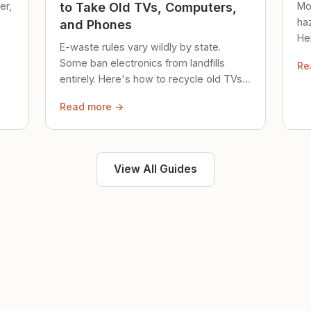
er,
Mo
to Take Old TVs, Computers,
ha
and Phones
Her
E-waste rules vary wildly by state.
loc
Some ban electronics from landfills
Re
saf
entirely. Here's how to recycle old TVs,
computers, and phones properly.
Read more →
View All Guides