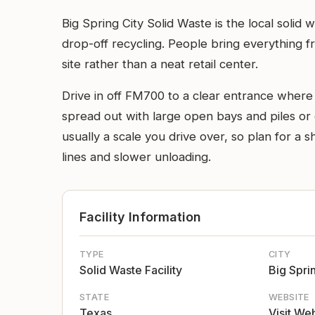
Big Spring City Solid Waste is the local solid
drop-off recycling. People bring everything f
site rather than a neat retail center.
Drive in off FM700 to a clear entrance where th
spread out with large open bays and piles or co
usually a scale you drive over, so plan for a
lines and slower unloading.
Facility Information
TYPE
CITY
Solid Waste Facility
Big Spri
STATE
WEBSITE
Texas
Visit We