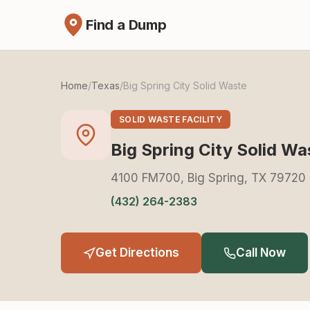
Find a Dump
Home
/
Texas
/
Big Spring City Solid Waste
SOLID WASTE FACILITY
Big Spring City Solid Wa
4100 FM700, Big Spring, TX 79720
(432) 264-2383
Get Directions
Call Now