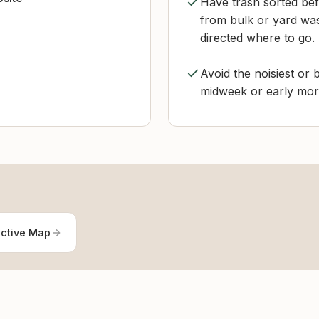
Have trash sorted bef
from bulk or yard wa
directed where to go.
Avoid the noisiest or b
midweek or early morn
active Map