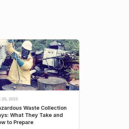
t 20, 2025
zardous Waste Collection
ys: What They Take and
w to Prepare