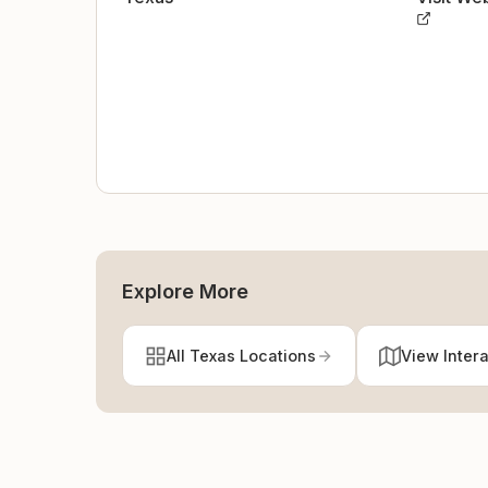
Explore More
All Texas Locations
View Inter