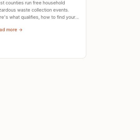
st counties run free household
zardous waste collection events.
e's what qualifies, how to find your
al event, and how to store stuff
ad more →
ely until then.