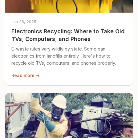
Jun 28, 2025
Electronics Recycling: Where to Take Old
TVs, Computers, and Phones
E-waste rules vary wildly by state. Some ban
electronics from landfills entirely. Here's how to
recycle old TVs, computers, and phones properly.
Read more →