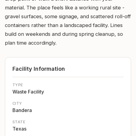
material. The place feels like a working rural site -
gravel surfaces, some signage, and scattered roll-off
containers rather than a landscaped facility. Lines
build on weekends and during spring cleanup, so
plan time accordingly.
Facility Information
TYPE
Waste Facility
CITY
Bandera
STATE
Texas