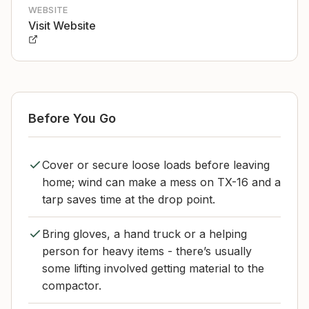
WEBSITE
Visit Website
Before You Go
Cover or secure loose loads before leaving
home; wind can make a mess on TX-16 and a
tarp saves time at the drop point.
Bring gloves, a hand truck or a helping
person for heavy items - there’s usually
some lifting involved getting material to the
compactor.