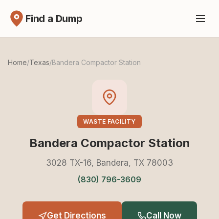
Find a Dump
Home
/
Texas
/
Bandera Compactor Station
WASTE FACILITY
Bandera Compactor Station
3028 TX-16, Bandera, TX 78003
(830) 796-3609
Get Directions
Call Now