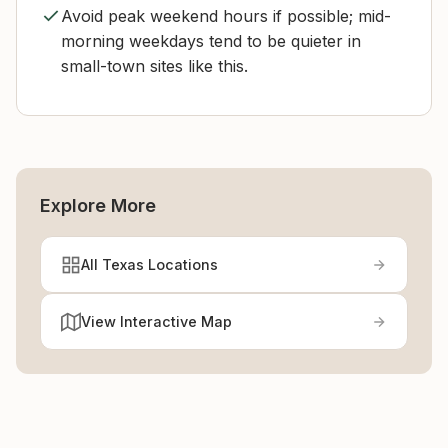
Avoid peak weekend hours if possible; mid-
morning weekdays tend to be quieter in
small-town sites like this.
Explore More
All Texas Locations
View Interactive Map