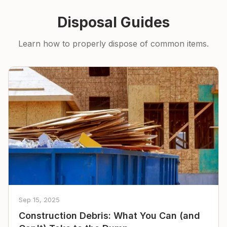
Disposal Guides
Learn how to properly dispose of common items.
Sep 15, 2025
Construction Debris: What You Can (and