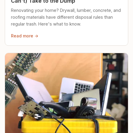
Can't) Take to the Dump
Renovating your home? Drywall, lumber, concrete, and
roofing materials have different disposal rules than
regular trash. Here's what to know.
Read more →