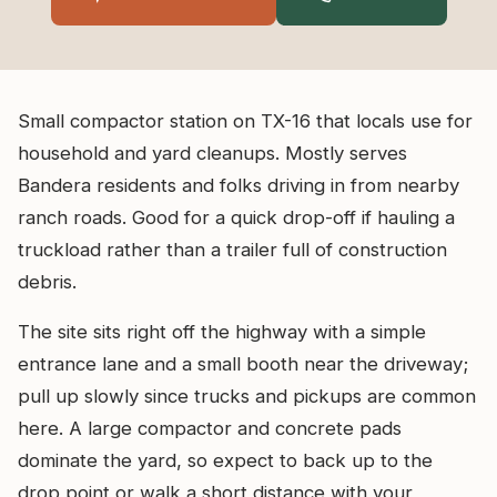
Small compactor station on TX-16 that locals use for
household and yard cleanups. Mostly serves
Bandera residents and folks driving in from nearby
ranch roads. Good for a quick drop-off if hauling a
truckload rather than a trailer full of construction
debris.
The site sits right off the highway with a simple
entrance lane and a small booth near the driveway;
pull up slowly since trucks and pickups are common
here. A large compactor and concrete pads
dominate the yard, so expect to back up to the
drop point or walk a short distance with your