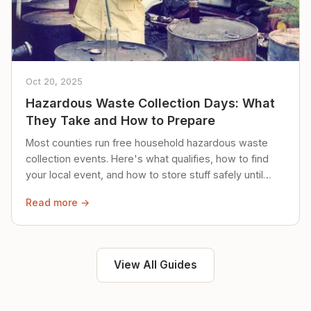
Oct 20, 2025
Hazardous Waste Collection Days: What
They Take and How to Prepare
Most counties run free household hazardous waste
collection events. Here's what qualifies, how to find
your local event, and how to store stuff safely until
then.
Read more →
View All Guides