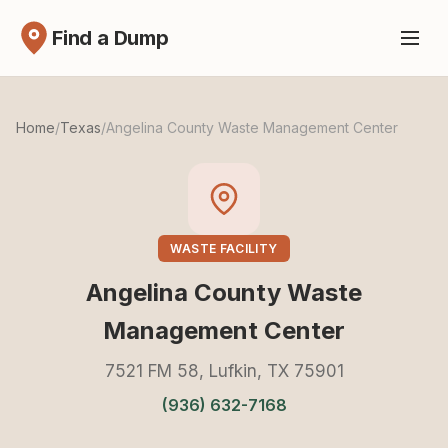
Find a Dump
Home
/
Texas
/
Angelina County Waste Management Center
WASTE FACILITY
Angelina County Waste
Management Center
7521 FM 58, Lufkin, TX 75901
(936) 632-7168