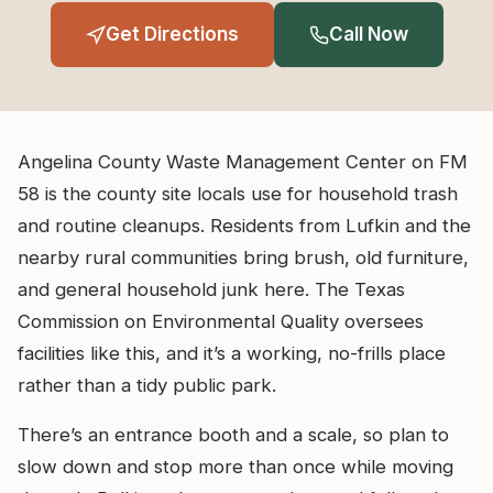
Get Directions
Call Now
Angelina County Waste Management Center on FM
58 is the county site locals use for household trash
and routine cleanups. Residents from Lufkin and the
nearby rural communities bring brush, old furniture,
and general household junk here. The Texas
Commission on Environmental Quality oversees
facilities like this, and it’s a working, no-frills place
rather than a tidy public park.
There’s an entrance booth and a scale, so plan to
slow down and stop more than once while moving