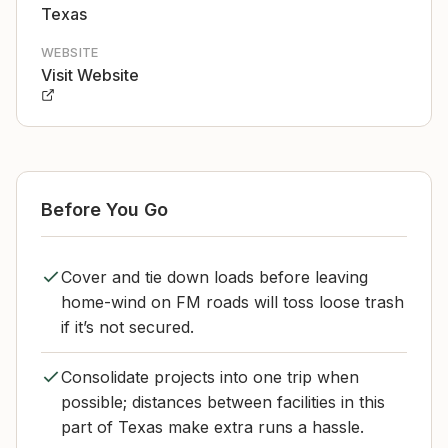
Texas
WEBSITE
Visit Website
Before You Go
Cover and tie down loads before leaving
home-wind on FM roads will toss loose trash
if it’s not secured.
Consolidate projects into one trip when
possible; distances between facilities in this
part of Texas make extra runs a hassle.