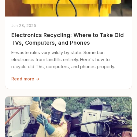
Jun 28, 2025
Electronics Recycling: Where to Take Old
TVs, Computers, and Phones
E-waste rules vary wildly by state. Some ban
electronics from landfills entirely. Here's how to
recycle old TVs, computers, and phones properly.
Read more →