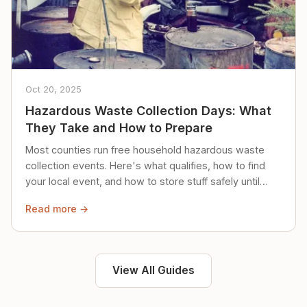
Oct 20, 2025
Hazardous Waste Collection Days: What
They Take and How to Prepare
Most counties run free household hazardous waste
collection events. Here's what qualifies, how to find
your local event, and how to store stuff safely until
then.
Read more →
View All Guides