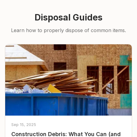
Disposal Guides
Learn how to properly dispose of common items.
Sep 15, 2025
Construction Debris: What You Can (and