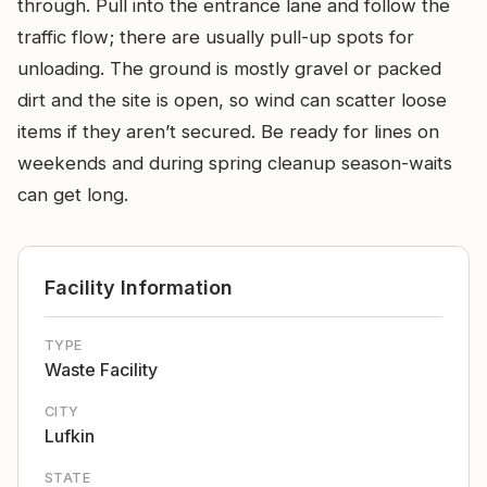
through. Pull into the entrance lane and follow the
traffic flow; there are usually pull-up spots for
unloading. The ground is mostly gravel or packed
dirt and the site is open, so wind can scatter loose
items if they aren’t secured. Be ready for lines on
weekends and during spring cleanup season-waits
can get long.
Facility Information
TYPE
Waste Facility
CITY
Lufkin
STATE