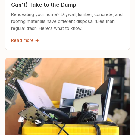
Can't) Take to the Dump
Renovating your home? Drywall, lumber, concrete, and
roofing materials have different disposal rules than
regular trash. Here's what to know.
Read more →