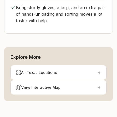
Bring sturdy gloves, a tarp, and an extra pair
of hands-unloading and sorting moves a lot
faster with help.
Explore More
All Texas Locations
View Interactive Map