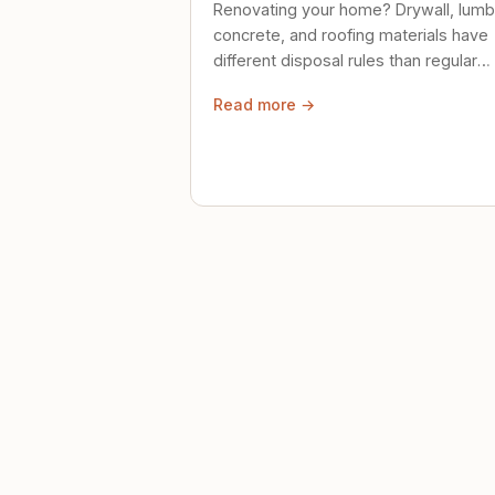
Renovating your home? Drywall, lumb
concrete, and roofing materials have
different disposal rules than regular
trash. Here's what to know.
Read more →