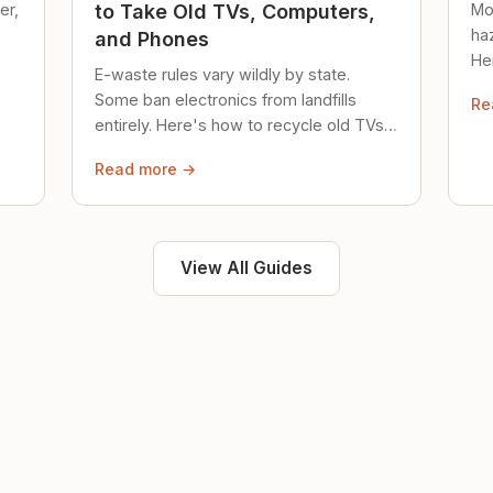
er,
Mo
to Take Old TVs, Computers,
ha
and Phones
Her
E-waste rules vary wildly by state.
loc
Some ban electronics from landfills
Re
saf
entirely. Here's how to recycle old TVs,
computers, and phones properly.
Read more →
View All Guides