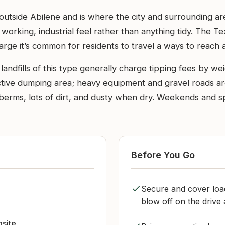
 outside Abilene and is where the city and surrounding ar
a working, industrial feel rather than anything tidy. The
s large it’s common for residents to travel a ways to reach a
landfills of this type generally charge tipping fees by we
 active dumping area; heavy equipment and gravel roads are
and berms, lots of dirt, and dusty when dry. Weekends and 
Before You Go
Secure and cover loa
blow off on the driv
bsite