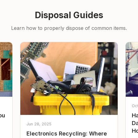
Disposal Guides
Learn how to properly dispose of common items.
Oc
ou
Ha
Da
Jun 28, 2025
Ho
Electronics Recycling: Where