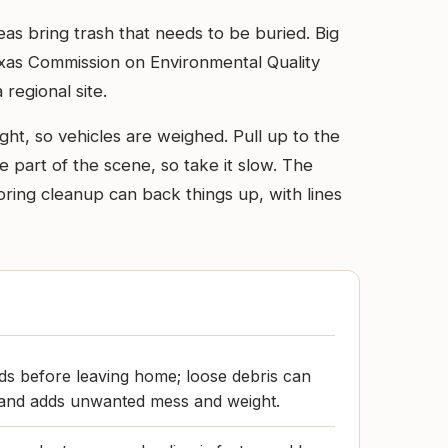
eas bring trash that needs to be buried. Big
 Texas Commission on Environmental Quality
 regional site.
ight, so vehicles are weighed. Pull up to the
 part of the scene, so take it slow. The
spring cleanup can back things up, with lines
ds before leaving home; loose debris can
e and adds unwanted mess and weight.