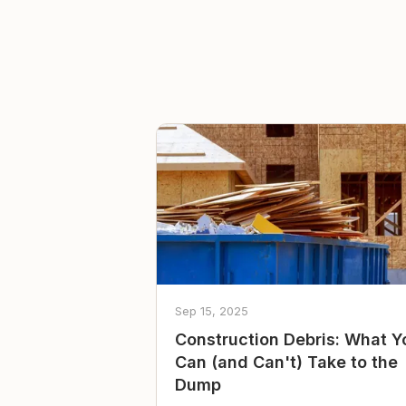
Sep 15, 2025
Construction Debris: What Y
Can (and Can't) Take to the
Dump