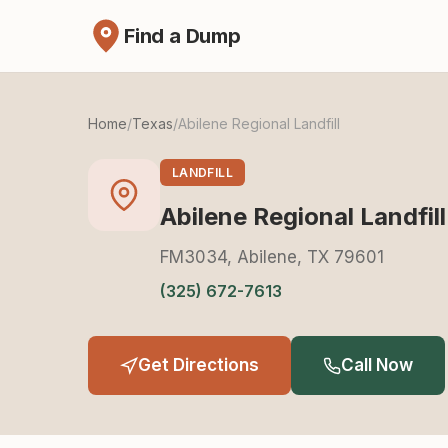
Find a Dump
Home
/
Texas
/
Abilene Regional Landfill
LANDFILL
Abilene Regional Landfill
FM3034, Abilene, TX 79601
(325) 672-7613
Get Directions
Call Now