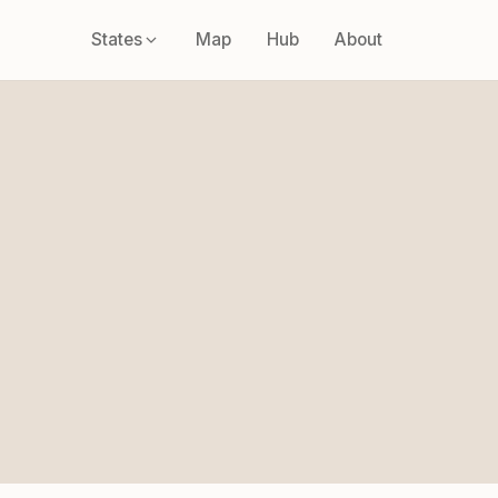
States
Map
Hub
About