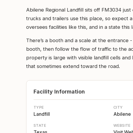
Abilene Regional Landfill sits off FM3034 just
trucks and trailers use this place, so expect 
oversees facilities like this, and in a state thi
There’s a booth and a scale at the entrance - 
booth, then follow the flow of traffic to the
property is large with visible landfill cells 
that sometimes extend toward the road.
Facility Information
TYPE
CITY
Landfill
Abilene
STATE
WEBSITE
Texas
Visit We