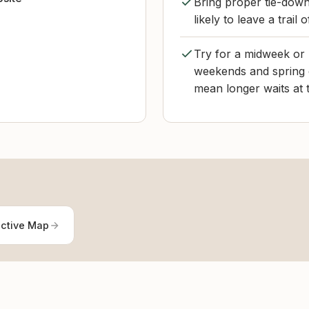
Bring proper tie-down
likely to leave a trail 
Try for a midweek or
weekends and spring 
mean longer waits at 
active Map