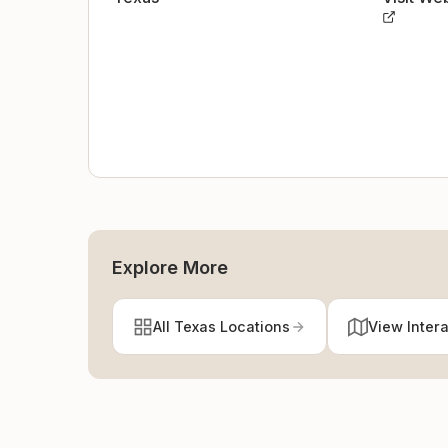
Explore More
All Texas Locations
View Inter