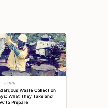
t 20, 2025
zardous Waste Collection
ys: What They Take and
w to Prepare