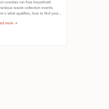
st counties run free household
zardous waste collection events.
e's what qualifies, how to find your
al event, and how to store stuff
ad more →
ely until then.