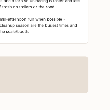
s and a tarp so unloading is faster and less
of trash on trailers or the road.
 mid-afternoon run when possible -
cleanup season are the busiest times and
the scale/booth.