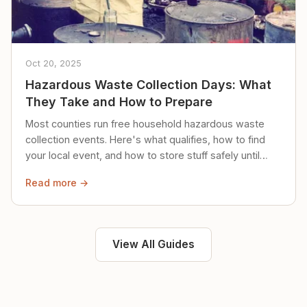
Oct 20, 2025
Hazardous Waste Collection Days: What
They Take and How to Prepare
Most counties run free household hazardous waste
collection events. Here's what qualifies, how to find
your local event, and how to store stuff safely until
then.
Read more →
View All Guides