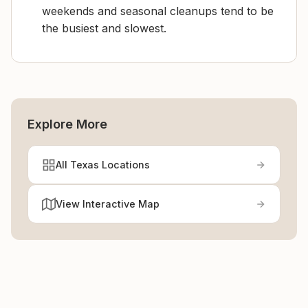
weekends and seasonal cleanups tend to be
the busiest and slowest.
Explore More
All Texas Locations
View Interactive Map