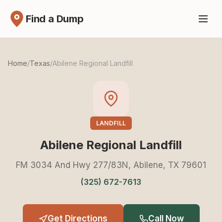
Find a Dump
Home
/
Texas
/
Abilene Regional Landfill
LANDFILL
Abilene Regional Landfill
FM 3034 And Hwy 277/83N, Abilene, TX 79601
(325) 672-7613
Get Directions
Call Now