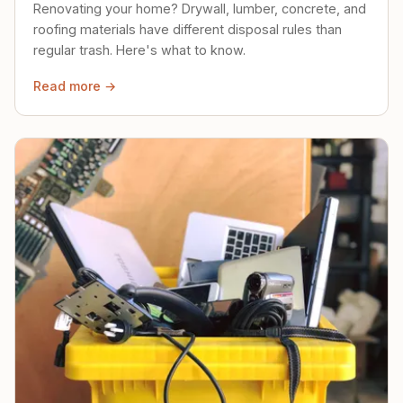
Renovating your home? Drywall, lumber, concrete, and
roofing materials have different disposal rules than
regular trash. Here's what to know.
Read more →