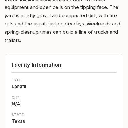
equipment and open cells on the tipping face. The
yard is mostly gravel and compacted dirt, with tire
ruts and the usual dust on dry days. Weekends and
spring-cleanup times can build a line of trucks and
trailers.
Facility Information
TYPE
Landfill
CITY
N/A
STATE
Texas