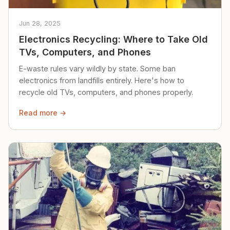
Jun 28, 2025
Electronics Recycling: Where to Take Old
TVs, Computers, and Phones
E-waste rules vary wildly by state. Some ban
electronics from landfills entirely. Here's how to
recycle old TVs, computers, and phones properly.
Read more →