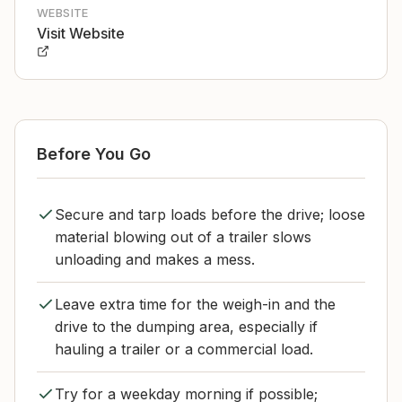
WEBSITE
Visit Website
Before You Go
Secure and tarp loads before the drive; loose
material blowing out of a trailer slows
unloading and makes a mess.
Leave extra time for the weigh-in and the
drive to the dumping area, especially if
hauling a trailer or a commercial load.
Try for a weekday morning if possible;