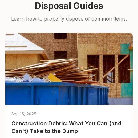
Disposal Guides
Learn how to properly dispose of common items.
Sep 15, 2025
Construction Debris: What You Can (and
Can't) Take to the Dump