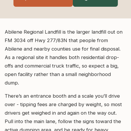
Abilene Regional Landfill is the larger landfill out on
FM 3034 off Hwy 277/83N that people from
Abilene and nearby counties use for final disposal.
As a regional site it handles both residential drop-
offs and commercial truck traffic, so expect a big,
open facility rather than a small neighborhood
dump.
There’s an entrance booth and a scale you’ll drive
over - tipping fees are charged by weight, so most
drivers get weighed in and again on the way out.
Pull into the main lane, follow the signs toward the
active dumping area, and be ready for heavy