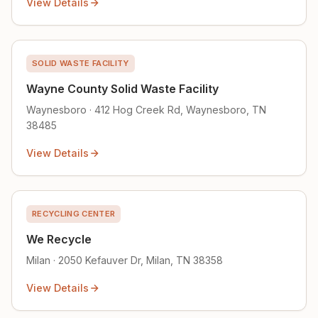
View Details
SOLID WASTE FACILITY
Wayne County Solid Waste Facility
Waynesboro · 412 Hog Creek Rd, Waynesboro, TN
38485
View Details
RECYCLING CENTER
We Recycle
Milan · 2050 Kefauver Dr, Milan, TN 38358
View Details