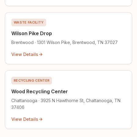
WASTE FACILITY
Wilson Pike Drop
Brentwood · 1301 Wilson Pike, Brentwood, TN 37027
View Details
RECYCLING CENTER
Wood Recycling Center
Chattanooga · 3925 N Hawthorne St, Chattanooga, TN
37406
View Details