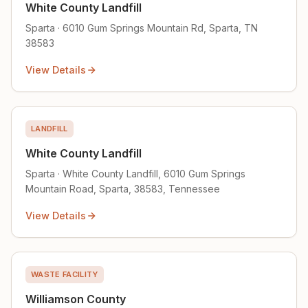
White County Landfill
Sparta · 6010 Gum Springs Mountain Rd, Sparta, TN
38583
View Details
LANDFILL
White County Landfill
Sparta · White County Landfill, 6010 Gum Springs
Mountain Road, Sparta, 38583, Tennessee
View Details
WASTE FACILITY
Williamson County