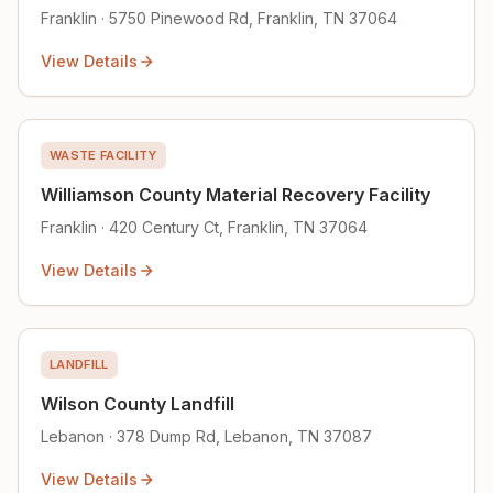
Franklin · 5750 Pinewood Rd, Franklin, TN 37064
View Details
WASTE FACILITY
Williamson County Material Recovery Facility
Franklin · 420 Century Ct, Franklin, TN 37064
View Details
LANDFILL
Wilson County Landfill
Lebanon · 378 Dump Rd, Lebanon, TN 37087
View Details