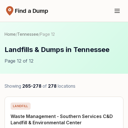
Find a Dump
Home
/
Tennessee
/
Page 12
Landfills & Dumps in Tennessee
Page 12 of 12
Showing
265-278
of
278
locations
LANDFILL
Waste Management - Southern Services C&D
Landfill & Environmental Center