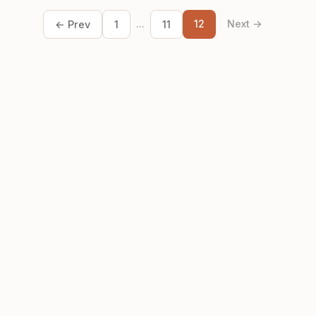
...
12
Next →
← Prev
1
11