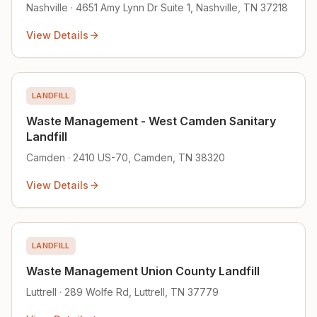
Nashville · 4651 Amy Lynn Dr Suite 1, Nashville, TN 37218
View Details
LANDFILL
Waste Management - West Camden Sanitary
Landfill
Camden · 2410 US-70, Camden, TN 38320
View Details
LANDFILL
Waste Management Union County Landfill
Luttrell · 289 Wolfe Rd, Luttrell, TN 37779