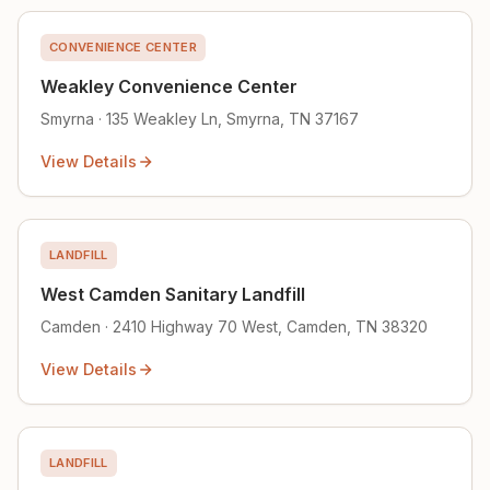
CONVENIENCE CENTER
Weakley Convenience Center
Smyrna · 135 Weakley Ln, Smyrna, TN 37167
View Details
LANDFILL
West Camden Sanitary Landfill
Camden · 2410 Highway 70 West, Camden, TN 38320
View Details
LANDFILL