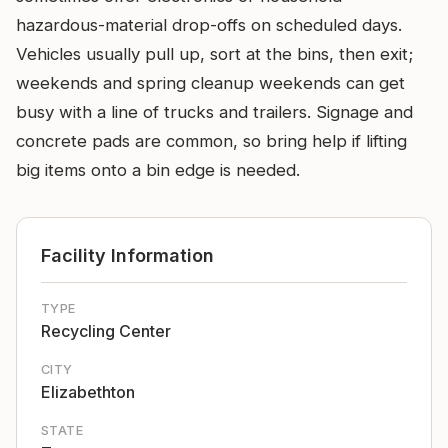
hazardous-material drop-offs on scheduled days.
Vehicles usually pull up, sort at the bins, then exit;
weekends and spring cleanup weekends can get
busy with a line of trucks and trailers. Signage and
concrete pads are common, so bring help if lifting
big items onto a bin edge is needed.
Facility Information
TYPE
Recycling Center
CITY
Elizabethton
STATE