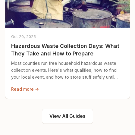
Oct 20, 2025
Hazardous Waste Collection Days: What
They Take and How to Prepare
Most counties run free household hazardous waste
collection events. Here's what qualifies, how to find
your local event, and how to store stuff safely until
then.
Read more →
View All Guides