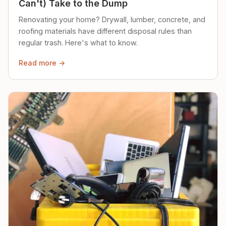
Can't) Take to the Dump
Renovating your home? Drywall, lumber, concrete, and
roofing materials have different disposal rules than
regular trash. Here's what to know.
Read more →