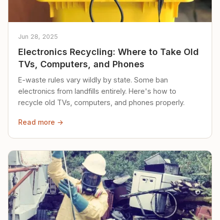
Jun 28, 2025
Electronics Recycling: Where to Take Old
TVs, Computers, and Phones
E-waste rules vary wildly by state. Some ban
electronics from landfills entirely. Here's how to
recycle old TVs, computers, and phones properly.
Read more →