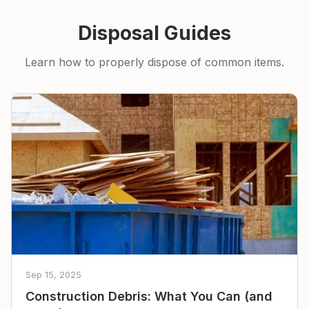
Disposal Guides
Learn how to properly dispose of common items.
Sep 15, 2025
Construction Debris: What You Can (and