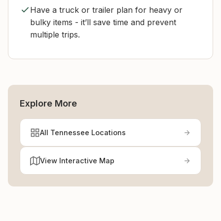
Have a truck or trailer plan for heavy or
bulky items - it’ll save time and prevent
multiple trips.
Explore More
All Tennessee Locations
View Interactive Map