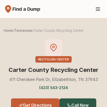
Find a Dump
Home
/
Tennessee
/
Carter County Recycling Center
RECYCLING CENTER
Carter County Recycling Center
411 Cherokee Park Dr, Elizabethton, TN 37643
(423) 543-2124
Get Directions
Call Now