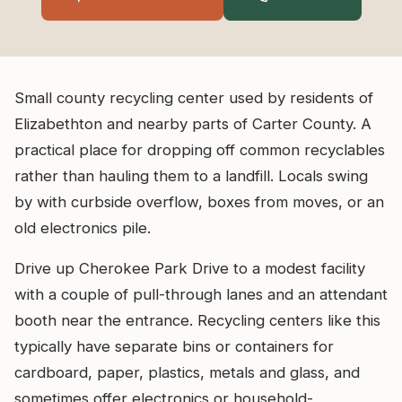
Small county recycling center used by residents of
Elizabethton and nearby parts of Carter County. A
practical place for dropping off common recyclables
rather than hauling them to a landfill. Locals swing
by with curbside overflow, boxes from moves, or an
old electronics pile.
Drive up Cherokee Park Drive to a modest facility
with a couple of pull-through lanes and an attendant
booth near the entrance. Recycling centers like this
typically have separate bins or containers for
cardboard, paper, plastics, metals and glass, and
sometimes offer electronics or household-