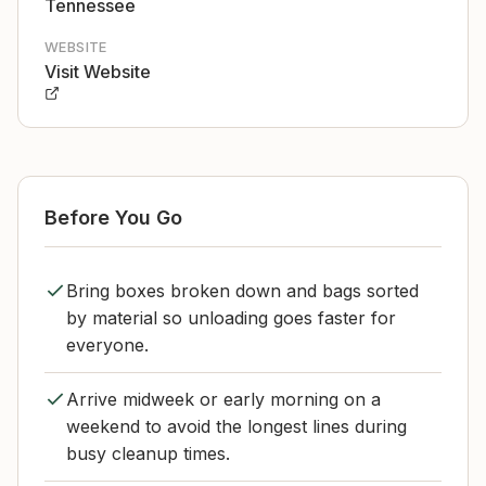
Tennessee
WEBSITE
Visit Website
Before You Go
Bring boxes broken down and bags sorted
by material so unloading goes faster for
everyone.
Arrive midweek or early morning on a
weekend to avoid the longest lines during
busy cleanup times.