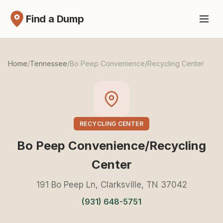
Find a Dump
Home
/
Tennessee
/
Bo Peep Convenience/Recycling Center
RECYCLING CENTER
Bo Peep Convenience/Recycling
Center
191 Bo Peep Ln, Clarksville, TN 37042
(931) 648-5751