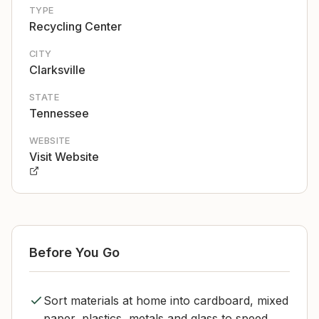
TYPE
Recycling Center
CITY
Clarksville
STATE
Tennessee
WEBSITE
Visit Website
Before You Go
Sort materials at home into cardboard, mixed
paper, plastics, metals and glass to speed