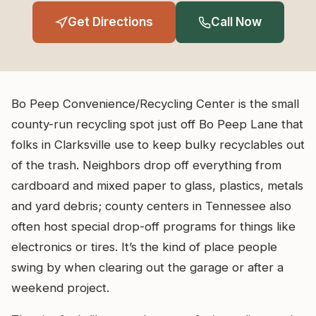
Get Directions
Call Now
Bo Peep Convenience/Recycling Center is the small
county-run recycling spot just off Bo Peep Lane that
folks in Clarksville use to keep bulky recyclables out
of the trash. Neighbors drop off everything from
cardboard and mixed paper to glass, plastics, metals
and yard debris; county centers in Tennessee also
often host special drop-off programs for things like
electronics or tires. It’s the kind of place people
swing by when clearing out the garage or after a
weekend project.