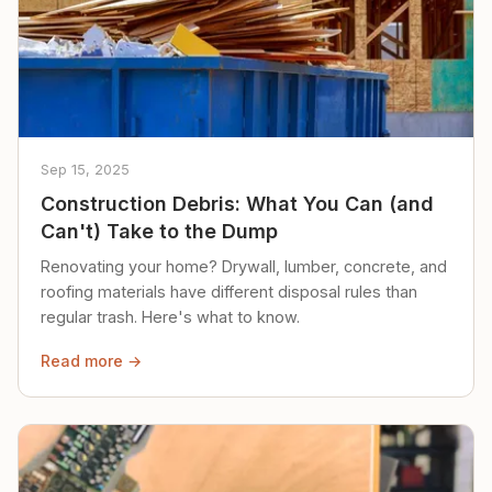
Sep 15, 2025
Construction Debris: What You Can (and
Can't) Take to the Dump
Renovating your home? Drywall, lumber, concrete, and
roofing materials have different disposal rules than
regular trash. Here's what to know.
Read more →