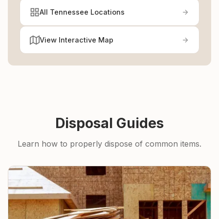
All Tennessee Locations
View Interactive Map
Disposal Guides
Learn how to properly dispose of common items.