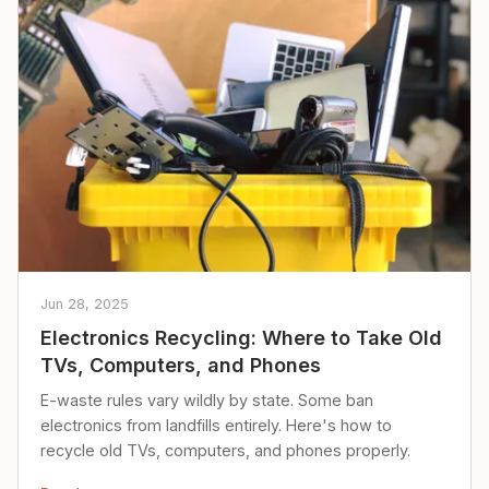
Jun 28, 2025
Electronics Recycling: Where to Take Old
TVs, Computers, and Phones
E-waste rules vary wildly by state. Some ban
electronics from landfills entirely. Here's how to
recycle old TVs, computers, and phones properly.