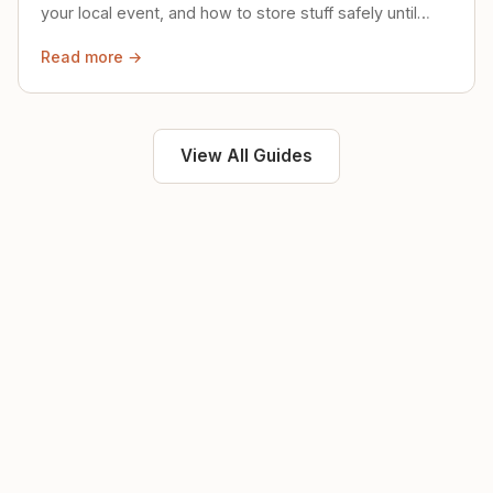
your local event, and how to store stuff safely until
then.
Read more →
View All Guides