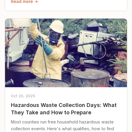
Read more →
Oct 20, 2025
Hazardous Waste Collection Days: What
They Take and How to Prepare
Most counties run free household hazardous waste
collection events. Here's what qualifies, how to find