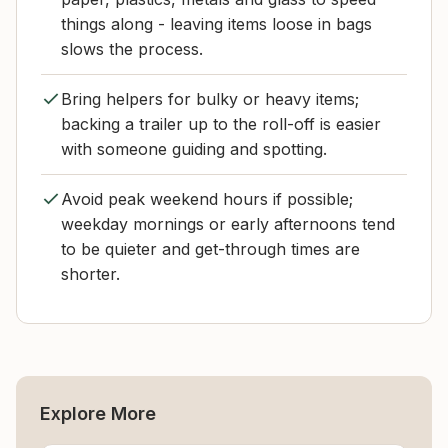
things along - leaving items loose in bags
slows the process.
Bring helpers for bulky or heavy items;
backing a trailer up to the roll-off is easier
with someone guiding and spotting.
Avoid peak weekend hours if possible;
weekday mornings or early afternoons tend
to be quieter and get-through times are
shorter.
Explore More