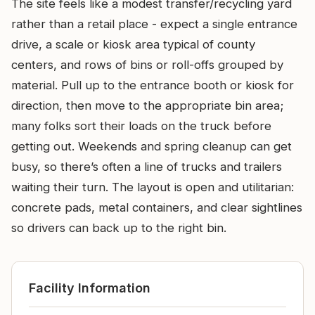
The site feels like a modest transfer/recycling yard
rather than a retail place - expect a single entrance
drive, a scale or kiosk area typical of county
centers, and rows of bins or roll-offs grouped by
material. Pull up to the entrance booth or kiosk for
direction, then move to the appropriate bin area;
many folks sort their loads on the truck before
getting out. Weekends and spring cleanup can get
busy, so there’s often a line of trucks and trailers
waiting their turn. The layout is open and utilitarian:
concrete pads, metal containers, and clear sightlines
so drivers can back up to the right bin.
Facility Information