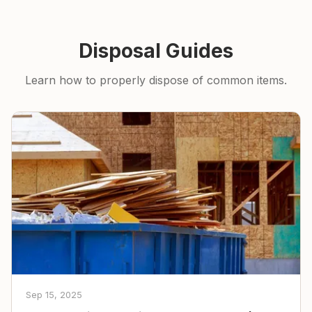
Disposal Guides
Learn how to properly dispose of common items.
Sep 15, 2025