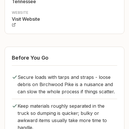
Tennessee
WEBSITE
Visit Website
Before You Go
Secure loads with tarps and straps - loose
debris on Birchwood Pike is a nuisance and
can slow the whole process if things scatter.
Keep materials roughly separated in the
truck so dumping is quicker; bulky or
awkward items usually take more time to
handle.