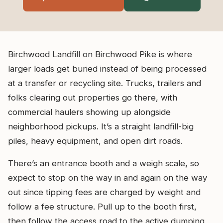
Birchwood Landfill on Birchwood Pike is where
larger loads get buried instead of being processed
at a transfer or recycling site. Trucks, trailers and
folks clearing out properties go there, with
commercial haulers showing up alongside
neighborhood pickups. It’s a straight landfill-big
piles, heavy equipment, and open dirt roads.
There’s an entrance booth and a weigh scale, so
expect to stop on the way in and again on the way
out since tipping fees are charged by weight and
follow a fee structure. Pull up to the booth first,
then follow the access road to the active dumping