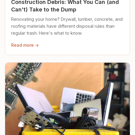
Construction Debris: What You Can (and
Can't) Take to the Dump
Renovating your home? Drywall, lumber, concrete, and
roofing materials have different disposal rules than
regular trash. Here's what to know.
Read more →