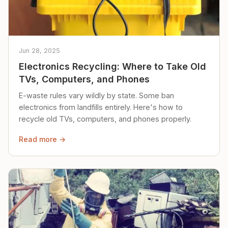
Jun 28, 2025
Electronics Recycling: Where to Take Old
TVs, Computers, and Phones
E-waste rules vary wildly by state. Some ban
electronics from landfills entirely. Here's how to
recycle old TVs, computers, and phones properly.
Read more →