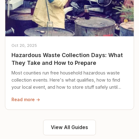
Oct 20, 2025
Hazardous Waste Collection Days: What
They Take and How to Prepare
Most counties run free household hazardous waste
collection events. Here's what qualifies, how to find
your local event, and how to store stuff safely until
then.
Read more →
View All Guides