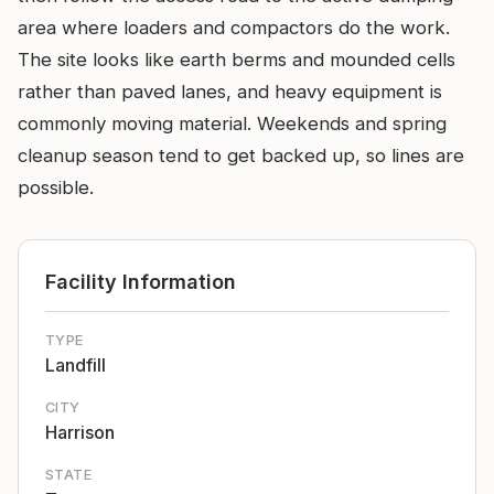
area where loaders and compactors do the work.
The site looks like earth berms and mounded cells
rather than paved lanes, and heavy equipment is
commonly moving material. Weekends and spring
cleanup season tend to get backed up, so lines are
possible.
Facility Information
TYPE
Landfill
CITY
Harrison
STATE