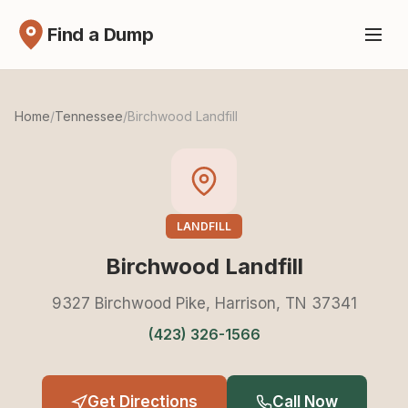
Find a Dump
Home
/
Tennessee
/
Birchwood Landfill
LANDFILL
Birchwood Landfill
9327 Birchwood Pike, Harrison, TN 37341
(423) 326-1566
Get Directions
Call Now