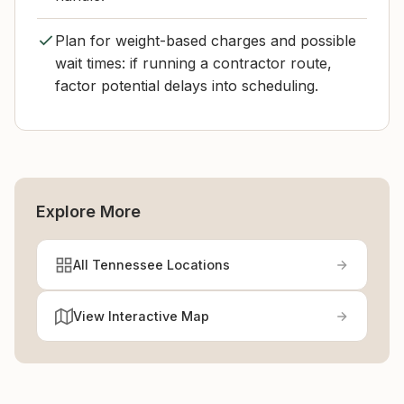
Plan for weight-based charges and possible
wait times: if running a contractor route,
factor potential delays into scheduling.
Explore More
All Tennessee Locations
View Interactive Map