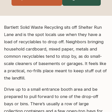
Bartlett Solid Waste Recycling sits off Shelter Run
Lane and is the spot locals use when they have a
load of recyclables to drop off. Neighbors bringing
household cardboard, mixed paper, metals and
common recyclables tend to stop by, as do small-
scale cleaners of basements or garages. It feels like
a practical, no-frills place meant to keep stuff out of
the landfill.
Drive up to a small entrance booth area and be
prepared to pull forward to one of the drop-off
bays or bins. There’s usually a row of large
collection containers and a few open-top bays for