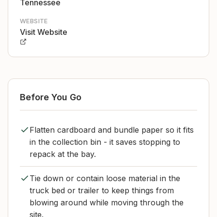
Tennessee
WEBSITE
Visit Website
Before You Go
Flatten cardboard and bundle paper so it fits
in the collection bin - it saves stopping to
repack at the bay.
Tie down or contain loose material in the
truck bed or trailer to keep things from
blowing around while moving through the
site.