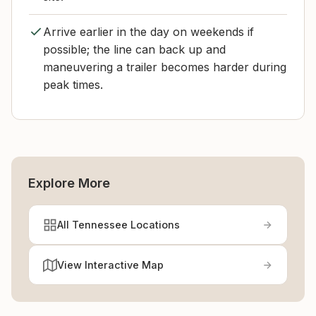
Arrive earlier in the day on weekends if
possible; the line can back up and
maneuvering a trailer becomes harder during
peak times.
Explore More
All Tennessee Locations
View Interactive Map