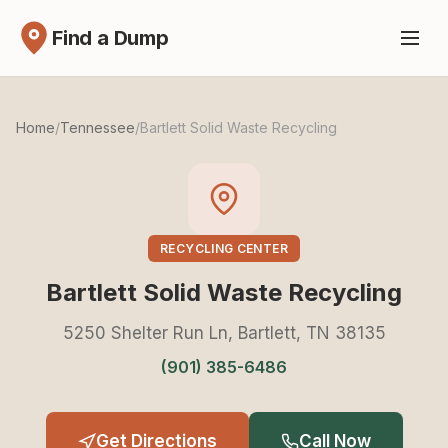
Find a Dump
Home
/
Tennessee
/
Bartlett Solid Waste Recycling
RECYCLING CENTER
Bartlett Solid Waste Recycling
5250 Shelter Run Ln, Bartlett, TN 38135
(901) 385-6486
Get Directions
Call Now