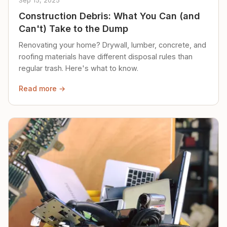
Sep 15, 2025
Construction Debris: What You Can (and
Can't) Take to the Dump
Renovating your home? Drywall, lumber, concrete, and
roofing materials have different disposal rules than
regular trash. Here's what to know.
Read more →