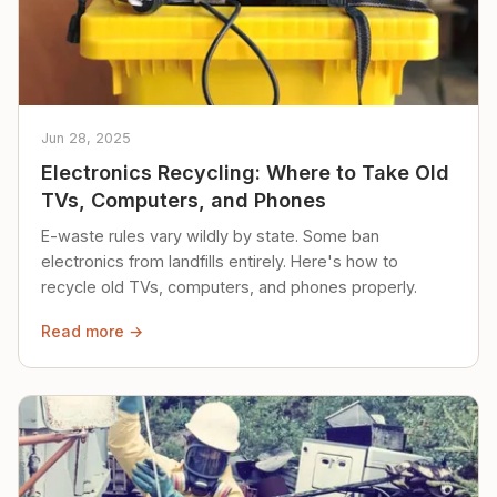
Jun 28, 2025
Electronics Recycling: Where to Take Old
TVs, Computers, and Phones
E-waste rules vary wildly by state. Some ban
electronics from landfills entirely. Here's how to
recycle old TVs, computers, and phones properly.
Read more →