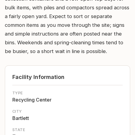
bulk items, with piles and compactors spread across
a fairly open yard. Expect to sort or separate
common items as you move through the site; signs
and simple instructions are often posted near the
bins. Weekends and spring-cleaning times tend to
be busier, so a short wait in line is possible.
Facility Information
TYPE
Recycling Center
CITY
Bartlett
STATE