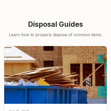
Disposal Guides
Learn how to properly dispose of common items.