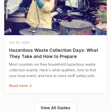
Oct 20, 2025
Hazardous Waste Collection Days: What
They Take and How to Prepare
Most counties run free household hazardous waste
collection events. Here's what qualifies, how to find
your local event, and how to store stuff safely until
then.
Read more →
View All Guides