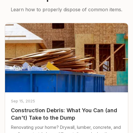
Learn how to properly dispose of common items.
Sep 15, 2025
Construction Debris: What You Can (and
Can't) Take to the Dump
Renovating your home? Drywall, lumber, concrete, and