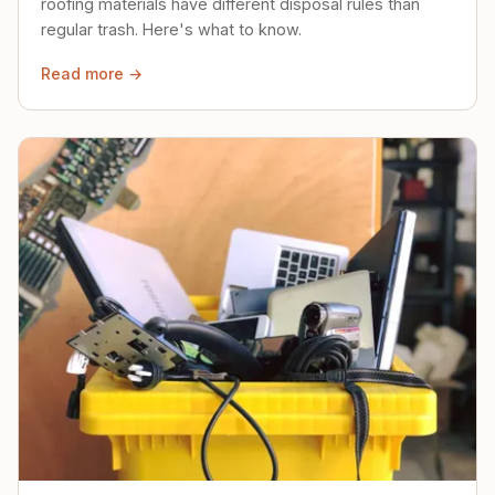
roofing materials have different disposal rules than
regular trash. Here's what to know.
Read more →