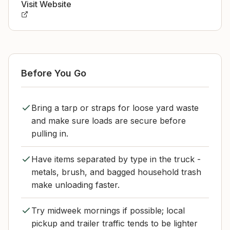
Visit Website
Before You Go
Bring a tarp or straps for loose yard waste
and make sure loads are secure before
pulling in.
Have items separated by type in the truck -
metals, brush, and bagged household trash
make unloading faster.
Try midweek mornings if possible; local
pickup and trailer traffic tends to be lighter