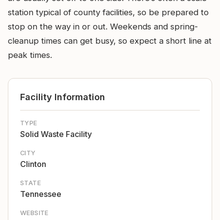
station typical of county facilities, so be prepared to
stop on the way in or out. Weekends and spring-
cleanup times can get busy, so expect a short line at
peak times.
Facility Information
TYPE
Solid Waste Facility
CITY
Clinton
STATE
Tennessee
WEBSITE