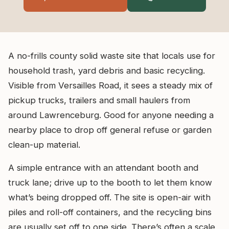
A no-frills county solid waste site that locals use for
household trash, yard debris and basic recycling.
Visible from Versailles Road, it sees a steady mix of
pickup trucks, trailers and small haulers from
around Lawrenceburg. Good for anyone needing a
nearby place to drop off general refuse or garden
clean-up material.
A simple entrance with an attendant booth and
truck lane; drive up to the booth to let them know
what’s being dropped off. The site is open-air with
piles and roll-off containers, and the recycling bins
are usually set off to one side. There’s often a scale