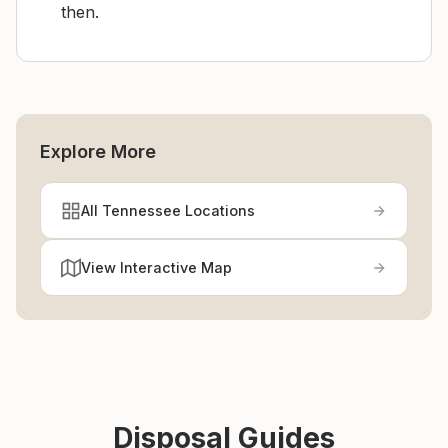
then.
Explore More
All Tennessee Locations
View Interactive Map
Disposal Guides