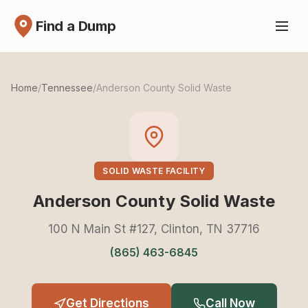
Find a Dump
Home
/
Tennessee
/
Anderson County Solid Waste
SOLID WASTE FACILITY
Anderson County Solid Waste
100 N Main St #127, Clinton, TN 37716
(865) 463-6845
Get Directions
Call Now