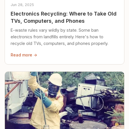
Jun 28, 2025
Electronics Recycling: Where to Take Old
TVs, Computers, and Phones
E-waste rules vary wildly by state. Some ban
electronics from landfills entirely. Here's how to
recycle old TVs, computers, and phones properly.
Read more →