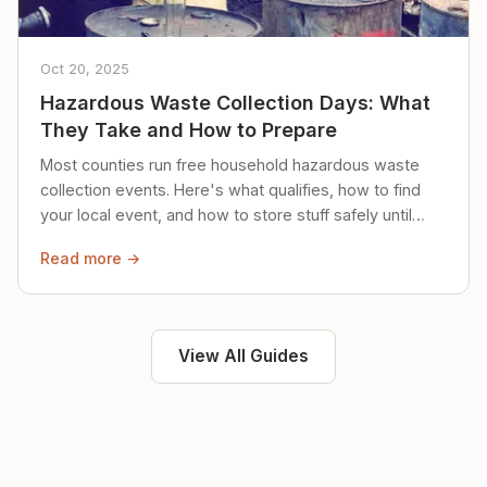
Oct 20, 2025
Hazardous Waste Collection Days: What
They Take and How to Prepare
Most counties run free household hazardous waste
collection events. Here's what qualifies, how to find
your local event, and how to store stuff safely until
then.
Read more →
View All Guides