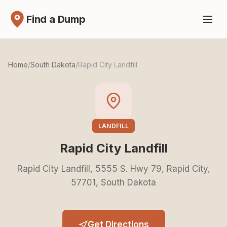
Find a Dump
Home
/
South Dakota
/
Rapid City Landfill
LANDFILL
Rapid City Landfill
Rapid City Landfill, 5555 S. Hwy 79, Rapid City,
57701, South Dakota
Get Directions