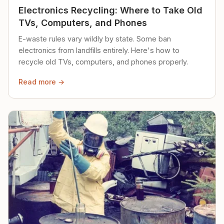
Electronics Recycling: Where to Take Old
TVs, Computers, and Phones
E-waste rules vary wildly by state. Some ban
electronics from landfills entirely. Here's how to
recycle old TVs, computers, and phones properly.
Read more →