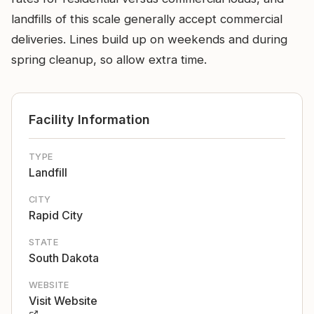
landfills of this scale generally accept commercial
deliveries. Lines build up on weekends and during
spring cleanup, so allow extra time.
Facility Information
TYPE
Landfill
CITY
Rapid City
STATE
South Dakota
WEBSITE
Visit Website