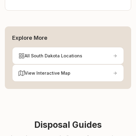
Explore More
All South Dakota Locations
View Interactive Map
Disposal Guides