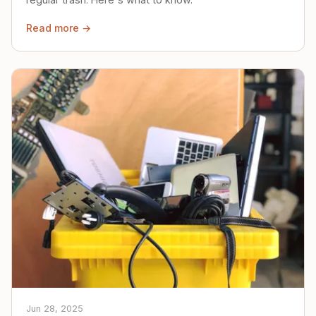
Read more →
Jun 28, 2025