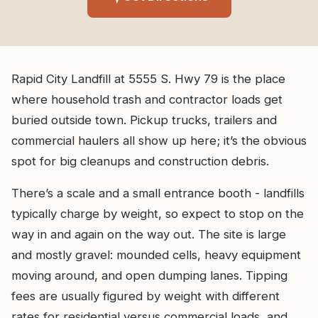
Rapid City Landfill at 5555 S. Hwy 79 is the place
where household trash and contractor loads get
buried outside town. Pickup trucks, trailers and
commercial haulers all show up here; it’s the obvious
spot for big cleanups and construction debris.
There’s a scale and a small entrance booth - landfills
typically charge by weight, so expect to stop on the
way in and again on the way out. The site is large
and mostly gravel: mounded cells, heavy equipment
moving around, and open dumping lanes. Tipping
fees are usually figured by weight with different
rates for residential versus commercial loads, and