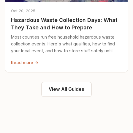
Oct 20, 2025
Hazardous Waste Collection Days: What
They Take and How to Prepare
Most counties run free household hazardous waste
collection events. Here's what qualifies, how to find
your local event, and how to store stuff safely until
then.
Read more →
View All Guides