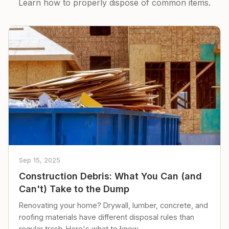
Learn how to properly dispose of common items.
Sep 15, 2025
Construction Debris: What You Can (and
Can't) Take to the Dump
Renovating your home? Drywall, lumber, concrete, and
roofing materials have different disposal rules than
regular trash. Here's what to know.