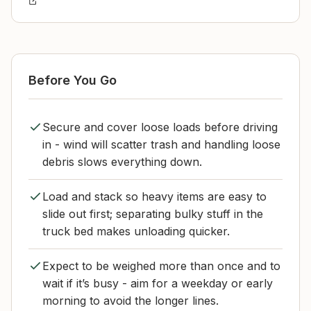
Before You Go
Secure and cover loose loads before driving
in - wind will scatter trash and handling loose
debris slows everything down.
Load and stack so heavy items are easy to
slide out first; separating bulky stuff in the
truck bed makes unloading quicker.
Expect to be weighed more than once and to
wait if it’s busy - aim for a weekday or early
morning to avoid the longer lines.