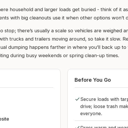
here household and larger loads get buried - think of it a
dents with big cleanouts use it when other options won’t 
 stop; there’s usually a scale so vehicles are weighed an
 with trucks and trailers moving around, so take it slow. R
tual dumping happens farther in where you’ll back up to t
aiting during busy weekends or spring clean-up times.
Before You Go
Secure loads with tar
m
drive; loose trash m
everyone.
bsite
Dress warm and wear 