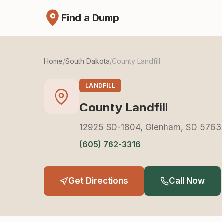
Find a Dump
Home
/
South Dakota
/
County Landfill
LANDFILL
County Landfill
12925 SD-1804, Glenham, SD 5763
(605) 762-3316
Get Directions
Call Now