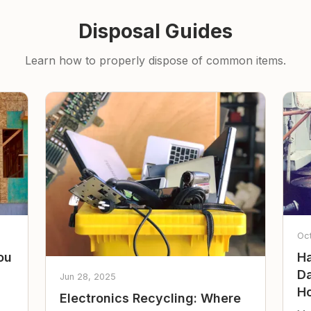
Disposal Guides
Learn how to properly dispose of common items.
Oc
ou
Ha
Da
Jun 28, 2025
Ho
Electronics Recycling: Where