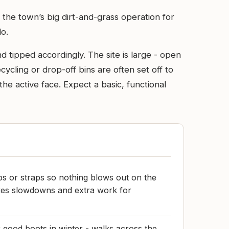
s the town’s big dirt-and-grass operation for
do.
d tipped accordingly. The site is large - open
ecycling or drop-off bins are often set off to
he active face. Expect a basic, functional
ps or straps so nothing blows out on the
akes slowdowns and extra work for
good boots in winter - walks across the