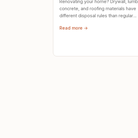
Renovating your home? Drywall, lumb
concrete, and roofing materials have
different disposal rules than regular
trash. Here's what to know.
Read more →