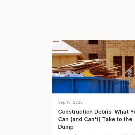
Sep 15, 2025
Construction Debris: What Y
Can (and Can't) Take to the
Dump