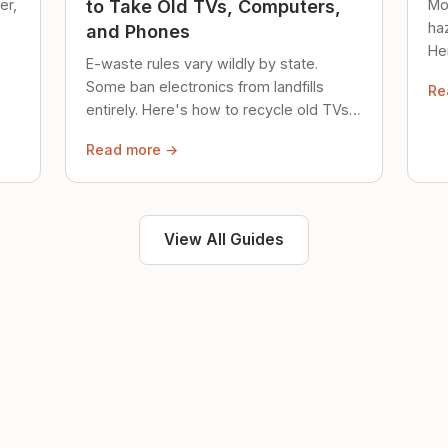
er,
Mo
to Take Old TVs, Computers,
ha
and Phones
Her
E-waste rules vary wildly by state.
loc
Some ban electronics from landfills
Re
saf
entirely. Here's how to recycle old TVs,
computers, and phones properly.
Read more →
View All Guides