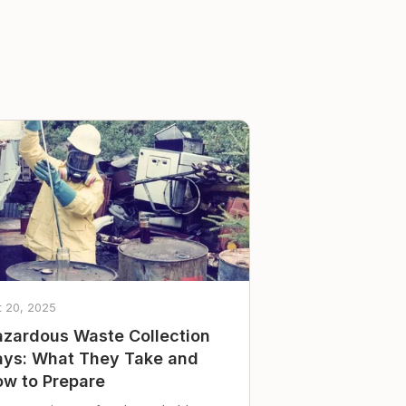
t 20, 2025
zardous Waste Collection
ys: What They Take and
w to Prepare