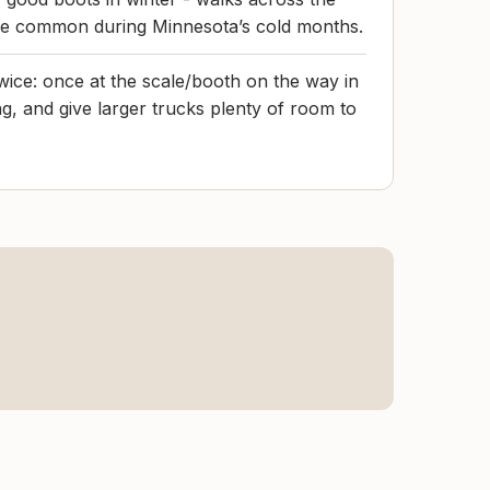
re common during Minnesota’s cold months.
wice: once at the scale/booth on the way in
g, and give larger trucks plenty of room to