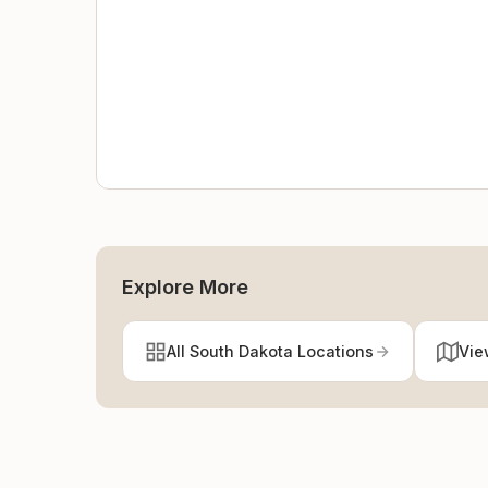
Explore More
All South Dakota Locations
Vie