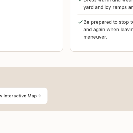
yard and icy ramps a
Be prepared to stop t
and again when leavin
maneuver.
w Interactive Map