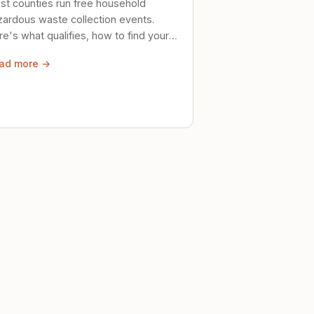
st counties run free household
zardous waste collection events.
e's what qualifies, how to find your
al event, and how to store stuff
ad more →
ely until then.