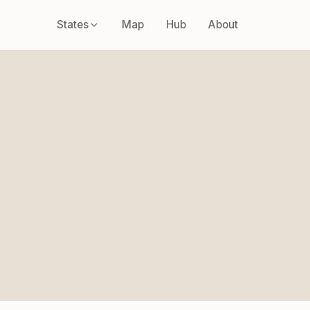
States
Map
Hub
About