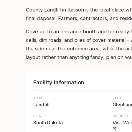
County Landfill in Kasson is the local place w
final disposal. Farmers, contractors, and resi
Drive up to an entrance booth and be ready to
cells, dirt roads, and piles of cover material -
the side near the entrance area, while the ac
layout rather than anything fancy; plan on w
Facility Information
TYPE
CITY
Landfill
Glenha
STATE
WEBSITE
South Dakota
Visit We