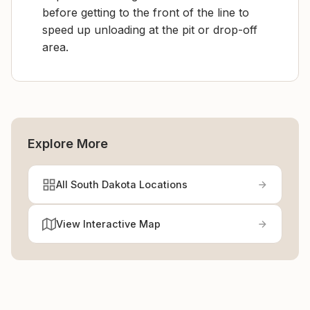
before getting to the front of the line to
speed up unloading at the pit or drop-off
area.
Explore More
All South Dakota Locations
View Interactive Map