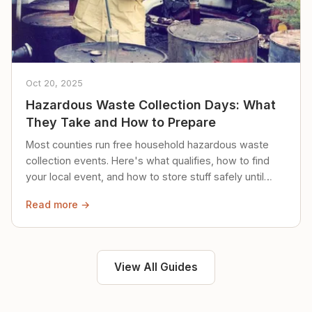
Oct 20, 2025
Hazardous Waste Collection Days: What
They Take and How to Prepare
Most counties run free household hazardous waste
collection events. Here's what qualifies, how to find
your local event, and how to store stuff safely until
then.
Read more →
View All Guides