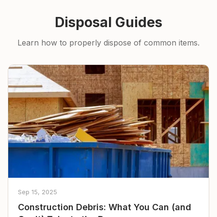
Disposal Guides
Learn how to properly dispose of common items.
Sep 15, 2025
Construction Debris: What You Can (and