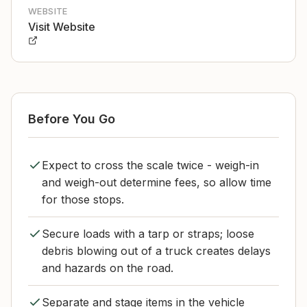
WEBSITE
Visit Website
Before You Go
Expect to cross the scale twice - weigh-in
and weigh-out determine fees, so allow time
for those stops.
Secure loads with a tarp or straps; loose
debris blowing out of a truck creates delays
and hazards on the road.
Separate and stage items in the vehicle