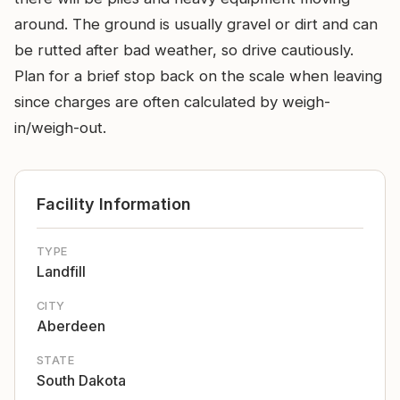
around. The ground is usually gravel or dirt and can
be rutted after bad weather, so drive cautiously.
Plan for a brief stop back on the scale when leaving
since charges are often calculated by weigh-
in/weigh-out.
Facility Information
TYPE
Landfill
CITY
Aberdeen
STATE
South Dakota