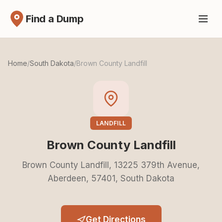
Find a Dump
Home
/
South Dakota
/
Brown County Landfill
LANDFILL
Brown County Landfill
Brown County Landfill, 13225 379th Avenue,
Aberdeen, 57401, South Dakota
Get Directions