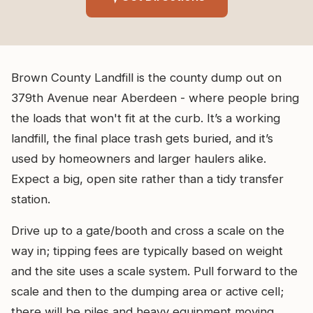
Brown County Landfill is the county dump out on
379th Avenue near Aberdeen - where people bring
the loads that won't fit at the curb. It’s a working
landfill, the final place trash gets buried, and it’s
used by homeowners and larger haulers alike.
Expect a big, open site rather than a tidy transfer
station.
Drive up to a gate/booth and cross a scale on the
way in; tipping fees are typically based on weight
and the site uses a scale system. Pull forward to the
scale and then to the dumping area or active cell;
there will be piles and heavy equipment moving