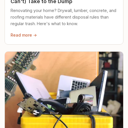
Can't) Take to the Dump
Renovating your home? Drywall, lumber, concrete, and
roofing materials have different disposal rules than
regular trash. Here's what to know.
Read more →