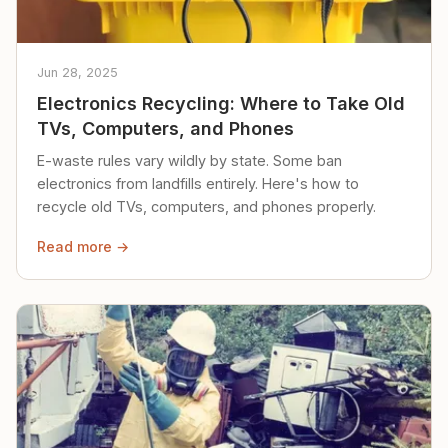
Jun 28, 2025
Electronics Recycling: Where to Take Old
TVs, Computers, and Phones
E-waste rules vary wildly by state. Some ban
electronics from landfills entirely. Here's how to
recycle old TVs, computers, and phones properly.
Read more →