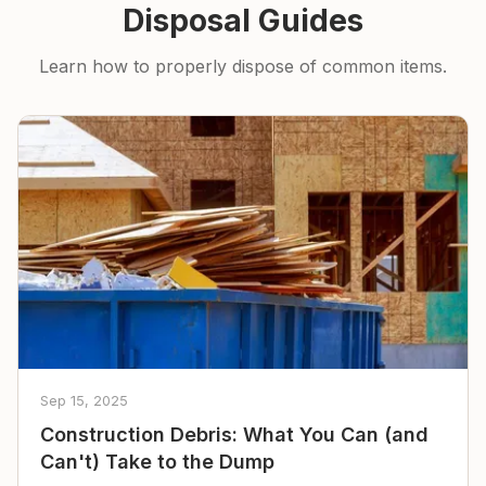
Disposal Guides
Learn how to properly dispose of common items.
Sep 15, 2025
Construction Debris: What You Can (and
Can't) Take to the Dump