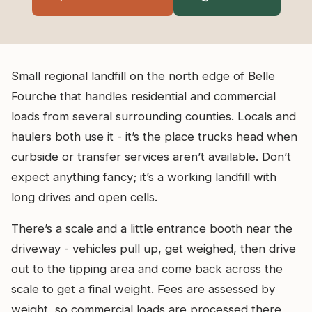
Small regional landfill on the north edge of Belle
Fourche that handles residential and commercial
loads from several surrounding counties. Locals and
haulers both use it - it’s the place trucks head when
curbside or transfer services aren’t available. Don’t
expect anything fancy; it’s a working landfill with
long drives and open cells.
There’s a scale and a little entrance booth near the
driveway - vehicles pull up, get weighed, then drive
out to the tipping area and come back across the
scale to get a final weight. Fees are assessed by
weight, so commercial loads are processed there