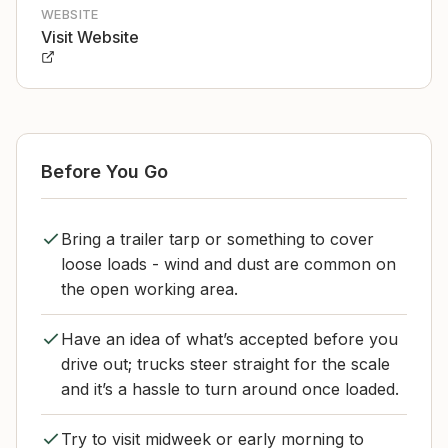
WEBSITE
Visit Website
Before You Go
Bring a trailer tarp or something to cover
loose loads - wind and dust are common on
the open working area.
Have an idea of what’s accepted before you
drive out; trucks steer straight for the scale
and it’s a hassle to turn around once loaded.
Try to visit midweek or early morning to