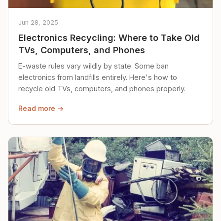
Jun 28, 2025
Electronics Recycling: Where to Take Old
TVs, Computers, and Phones
E-waste rules vary wildly by state. Some ban
electronics from landfills entirely. Here's how to
recycle old TVs, computers, and phones properly.
Read more →