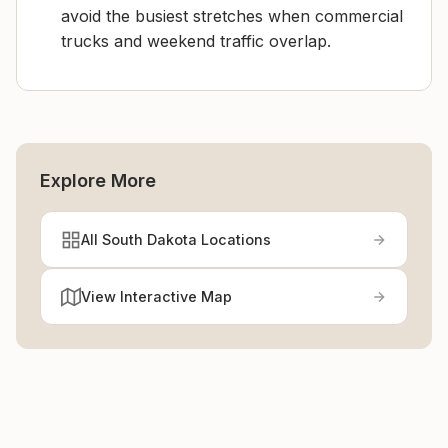
avoid the busiest stretches when commercial
trucks and weekend traffic overlap.
Explore More
All South Dakota Locations
View Interactive Map