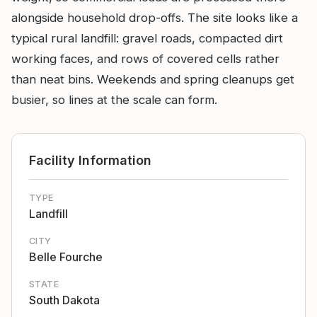
alongside household drop-offs. The site looks like a
typical rural landfill: gravel roads, compacted dirt
working faces, and rows of covered cells rather
than neat bins. Weekends and spring cleanups get
busier, so lines at the scale can form.
Facility Information
TYPE
Landfill
CITY
Belle Fourche
STATE
South Dakota