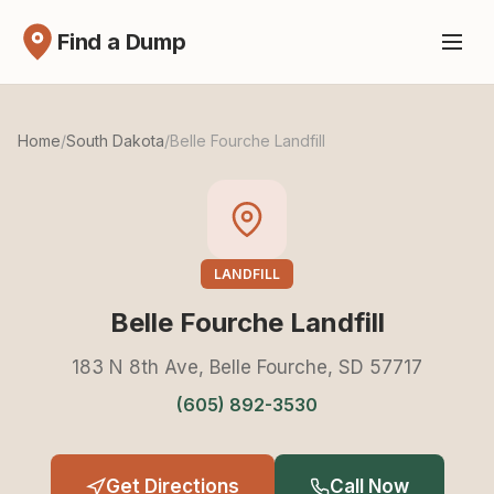
Find a Dump
Home
/
South Dakota
/
Belle Fourche Landfill
LANDFILL
Belle Fourche Landfill
183 N 8th Ave, Belle Fourche, SD 57717
(605) 892-3530
Get Directions
Call Now