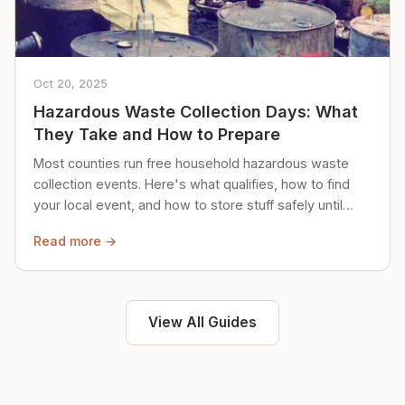
Oct 20, 2025
Hazardous Waste Collection Days: What
They Take and How to Prepare
Most counties run free household hazardous waste
collection events. Here's what qualifies, how to find
your local event, and how to store stuff safely until
then.
Read more →
View All Guides