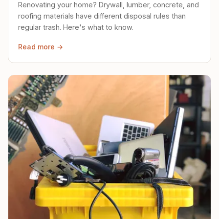
Renovating your home? Drywall, lumber, concrete, and
roofing materials have different disposal rules than
regular trash. Here's what to know.
Read more →