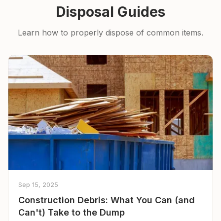
Disposal Guides
Learn how to properly dispose of common items.
Sep 15, 2025
Construction Debris: What You Can (and
Can't) Take to the Dump