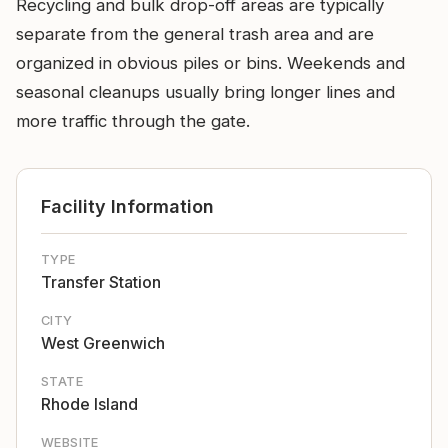
Recycling and bulk drop-off areas are typically
separate from the general trash area and are
organized in obvious piles or bins. Weekends and
seasonal cleanups usually bring longer lines and
more traffic through the gate.
Facility Information
TYPE
Transfer Station
CITY
West Greenwich
STATE
Rhode Island
WEBSITE