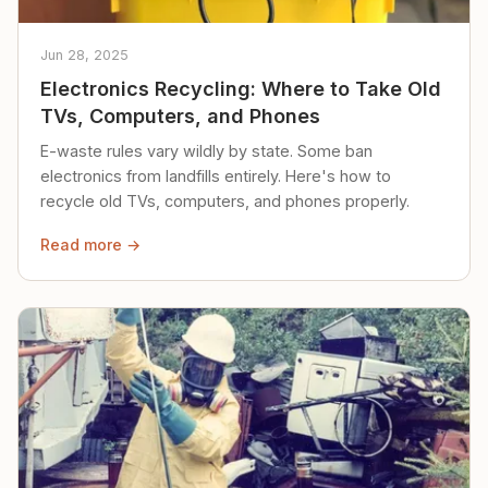
Jun 28, 2025
Electronics Recycling: Where to Take Old
TVs, Computers, and Phones
E-waste rules vary wildly by state. Some ban
electronics from landfills entirely. Here's how to
recycle old TVs, computers, and phones properly.
Read more →