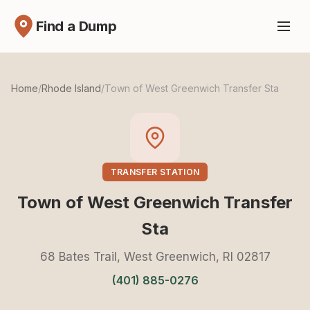
Find a Dump
Home
/
Rhode Island
/
Town of West Greenwich Transfer Sta
TRANSFER STATION
Town of West Greenwich Transfer
Sta
68 Bates Trail, West Greenwich, RI 02817
(401) 885-0276