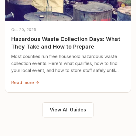
Oct 20, 2025
Hazardous Waste Collection Days: What
They Take and How to Prepare
Most counties run free household hazardous waste
collection events. Here's what qualifies, how to find
your local event, and how to store stuff safely until
then.
Read more →
View All Guides