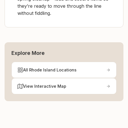
they’re ready to move through the line
without fiddling.
Explore More
All Rhode Island Locations
View Interactive Map