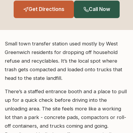
Get Directions
Call Now
Small town transfer station used mostly by West
Greenwich residents for dropping off household
refuse and recyclables. It’s the local spot where
trash gets compacted and loaded onto trucks that
head to the state landfill.
There’s a staffed entrance booth and a place to pull
up for a quick check before driving into the
unloading area. The site feels more like a working
lot than a park - concrete pads, compactors or roll-
off containers, and trucks coming and going.