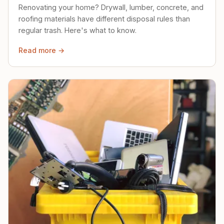
Renovating your home? Drywall, lumber, concrete, and
roofing materials have different disposal rules than
regular trash. Here's what to know.
Read more →