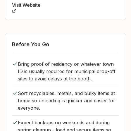
Visit Website
Before You Go
Bring proof of residency or whatever town
ID is usually required for municipal drop-off
sites to avoid delays at the booth.
Sort recyclables, metals, and bulky items at
home so unloading is quicker and easier for
everyone.
Expect backups on weekends and during
spring cleanup - load and secure items so