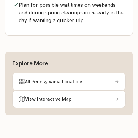
Plan for possible wait times on weekends
and during spring cleanup-arrive early in the
day if wanting a quicker trip.
Explore More
All Pennsylvania Locations
View Interactive Map