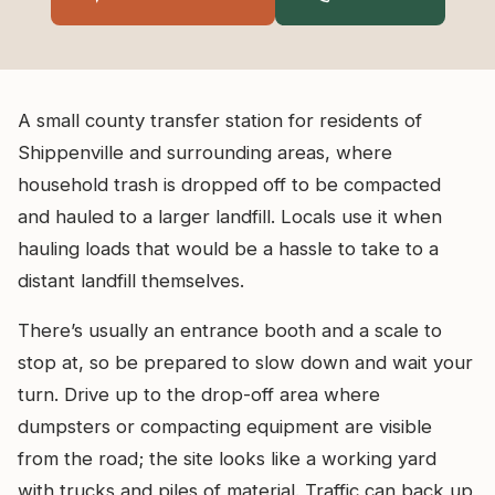
A small county transfer station for residents of
Shippenville and surrounding areas, where
household trash is dropped off to be compacted
and hauled to a larger landfill. Locals use it when
hauling loads that would be a hassle to take to a
distant landfill themselves.
There’s usually an entrance booth and a scale to
stop at, so be prepared to slow down and wait your
turn. Drive up to the drop-off area where
dumpsters or compacting equipment are visible
from the road; the site looks like a working yard
with trucks and piles of material. Traffic can back up