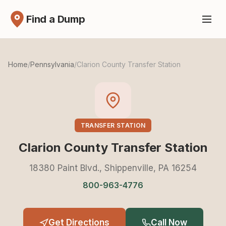
Find a Dump
Home
/
Pennsylvania
/
Clarion County Transfer Station
TRANSFER STATION
Clarion County Transfer Station
18380 Paint Blvd., Shippenville, PA 16254
800-963-4776
Get Directions
Call Now