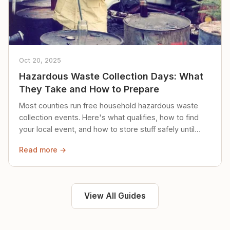
Oct 20, 2025
Hazardous Waste Collection Days: What
They Take and How to Prepare
Most counties run free household hazardous waste
collection events. Here's what qualifies, how to find
your local event, and how to store stuff safely until
then.
Read more →
View All Guides