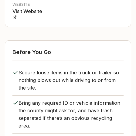
WEBSITE
Visit Website
Before You Go
Secure loose items in the truck or trailer so
nothing blows out while driving to or from
the site.
Bring any required ID or vehicle information
the county might ask for, and have trash
separated if there’s an obvious recycling
area.