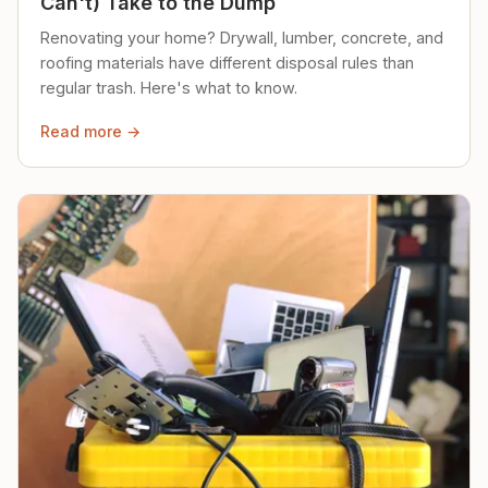
Can't) Take to the Dump
Renovating your home? Drywall, lumber, concrete, and
roofing materials have different disposal rules than
regular trash. Here's what to know.
Read more →