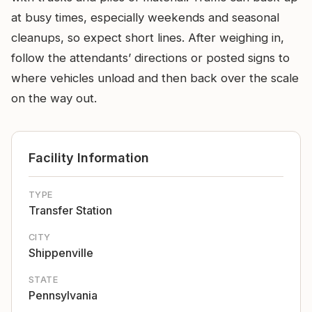
at busy times, especially weekends and seasonal
cleanups, so expect short lines. After weighing in,
follow the attendants’ directions or posted signs to
where vehicles unload and then back over the scale
on the way out.
Facility Information
TYPE
Transfer Station
CITY
Shippenville
STATE
Pennsylvania