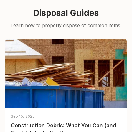
Disposal Guides
Learn how to properly dispose of common items.
Sep 15, 2025
Construction Debris: What You Can (and