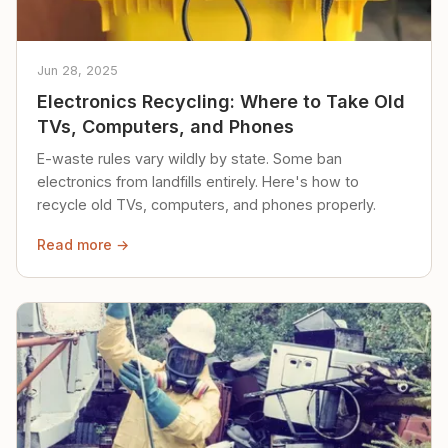
Jun 28, 2025
Electronics Recycling: Where to Take Old
TVs, Computers, and Phones
E-waste rules vary wildly by state. Some ban
electronics from landfills entirely. Here's how to
recycle old TVs, computers, and phones properly.
Read more →