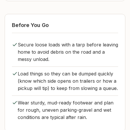
Before You Go
Secure loose loads with a tarp before leaving
home to avoid debris on the road and a
messy unload.
Load things so they can be dumped quickly
(know which side opens on trailers or how a
pickup will tip) to keep from slowing a queue.
Wear sturdy, mud-ready footwear and plan
for rough, uneven parking-gravel and wet
conditions are typical after rain.