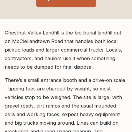
Chestnut Valley Landfill is the big burial landfill out
on McClellandtown Road that handles both local
pickup loads and larger commercial trucks. Locals,
contractors, and haulers use it when something
needs to be dumped for final disposal.
There’s a small entrance booth and a drive-on scale
- tipping fees are charged by weight, so most
vehicles stop to be weighed. The site is large, with
gravel roads, dirt ramps and the usual mounded
cells and working faces; expect heavy equipment
and big trucks moving around. Lines can build on
weekends and during spring cleanup, and