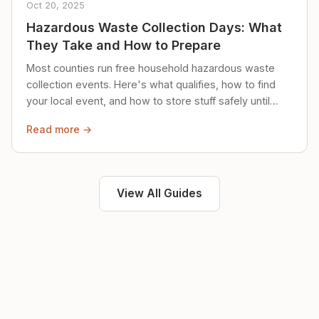
Oct 20, 2025
Hazardous Waste Collection Days: What
They Take and How to Prepare
Most counties run free household hazardous waste
collection events. Here's what qualifies, how to find
your local event, and how to store stuff safely until
then.
Read more →
View All Guides