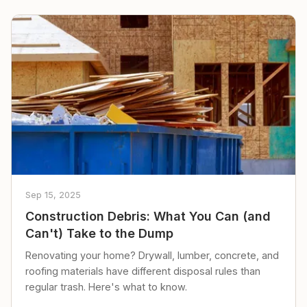
Sep 15, 2025
Construction Debris: What You Can (and
Can't) Take to the Dump
Renovating your home? Drywall, lumber, concrete, and
roofing materials have different disposal rules than
regular trash. Here's what to know.