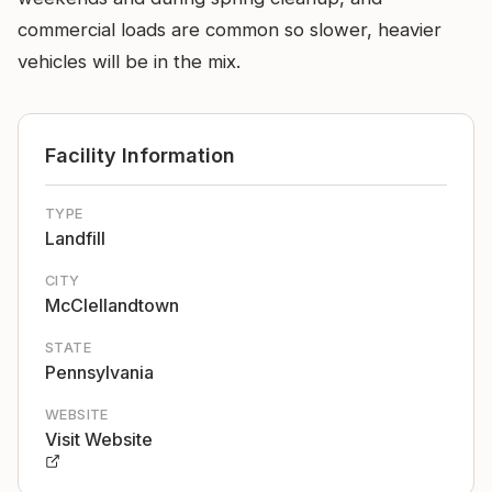
commercial loads are common so slower, heavier
vehicles will be in the mix.
Facility Information
TYPE
Landfill
CITY
McClellandtown
STATE
Pennsylvania
WEBSITE
Visit Website