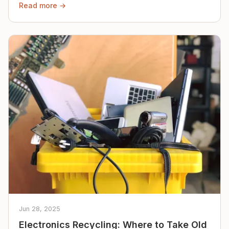
Read more →
Jun 28, 2025
Electronics Recycling: Where to Take Old