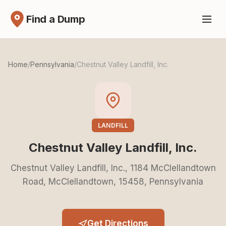
Find a Dump
Home
/
Pennsylvania
/
Chestnut Valley Landfill, Inc.
LANDFILL
Chestnut Valley Landfill, Inc.
Chestnut Valley Landfill, Inc., 1184 McClellandtown
Road, McClellandtown, 15458, Pennsylvania
Get Directions