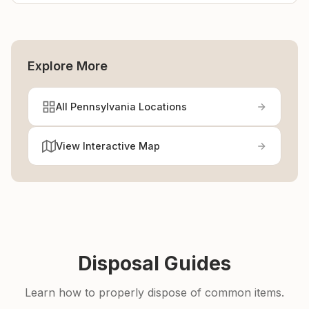
Explore More
All Pennsylvania Locations
View Interactive Map
Disposal Guides
Learn how to properly dispose of common items.