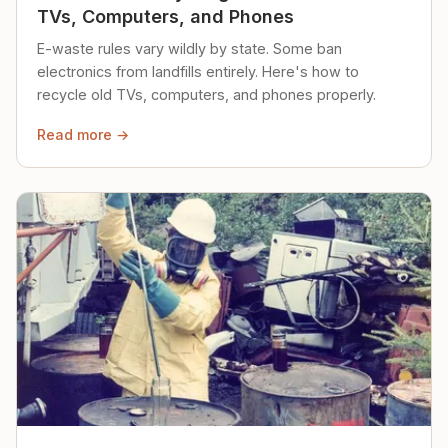
TVs, Computers, and Phones
E-waste rules vary wildly by state. Some ban
electronics from landfills entirely. Here's how to
recycle old TVs, computers, and phones properly.
Read more →