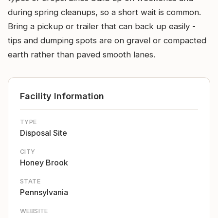
during spring cleanups, so a short wait is common.
Bring a pickup or trailer that can back up easily -
tips and dumping spots are on gravel or compacted
earth rather than paved smooth lanes.
Facility Information
TYPE
Disposal Site
CITY
Honey Brook
STATE
Pennsylvania
WEBSITE