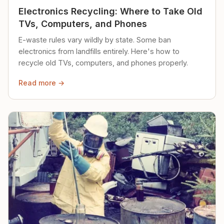
Electronics Recycling: Where to Take Old
TVs, Computers, and Phones
E-waste rules vary wildly by state. Some ban
electronics from landfills entirely. Here's how to
recycle old TVs, computers, and phones properly.
Read more →