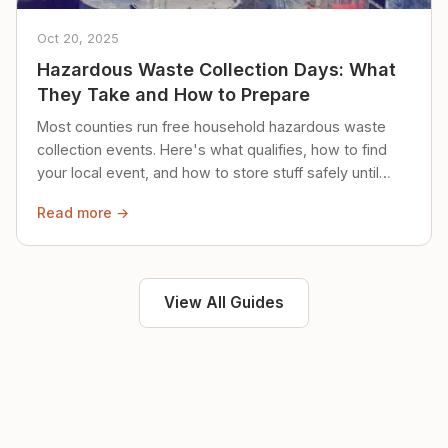
Oct 20, 2025
Hazardous Waste Collection Days: What
They Take and How to Prepare
Most counties run free household hazardous waste
collection events. Here's what qualifies, how to find
your local event, and how to store stuff safely until
then.
Read more →
View All Guides