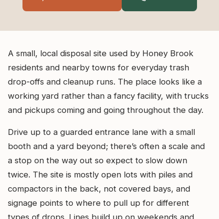
A small, local disposal site used by Honey Brook
residents and nearby towns for everyday trash
drop-offs and cleanup runs. The place looks like a
working yard rather than a fancy facility, with trucks
and pickups coming and going throughout the day.
Drive up to a guarded entrance lane with a small
booth and a yard beyond; there’s often a scale and
a stop on the way out so expect to slow down
twice. The site is mostly open lots with piles and
compactors in the back, not covered bays, and
signage points to where to pull up for different
types of drops. Lines build up on weekends and