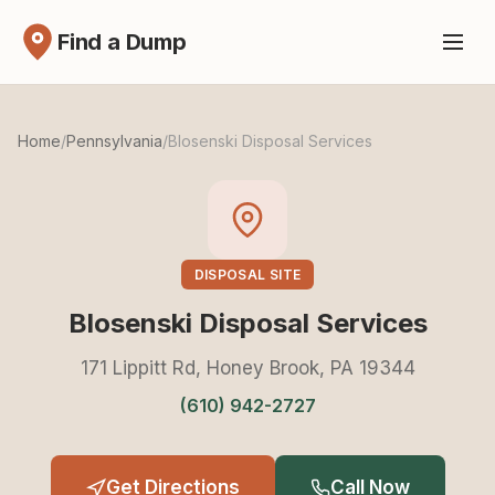
Find a Dump
Home
/
Pennsylvania
/
Blosenski Disposal Services
DISPOSAL SITE
Blosenski Disposal Services
171 Lippitt Rd, Honey Brook, PA 19344
(610) 942-2727
Get Directions
Call Now