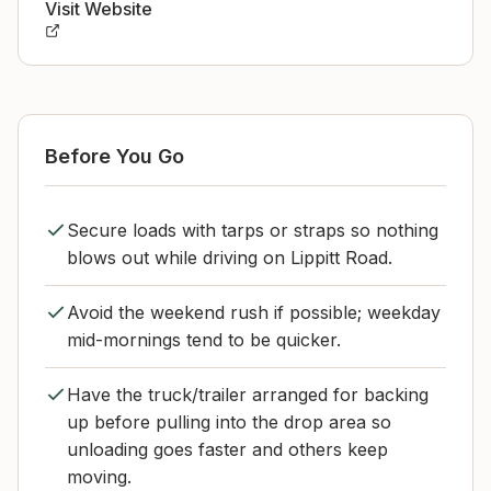
Visit Website
Before You Go
Secure loads with tarps or straps so nothing
blows out while driving on Lippitt Road.
Avoid the weekend rush if possible; weekday
mid-mornings tend to be quicker.
Have the truck/trailer arranged for backing
up before pulling into the drop area so
unloading goes faster and others keep
moving.