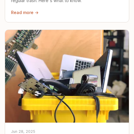
regular trash. Here's what to know.
Read more →
Jun 28, 2025