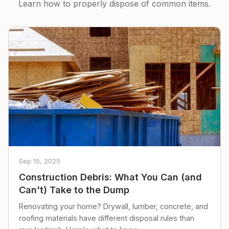
Learn how to properly dispose of common items.
Sep 15, 2025
Construction Debris: What You Can (and
Can't) Take to the Dump
Renovating your home? Drywall, lumber, concrete, and
roofing materials have different disposal rules than