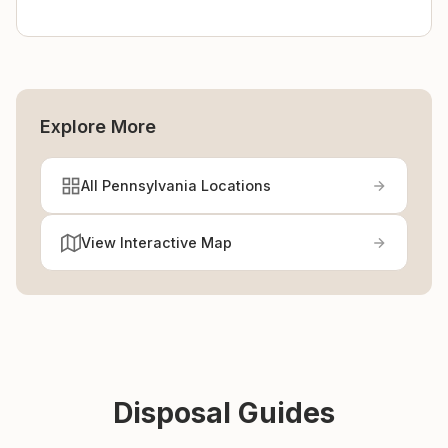
Explore More
All Pennsylvania Locations
View Interactive Map
Disposal Guides