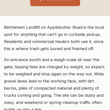
Bethlehem Landfill on Applebutter Road is the local
spot for anything that can't go in curbside pickup.
Residents and commercial haulers both use it, since
this is where trash gets buried and finished off.
An entrance booth and a weigh scale sit near the
gate; tipping fees are charged by weight, so expect
to be weighed and stop again on the way out. Wide
gravel lanes lead to the working face, with dirt
berms, piles of compacted material and plenty of
trucks coming and going. The site can be dusty and
noisy, and weekend or spring-cleanup traffic often
builds up into a line.