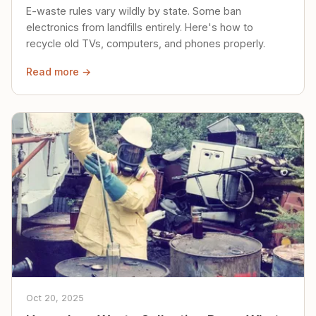
E-waste rules vary wildly by state. Some ban
electronics from landfills entirely. Here's how to
recycle old TVs, computers, and phones properly.
Read more →
Oct 20, 2025