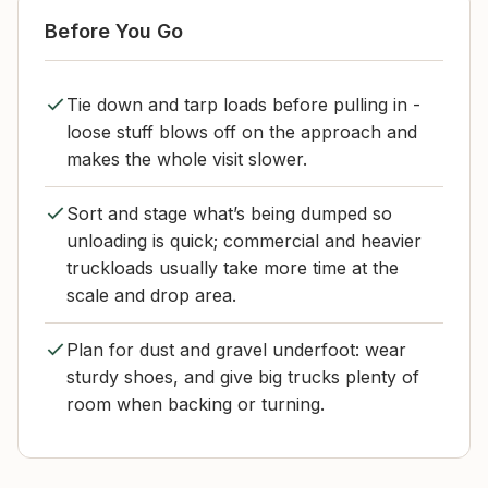
Before You Go
Tie down and tarp loads before pulling in -
loose stuff blows off on the approach and
makes the whole visit slower.
Sort and stage what’s being dumped so
unloading is quick; commercial and heavier
truckloads usually take more time at the
scale and drop area.
Plan for dust and gravel underfoot: wear
sturdy shoes, and give big trucks plenty of
room when backing or turning.