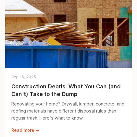
Sep 15, 2025
Construction Debris: What You Can (and
Can't) Take to the Dump
Renovating your home? Drywall, lumber, concrete, and
roofing materials have different disposal rules than
regular trash. Here's what to know.
Read more →