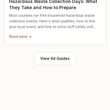
Hazardous Waste Collection Days: What
They Take and How to Prepare
Most counties run free household hazardous waste
collection events. Here's what qualifies, how to find
your local event, and how to store stuff safely until
then.
Read more →
View All Guides