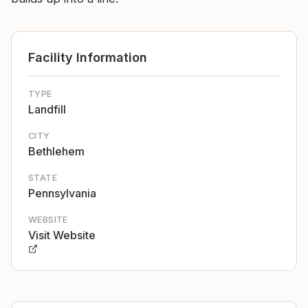
Facility Information
TYPE
Landfill
CITY
Bethlehem
STATE
Pennsylvania
WEBSITE
Visit Website