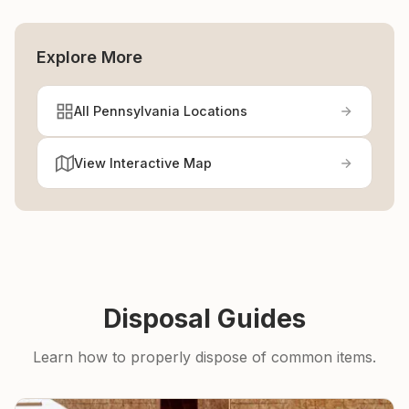
Explore More
All Pennsylvania Locations
View Interactive Map
Disposal Guides
Learn how to properly dispose of common items.