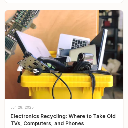
Jun 28, 2025
Electronics Recycling: Where to Take Old
TVs, Computers, and Phones