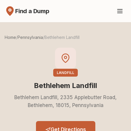
Find a Dump
Home
/
Pennsylvania
/
Bethlehem Landfill
LANDFILL
Bethlehem Landfill
Bethlehem Landfill, 2335 Applebutter Road,
Bethlehem, 18015, Pennsylvania
Get Directions