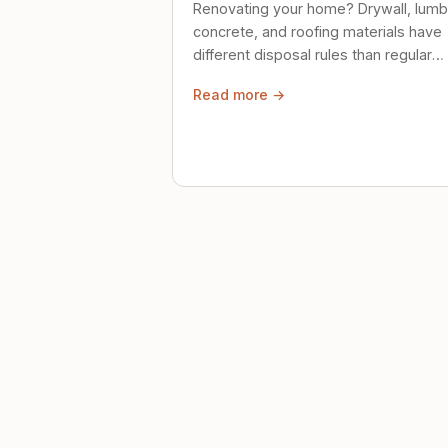
Renovating your home? Drywall, lumb
concrete, and roofing materials have
different disposal rules than regular
trash. Here's what to know.
Read more →