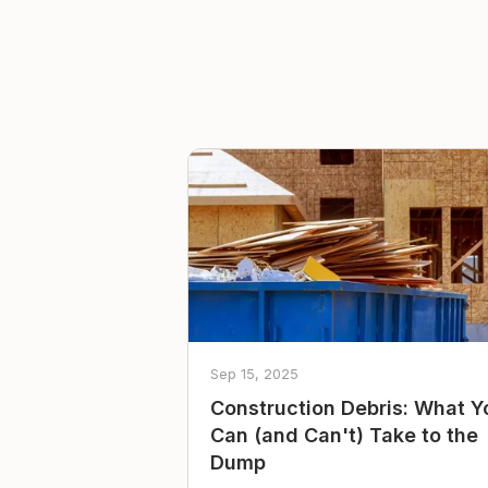
Sep 15, 2025
Construction Debris: What Y
Can (and Can't) Take to the
Dump