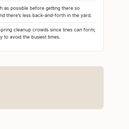
h as possible before getting there so
nd there’s less back-and-forth in the yard.
pring cleanup crowds since lines can form;
ay to avoid the busiest times.