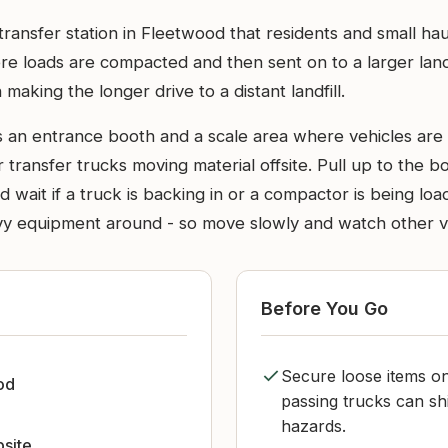
 transfer station in Fleetwood that residents and small ha
here loads are compacted and then sent on to a larger lan
 making the longer drive to a distant landfill.
ass an entrance booth and a scale area where vehicles ar
 transfer trucks moving material offsite. Pull up to the bo
 wait if a truck is backing in or a compactor is being lo
vy equipment around - so move slowly and watch other v
Before You Go
Secure loose items on
od
passing trucks can sh
hazards.
bsite