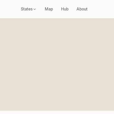
States
Map
Hub
About