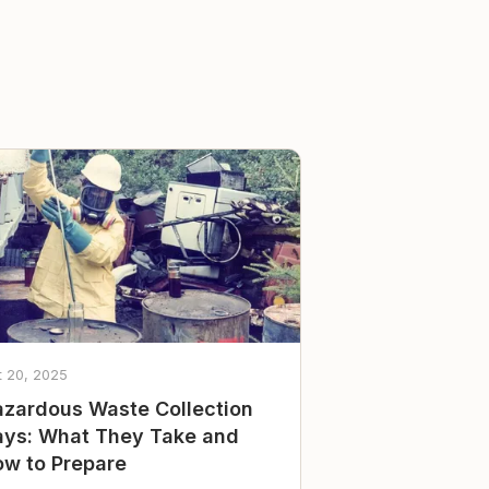
t 20, 2025
zardous Waste Collection
ys: What They Take and
w to Prepare