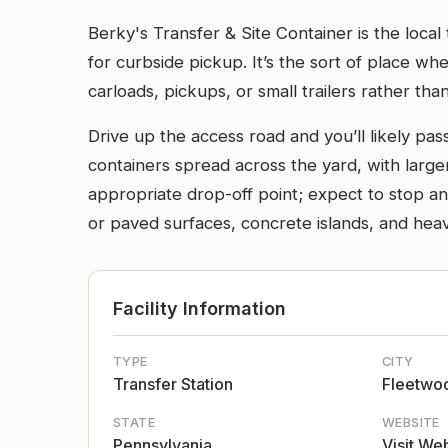
Berky's Transfer & Site Container is the local
for curbside pickup. It’s the sort of place w
carloads, pickups, or small trailers rather than
Drive up the access road and you’ll likely p
containers spread across the yard, with larger
appropriate drop-off point; expect to stop and
or paved surfaces, concrete islands, and hea
Facility Information
TYPE
CITY
Transfer Station
Fleetwo
STATE
WEBSITE
Pennsylvania
Visit We