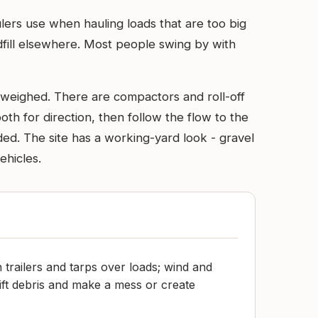
ulers use when hauling loads that are too big
dfill elsewhere. Most people swing by with
e weighed. There are compactors and roll-off
oth for direction, then follow the flow to the
aded. The site has a working-yard look - gravel
ehicles.
 trailers and tarps over loads; wind and
ift debris and make a mess or create