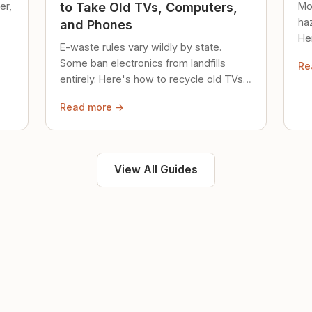
er,
Mo
to Take Old TVs, Computers,
ha
and Phones
Her
E-waste rules vary wildly by state.
loc
Some ban electronics from landfills
Re
saf
entirely. Here's how to recycle old TVs,
computers, and phones properly.
Read more →
View All Guides