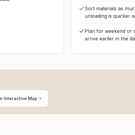
Sort materials as muc
unloading is quicker a
Plan for weekend or s
arrive earlier in the d
w Interactive Map