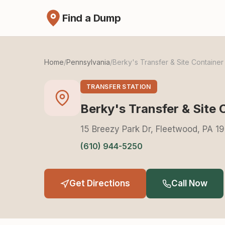
Find a Dump
Home
/
Pennsylvania
/
Berky's Transfer & Site Container
TRANSFER STATION
Berky's Transfer & Site 
15 Breezy Park Dr, Fleetwood, PA 1
(610) 944-5250
Get Directions
Call Now