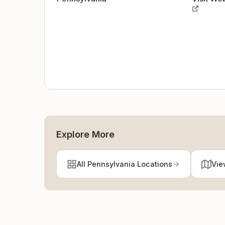
Explore More
All Pennsylvania Locations
Vie