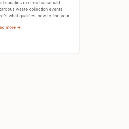
st counties run free household
zardous waste collection events.
e's what qualifies, how to find your
al event, and how to store stuff
ad more →
ely until then.