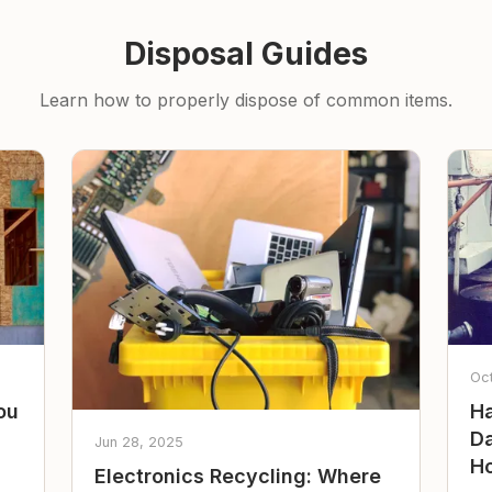
Disposal Guides
Learn how to properly dispose of common items.
Oc
ou
Ha
Da
Jun 28, 2025
Ho
Electronics Recycling: Where