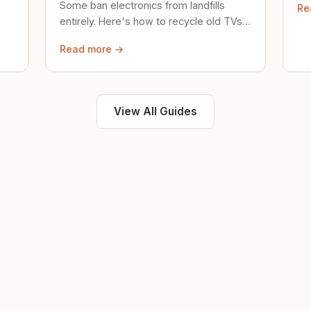
Some ban electronics from landfills
Re
saf
entirely. Here's how to recycle old TVs,
computers, and phones properly.
Read more →
View All Guides