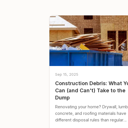
Sep 15, 2025
Construction Debris: What Y
Can (and Can't) Take to the
Dump
Renovating your home? Drywall, lumb
concrete, and roofing materials have
different disposal rules than regular
trash. Here's what to know.