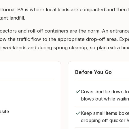
ltoona, PA is where local loads are compacted and then ha
ant landfill.
pactors and roll-off containers are the norm. An entrance
low the traffic flow to the appropriate drop-off area. Exp
n weekends and during spring cleanup, so plan extra tim
Before You Go
Cover and tie down lo
blows out while waitin
bsite
Keep small items boxe
dropping off quicker w