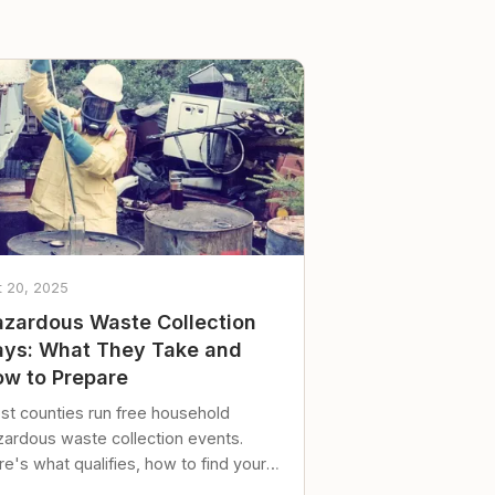
t 20, 2025
zardous Waste Collection
ys: What They Take and
w to Prepare
st counties run free household
zardous waste collection events.
e's what qualifies, how to find your
al event, and how to store stuff