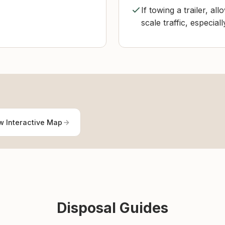
If towing a trailer, al
scale traffic, especial
w Interactive Map
Disposal Guides