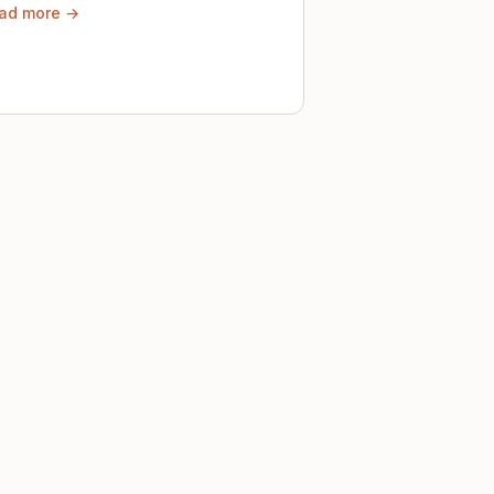
ad more →
ely until then.