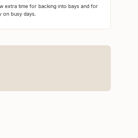
low extra time for backing into bays and for
ly on busy days.