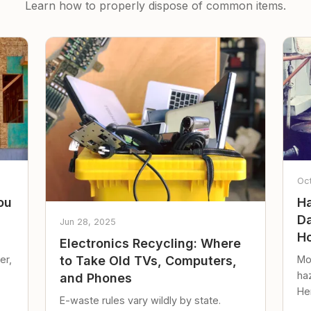
Learn how to properly dispose of common items.
Oc
ou
Ha
Da
Jun 28, 2025
Ho
Electronics Recycling: Where
er,
Mo
to Take Old TVs, Computers,
ha
and Phones
Her
E-waste rules vary wildly by state.
loc