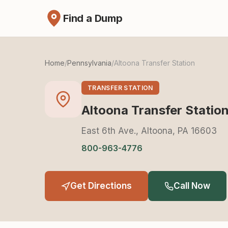
Find a Dump
Home
/
Pennsylvania
/
Altoona Transfer Station
TRANSFER STATION
Altoona Transfer Statio
East 6th Ave., Altoona, PA 16603
800-963-4776
Get Directions
Call Now