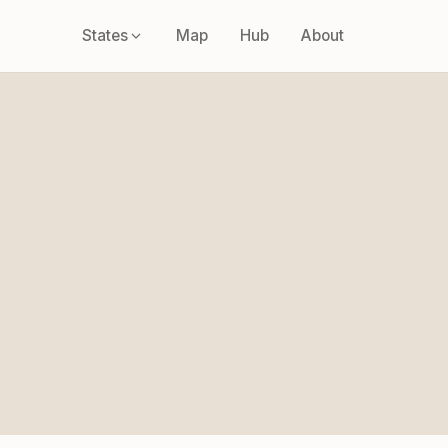
States
Map
Hub
About