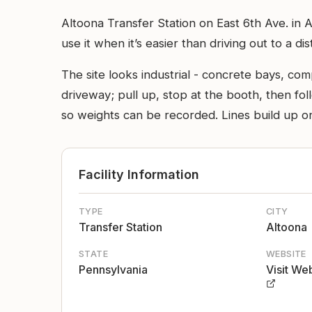
Altoona Transfer Station on East 6th Ave. in A
use it when it’s easier than driving out to a dist
The site looks industrial - concrete bays, com
driveway; pull up, stop at the booth, then fol
so weights can be recorded. Lines build up o
Facility Information
TYPE
CITY
Transfer Station
Altoona
STATE
WEBSITE
Pennsylvania
Visit We