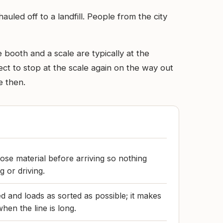
uled off to a landfill. People from the city
 booth and a scale are typically at the
ect to stop at the scale again on the way out
e then.
ose material before arriving so nothing
g or driving.
d and loads as sorted as possible; it makes
hen the line is long.