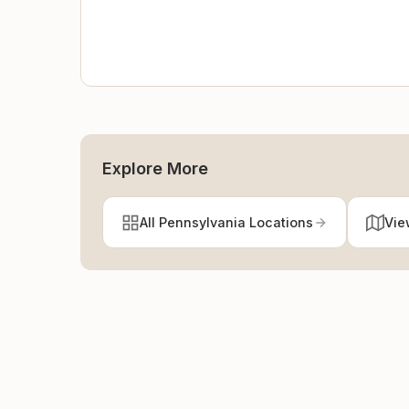
Explore More
All Pennsylvania Locations
Vie