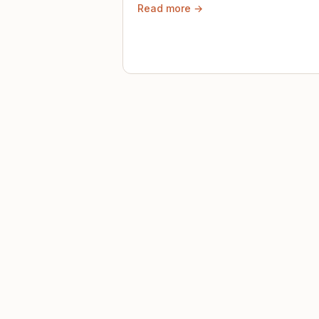
Read more →