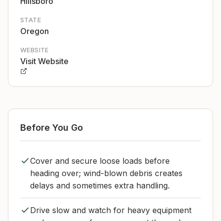
Hillsboro
STATE
Oregon
WEBSITE
Visit Website
Before You Go
Cover and secure loose loads before
heading over; wind-blown debris creates
delays and sometimes extra handling.
Drive slow and watch for heavy equipment