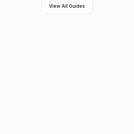
View All Guides