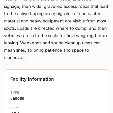
signage, then wide, gravelled access roads that lead
to the active tipping area; big piles of compacted
material and heavy equipment are visible from most
spots. Loads are directed where to dump, and then
vehicles return to the scale for final weighing before
leaving. Weekends and spring cleanup times can
mean lines, so bring patience and space to
maneuver.
Facility Information
TYPE
Landfill
CITY