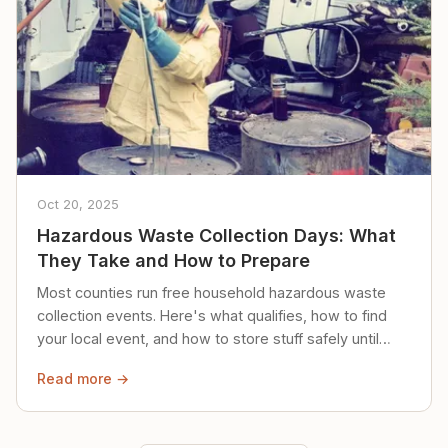
Oct 20, 2025
Hazardous Waste Collection Days: What
They Take and How to Prepare
Most counties run free household hazardous waste
collection events. Here's what qualifies, how to find
your local event, and how to store stuff safely until
then.
Read more →