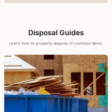
Disposal Guides
Learn how to properly dispose of common items.