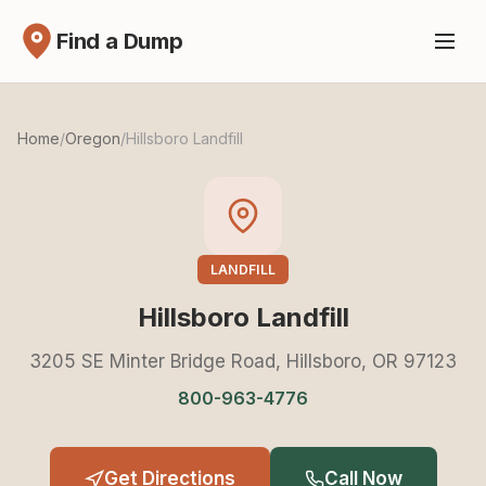
Find a Dump
Home
/
Oregon
/
Hillsboro Landfill
LANDFILL
Hillsboro Landfill
3205 SE Minter Bridge Road, Hillsboro, OR 97123
800-963-4776
Get Directions
Call Now