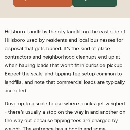
Hillsboro Landfill is the city landfill on the east side of
Hillsboro used by residents and local businesses for
disposal that gets buried. It’s the kind of place
contractors and neighborhood cleanups end up at
when hauling loads that won’t fit in curbside pickup.
Expect the scale-and-tipping-fee setup common to
landfills, and note that commercial loads are typically
accepted.
Drive up to a scale house where trucks get weighed
- there’s usually a stop on the way in and another on
the way out because tipping fees are charged by
weight. The entrance has a booth and some