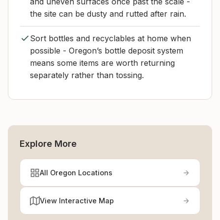
and uneven surfaces once past the scale -
the site can be dusty and rutted after rain.
Sort bottles and recyclables at home when
possible - Oregon’s bottle deposit system
means some items are worth returning
separately rather than tossing.
Explore More
All Oregon Locations
View Interactive Map