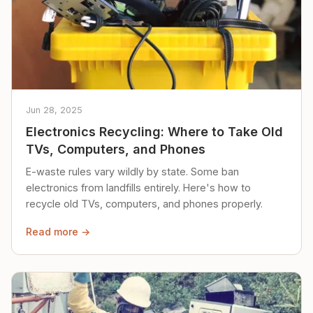
Jun 28, 2025
Electronics Recycling: Where to Take Old
TVs, Computers, and Phones
E-waste rules vary wildly by state. Some ban
electronics from landfills entirely. Here's how to
recycle old TVs, computers, and phones properly.
Read more →