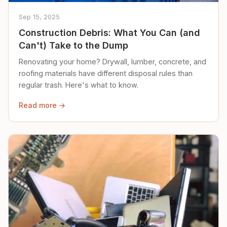
Sep 15, 2025
Construction Debris: What You Can (and
Can't) Take to the Dump
Renovating your home? Drywall, lumber, concrete, and
roofing materials have different disposal rules than
regular trash. Here's what to know.
Read more →