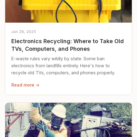
Jun 28, 2025
Electronics Recycling: Where to Take Old
TVs, Computers, and Phones
E-waste rules vary wildly by state. Some ban
electronics from landfills entirely. Here's how to
recycle old TVs, computers, and phones properly.
Read more →