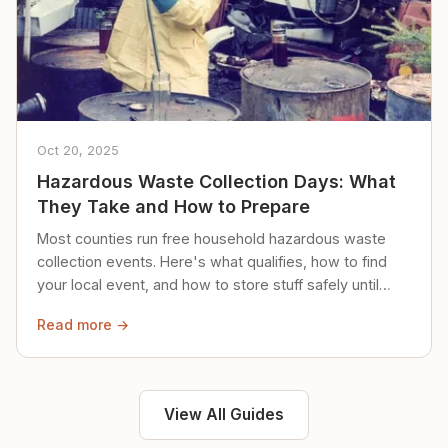
Oct 20, 2025
Hazardous Waste Collection Days: What
They Take and How to Prepare
Most counties run free household hazardous waste
collection events. Here's what qualifies, how to find
your local event, and how to store stuff safely until
then.
Read more →
View All Guides