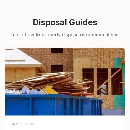
Disposal Guides
Learn how to properly dispose of common items.
Sep 15, 2025