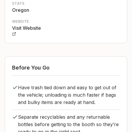
STATE
Oregon
WEBSITE
Visit Website
Before You Go
Have trash tied down and easy to get out of
the vehicle; unloading is much faster if bags
and bulky items are ready at hand.
Separate recyclables and any returnable
bottles before getting to the booth so they’re
ready to go in the right spot.