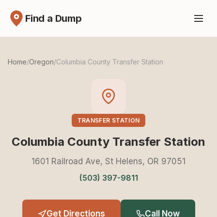
Find a Dump
Home
/
Oregon
/
Columbia County Transfer Station
TRANSFER STATION
Columbia County Transfer Station
1601 Railroad Ave, St Helens, OR 97051
(503) 397-9811
Get Directions
Call Now