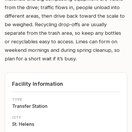
from the drive; traffic flows in, people unload into
different areas, then drive back toward the scale to
be weighed. Recycling drop-offs are usually
separate from the trash area, so keep any bottles
or recyclables easy to access. Lines can form on
weekend mornings and during spring cleanup, so
plan for a short wait if it’s busy.
Facility Information
TYPE
Transfer Station
CITY
St. Helens