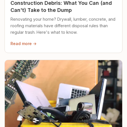
Construction Debris: What You Can (and
Can't) Take to the Dump
Renovating your home? Drywall, lumber, concrete, and
roofing materials have different disposal rules than
regular trash. Here's what to know.
Read more →