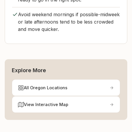
Avoid weekend mornings if possible-midweek
or late afternoons tend to be less crowded
and move quicker.
Explore More
All Oregon Locations
View Interactive Map