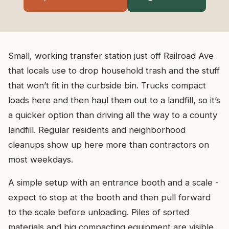
Small, working transfer station just off Railroad Ave
that locals use to drop household trash and the stuff
that won’t fit in the curbside bin. Trucks compact
loads here and then haul them out to a landfill, so it’s
a quicker option than driving all the way to a county
landfill. Regular residents and neighborhood
cleanups show up here more than contractors on
most weekdays.
A simple setup with an entrance booth and a scale -
expect to stop at the booth and then pull forward
to the scale before unloading. Piles of sorted
materials and big compacting equipment are visible