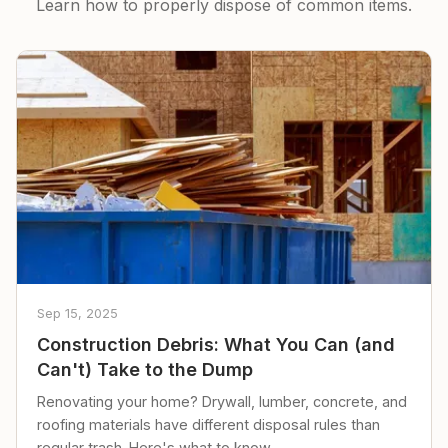
Learn how to properly dispose of common items.
Sep 15, 2025
Construction Debris: What You Can (and
Can't) Take to the Dump
Renovating your home? Drywall, lumber, concrete, and
roofing materials have different disposal rules than
regular trash. Here's what to know.