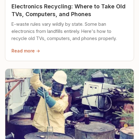
Electronics Recycling: Where to Take Old
TVs, Computers, and Phones
E-waste rules vary wildly by state. Some ban
electronics from landfills entirely. Here's how to
recycle old TVs, computers, and phones properly.
Read more →