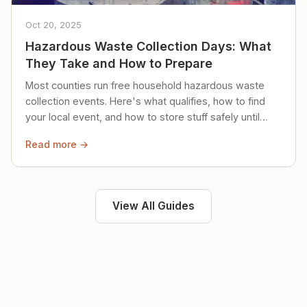
Oct 20, 2025
Hazardous Waste Collection Days: What
They Take and How to Prepare
Most counties run free household hazardous waste
collection events. Here's what qualifies, how to find
your local event, and how to store stuff safely until
then.
Read more →
View All Guides