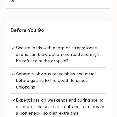
Before You Go
Secure loads with a tarp or straps; loose
debris can blow out on the road and might
be refused at the drop-off.
Separate obvious recyclables and metal
before getting to the booth to speed
unloading.
Expect lines on weekends and during spring
cleanup - the scale and entrance can create
a bottleneck, so plan extra time.