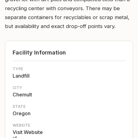
recycling center with conveyors. There may be
separate containers for recyclables or scrap metal,
but availability and exact drop-off points vary.
Facility Information
TYPE
Landfill
CITY
Chemult
STATE
Oregon
WEBSITE
Visit Website