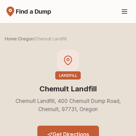
Find a Dump
Home
/
Oregon
/
Chemult Landfill
LANDFILL
Chemult Landfill
Chemult Landfill, 400 Chemult Dump Road,
Chemult, 97731, Oregon
Get Directions