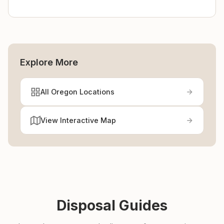
Explore More
All Oregon Locations
View Interactive Map
Disposal Guides