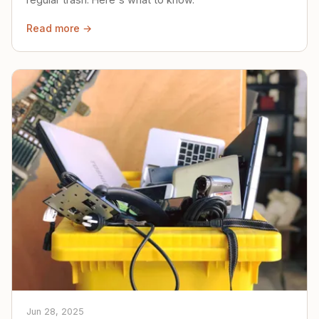
Read more →
Jun 28, 2025