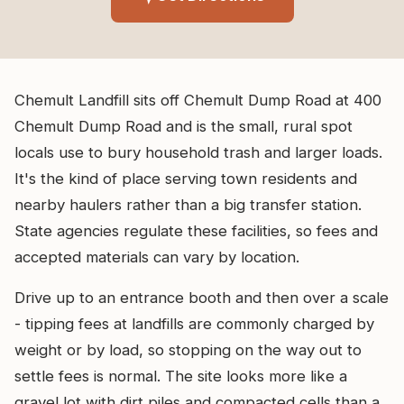
Chemult Landfill sits off Chemult Dump Road at 400
Chemult Dump Road and is the small, rural spot
locals use to bury household trash and larger loads.
It's the kind of place serving town residents and
nearby haulers rather than a big transfer station.
State agencies regulate these facilities, so fees and
accepted materials can vary by location.
Drive up to an entrance booth and then over a scale
- tipping fees at landfills are commonly charged by
weight or by load, so stopping on the way out to
settle fees is normal. The site looks more like a
gravel lot with dirt piles and compacted cells than a