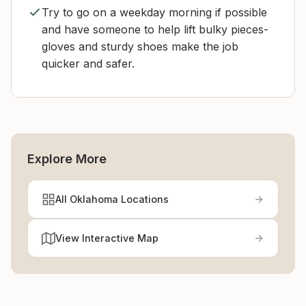
Try to go on a weekday morning if possible
and have someone to help lift bulky pieces-
gloves and sturdy shoes make the job
quicker and safer.
Explore More
All Oklahoma Locations
View Interactive Map