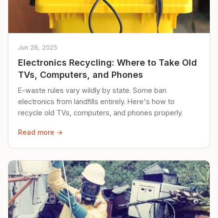
Jun 28, 2025
Electronics Recycling: Where to Take Old
TVs, Computers, and Phones
E-waste rules vary wildly by state. Some ban
electronics from landfills entirely. Here's how to
recycle old TVs, computers, and phones properly.
Read more →