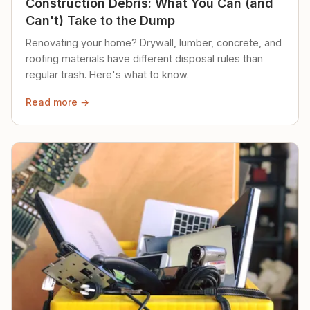
Construction Debris: What You Can (and
Can't) Take to the Dump
Renovating your home? Drywall, lumber, concrete, and
roofing materials have different disposal rules than
regular trash. Here's what to know.
Read more →