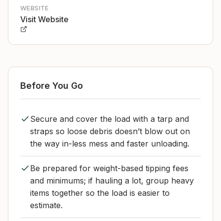
WEBSITE
Visit Website
Before You Go
Secure and cover the load with a tarp and
straps so loose debris doesn’t blow out on
the way in-less mess and faster unloading.
Be prepared for weight-based tipping fees
and minimums; if hauling a lot, group heavy
items together so the load is easier to
estimate.