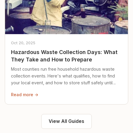
Oct 20, 2025
Hazardous Waste Collection Days: What
They Take and How to Prepare
Most counties run free household hazardous waste
collection events. Here's what qualifies, how to find
your local event, and how to store stuff safely until
then.
Read more →
View All Guides