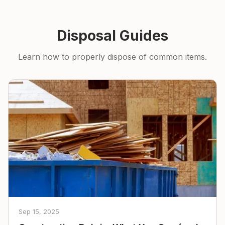
Disposal Guides
Learn how to properly dispose of common items.
Sep 15, 2025