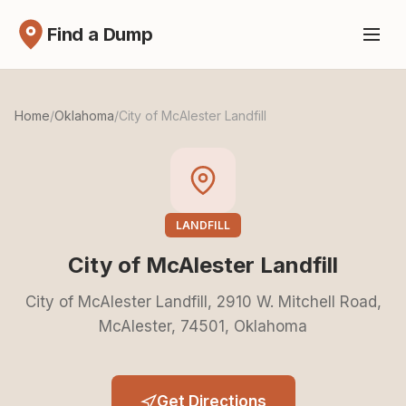
Find a Dump
Home
/
Oklahoma
/
City of McAlester Landfill
LANDFILL
City of McAlester Landfill
City of McAlester Landfill, 2910 W. Mitchell Road,
McAlester, 74501, Oklahoma
Get Directions