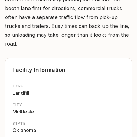
booth lane first for directions; commercial trucks
often have a separate traffic flow from pick-up
trucks and trailers. Busy times can back up the line,
so unloading may take longer than it looks from the
road.
Facility Information
TYPE
Landfill
CITY
McAlester
STATE
Oklahoma