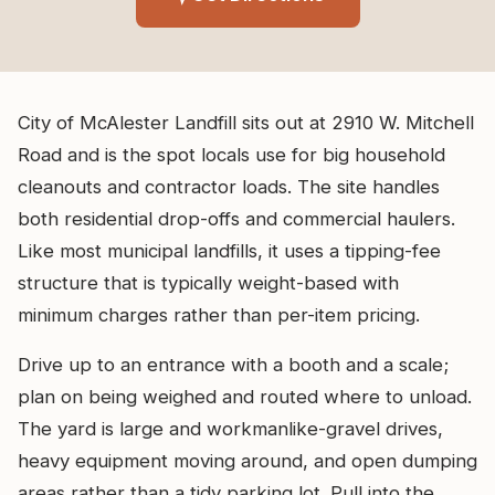
City of McAlester Landfill sits out at 2910 W. Mitchell
Road and is the spot locals use for big household
cleanouts and contractor loads. The site handles
both residential drop-offs and commercial haulers.
Like most municipal landfills, it uses a tipping-fee
structure that is typically weight-based with
minimum charges rather than per-item pricing.
Drive up to an entrance with a booth and a scale;
plan on being weighed and routed where to unload.
The yard is large and workmanlike-gravel drives,
heavy equipment moving around, and open dumping
areas rather than a tidy parking lot. Pull into the