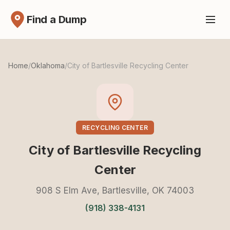
Find a Dump
Home
/
Oklahoma
/
City of Bartlesville Recycling Center
RECYCLING CENTER
City of Bartlesville Recycling
Center
908 S Elm Ave, Bartlesville, OK 74003
(918) 338-4131