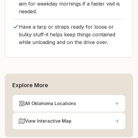
aim for weekday mornings if a faster visit is
needed.
Have a tarp or straps ready for loose or
bulky stuff-it helps keep things contained
while unloading and on the drive over.
Explore More
All Oklahoma Locations
View Interactive Map