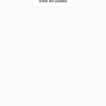
View All Guides