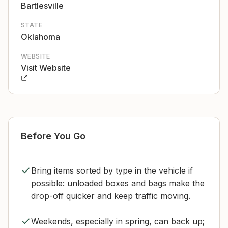
Bartlesville
STATE
Oklahoma
WEBSITE
Visit Website
Before You Go
Bring items sorted by type in the vehicle if
possible: unloaded boxes and bags make the
drop-off quicker and keep traffic moving.
Weekends, especially in spring, can back up;