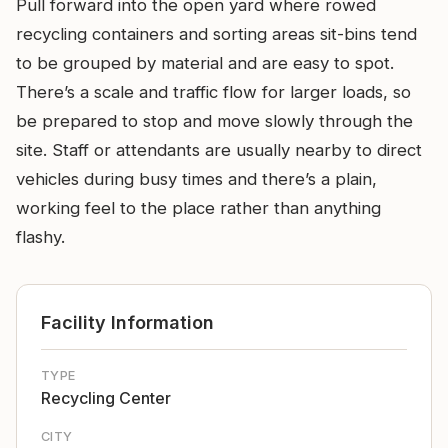
Pull forward into the open yard where rowed
recycling containers and sorting areas sit-bins tend
to be grouped by material and are easy to spot.
There’s a scale and traffic flow for larger loads, so
be prepared to stop and move slowly through the
site. Staff or attendants are usually nearby to direct
vehicles during busy times and there’s a plain,
working feel to the place rather than anything
flashy.
Facility Information
TYPE
Recycling Center
CITY