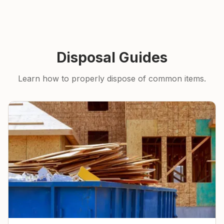
Disposal Guides
Learn how to properly dispose of common items.