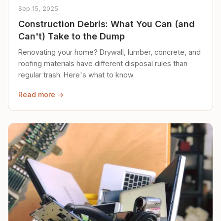
Sep 15, 2025
Construction Debris: What You Can (and
Can't) Take to the Dump
Renovating your home? Drywall, lumber, concrete, and
roofing materials have different disposal rules than
regular trash. Here's what to know.
Read more →