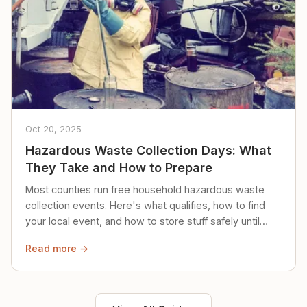
Oct 20, 2025
Hazardous Waste Collection Days: What
They Take and How to Prepare
Most counties run free household hazardous waste
collection events. Here's what qualifies, how to find
your local event, and how to store stuff safely until
then.
Read more →