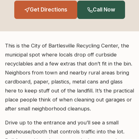
Get Directions
Call Now
This is the City of Bartlesville Recycling Center, the
municipal spot where locals drop off curbside
recyclables and a few extras that don’t fit in the bin.
Neighbors from town and nearby rural areas bring
cardboard, paper, plastics, metal cans and glass
here to keep stuff out of the landfill. It’s the practical
place people think of when cleaning out garages or
after small neighborhood cleanups.
Drive up to the entrance and you’ll see a small
gatehouse/booth that controls traffic into the lot.