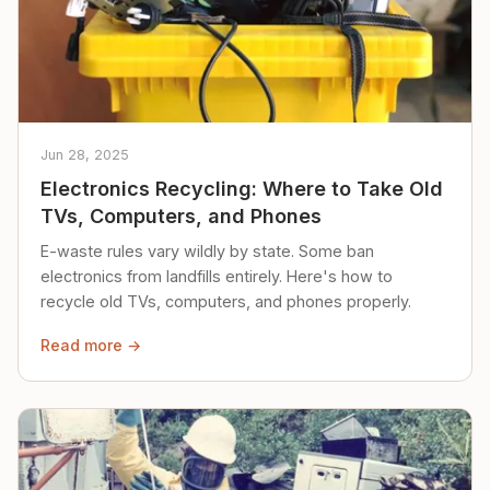
Jun 28, 2025
Electronics Recycling: Where to Take Old
TVs, Computers, and Phones
E-waste rules vary wildly by state. Some ban
electronics from landfills entirely. Here's how to
recycle old TVs, computers, and phones properly.
Read more →