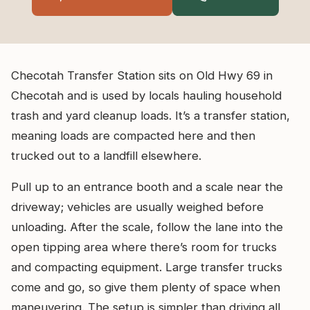
Checotah Transfer Station sits on Old Hwy 69 in
Checotah and is used by locals hauling household
trash and yard cleanup loads. It’s a transfer station,
meaning loads are compacted here and then
trucked out to a landfill elsewhere.
Pull up to an entrance booth and a scale near the
driveway; vehicles are usually weighed before
unloading. After the scale, follow the lane into the
open tipping area where there’s room for trucks
and compacting equipment. Large transfer trucks
come and go, so give them plenty of space when
maneuvering. The setup is simpler than driving all