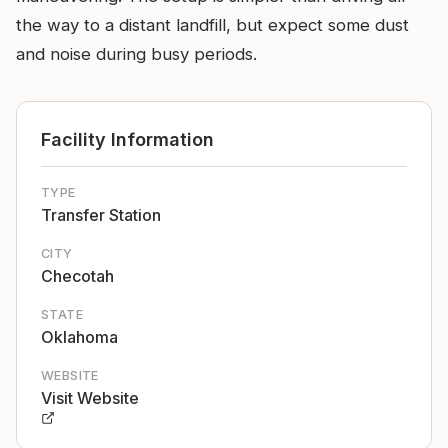
the way to a distant landfill, but expect some dust
and noise during busy periods.
Facility Information
TYPE
Transfer Station
CITY
Checotah
STATE
Oklahoma
WEBSITE
Visit Website