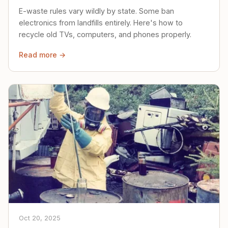
E-waste rules vary wildly by state. Some ban
electronics from landfills entirely. Here's how to
recycle old TVs, computers, and phones properly.
Read more →
Oct 20, 2025