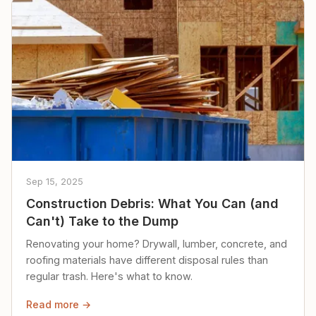
Sep 15, 2025
Construction Debris: What You Can (and
Can't) Take to the Dump
Renovating your home? Drywall, lumber, concrete, and
roofing materials have different disposal rules than
regular trash. Here's what to know.
Read more →