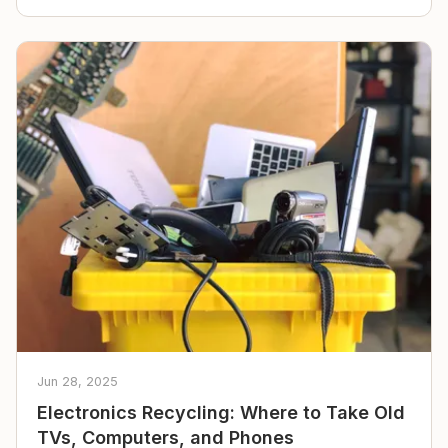
Jun 28, 2025
Electronics Recycling: Where to Take Old
TVs, Computers, and Phones