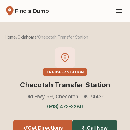
Find a Dump
Home
/
Oklahoma
/
Checotah Transfer Station
TRANSFER STATION
Checotah Transfer Station
Old Hwy 69, Checotah, OK 74426
(918) 473-2286
Get Directions
Call Now