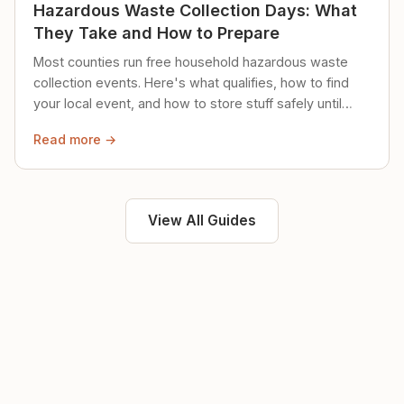
Hazardous Waste Collection Days: What
They Take and How to Prepare
Most counties run free household hazardous waste
collection events. Here's what qualifies, how to find
your local event, and how to store stuff safely until
then.
Read more →
View All Guides