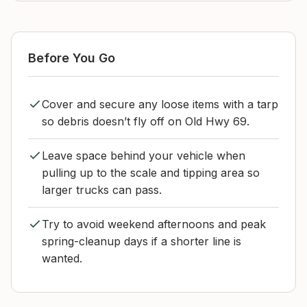
Before You Go
Cover and secure any loose items with a tarp
so debris doesn’t fly off on Old Hwy 69.
Leave space behind your vehicle when
pulling up to the scale and tipping area so
larger trucks can pass.
Try to avoid weekend afternoons and peak
spring-cleanup days if a shorter line is
wanted.