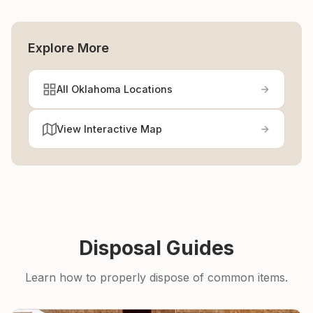
Explore More
All Oklahoma Locations
View Interactive Map
Disposal Guides
Learn how to properly dispose of common items.