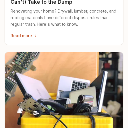
Can't) Take to the Dump
Renovating your home? Drywall, lumber, concrete, and
roofing materials have different disposal rules than
regular trash. Here's what to know.
Read more →