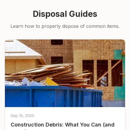
Disposal Guides
Learn how to properly dispose of common items.
Sep 15, 2025
Construction Debris: What You Can (and