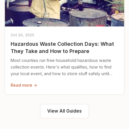
Oct 20, 2025
Hazardous Waste Collection Days: What
They Take and How to Prepare
Most counties run free household hazardous waste
collection events. Here's what qualifies, how to find
your local event, and how to store stuff safely until
then.
Read more →
View All Guides