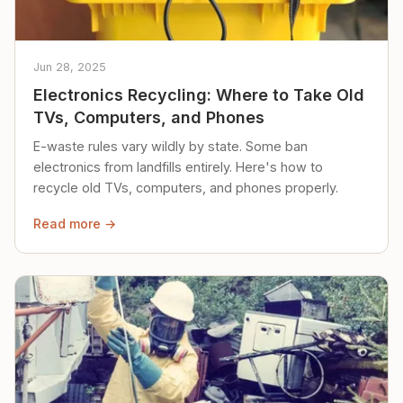
Jun 28, 2025
Electronics Recycling: Where to Take Old
TVs, Computers, and Phones
E-waste rules vary wildly by state. Some ban
electronics from landfills entirely. Here's how to
recycle old TVs, computers, and phones properly.
Read more →