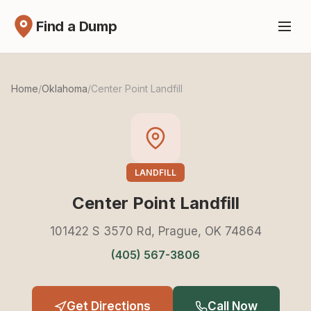
Find a Dump
Home
/
Oklahoma
/
Center Point Landfill
LANDFILL
Center Point Landfill
101422 S 3570 Rd, Prague, OK 74864
(405) 567-3806
Get Directions
Call Now