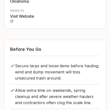
Oklahoma
WEBSITE
Visit Website
Before You Go
Secure tarps and loose items before hauling;
wind and dump movement will toss
unsecured trash around.
Allow extra time on weekends, spring
cleanup and after severe weather-haulers
and contractors often clog the scale line.