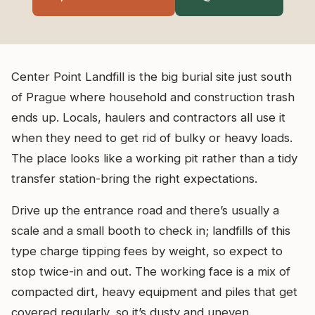
Center Point Landfill is the big burial site just south
of Prague where household and construction trash
ends up. Locals, haulers and contractors all use it
when they need to get rid of bulky or heavy loads.
The place looks like a working pit rather than a tidy
transfer station-bring the right expectations.
Drive up the entrance road and there’s usually a
scale and a small booth to check in; landfills of this
type charge tipping fees by weight, so expect to
stop twice-in and out. The working face is a mix of
compacted dirt, heavy equipment and piles that get
covered regularly, so it’s dusty and uneven.