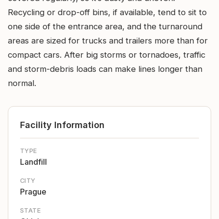
Recycling or drop-off bins, if available, tend to sit to
one side of the entrance area, and the turnaround
areas are sized for trucks and trailers more than for
compact cars. After big storms or tornadoes, traffic
and storm-debris loads can make lines longer than
normal.
Facility Information
TYPE
Landfill
CITY
Prague
STATE