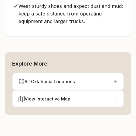
Wear sturdy shoes and expect dust and mud;
keep a safe distance from operating
equipment and larger trucks.
Explore More
All Oklahoma Locations
View Interactive Map