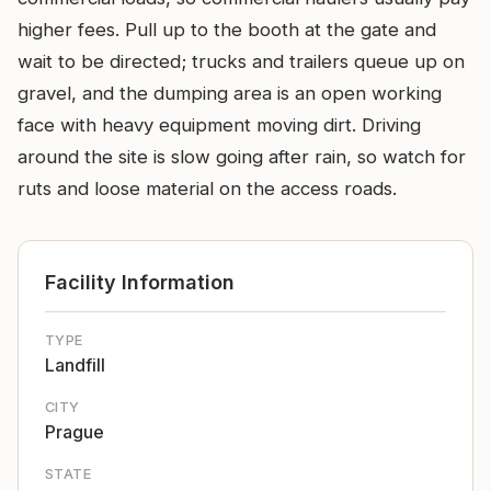
higher fees. Pull up to the booth at the gate and
wait to be directed; trucks and trailers queue up on
gravel, and the dumping area is an open working
face with heavy equipment moving dirt. Driving
around the site is slow going after rain, so watch for
ruts and loose material on the access roads.
Facility Information
TYPE
Landfill
CITY
Prague
STATE