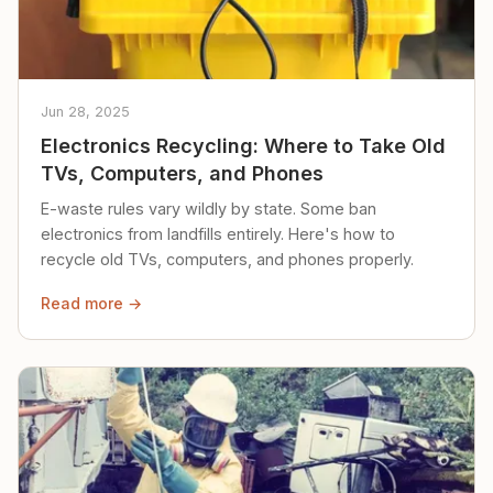
Jun 28, 2025
Electronics Recycling: Where to Take Old
TVs, Computers, and Phones
E-waste rules vary wildly by state. Some ban
electronics from landfills entirely. Here's how to
recycle old TVs, computers, and phones properly.
Read more →