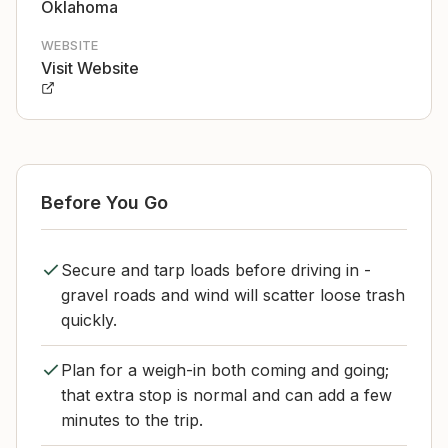
Oklahoma
WEBSITE
Visit Website
Before You Go
Secure and tarp loads before driving in -
gravel roads and wind will scatter loose trash
quickly.
Plan for a weigh-in both coming and going;
that extra stop is normal and can add a few
minutes to the trip.