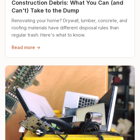
Construction Debris: What You Can (and
Can't) Take to the Dump
Renovating your home? Drywall, lumber, concrete, and
roofing materials have different disposal rules than
regular trash. Here's what to know.
Read more →