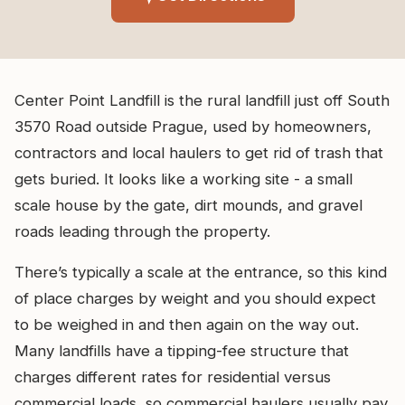
Center Point Landfill is the rural landfill just off South
3570 Road outside Prague, used by homeowners,
contractors and local haulers to get rid of trash that
gets buried. It looks like a working site - a small
scale house by the gate, dirt mounds, and gravel
roads leading through the property.
There’s typically a scale at the entrance, so this kind
of place charges by weight and you should expect
to be weighed in and then again on the way out.
Many landfills have a tipping-fee structure that
charges different rates for residential versus
commercial loads, so commercial haulers usually pay