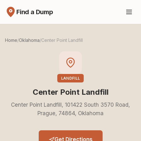
Find a Dump
Home
/
Oklahoma
/
Center Point Landfill
LANDFILL
Center Point Landfill
Center Point Landfill, 101422 South 3570 Road,
Prague, 74864, Oklahoma
Get Directions