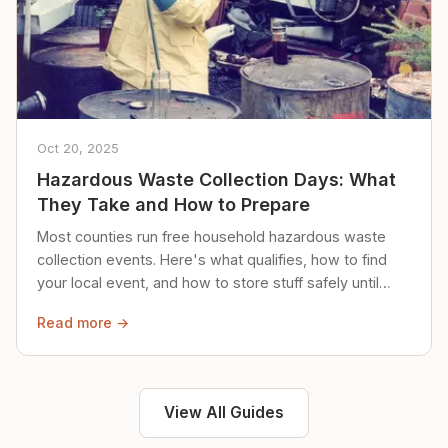
Oct 20, 2025
Hazardous Waste Collection Days: What
They Take and How to Prepare
Most counties run free household hazardous waste
collection events. Here's what qualifies, how to find
your local event, and how to store stuff safely until
then.
Read more →
View All Guides