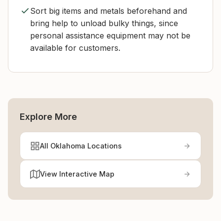
Sort big items and metals beforehand and
bring help to unload bulky things, since
personal assistance equipment may not be
available for customers.
Explore More
All Oklahoma Locations
View Interactive Map