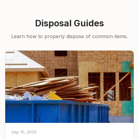
Disposal Guides
Learn how to properly dispose of common items.
Sep 15, 2025