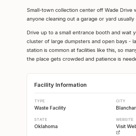
Small-town collection center off Wade Drive 
anyone cleaning out a garage or yard usually e
Drive up to a small entrance booth and wait yo
cluster of large dumpsters and open bays - lar
station is common at facilities like this, so
the place gets crowded and patience is need
Facility Information
TYPE
CITY
Waste Facility
Blancha
STATE
WEBSITE
Oklahoma
Visit We