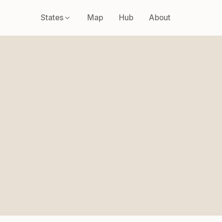
States
Map
Hub
About