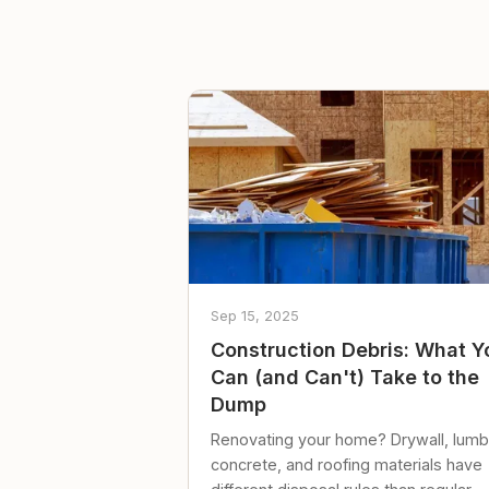
Sep 15, 2025
Construction Debris: What Y
Can (and Can't) Take to the
Dump
Renovating your home? Drywall, lumb
concrete, and roofing materials have