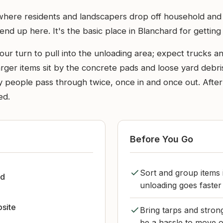
where residents and landscapers drop off household and y
nd up here. It's the basic place in Blanchard for getting
ur turn to pull into the unloading area; expect trucks and 
ger items sit by the concrete pads and loose yard debris 
 many people pass through twice, once in and once out. Af
ed.
Before You Go
Sort and group items 
rd
unloading goes faster
bsite
Bring tarps and strong
be a hassle to move o