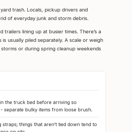
ard trash. Locals, pickup drivers and
 rid of everyday junk and storm debris.
trailers lining up at busier times. There’s a
is usually piled separately. A scale or weigh
ter storms or during spring cleanup weekends
in the truck bed before arriving so
 - separate bulky items from loose brush.
 straps; things that aren’t tied down tend to
nce on site.