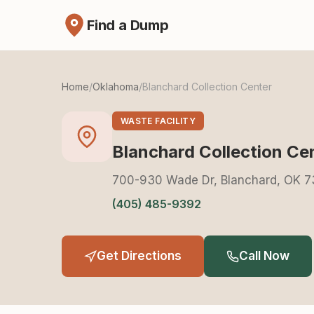
Find a Dump
Home
/
Oklahoma
/
Blanchard Collection Center
WASTE FACILITY
Blanchard Collection Ce
700-930 Wade Dr, Blanchard, OK 7
(405) 485-9392
Get Directions
Call Now