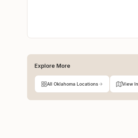
Explore More
All Oklahoma Locations
View I