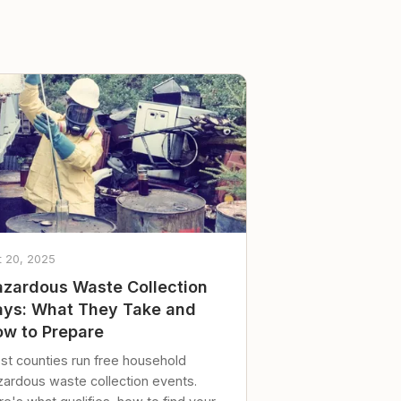
t 20, 2025
zardous Waste Collection
ys: What They Take and
w to Prepare
st counties run free household
zardous waste collection events.