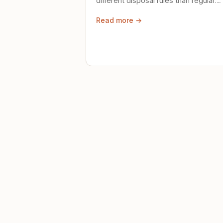
different disposal rules than regular
trash. Here's what to know.
Read more →