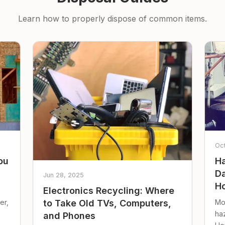
Learn how to properly dispose of common items.
Oc
ou
Ha
Da
Jun 28, 2025
Ho
Electronics Recycling: Where
er,
Mo
to Take Old TVs, Computers,
ha
and Phones