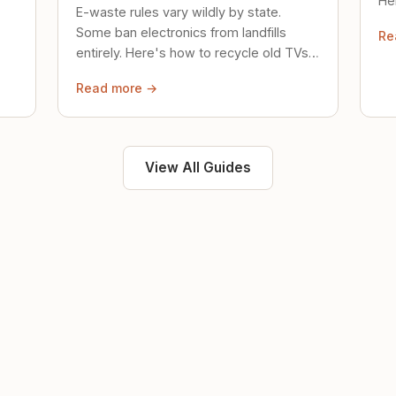
Her
E-waste rules vary wildly by state.
loc
Some ban electronics from landfills
Re
saf
entirely. Here's how to recycle old TVs,
computers, and phones properly.
Read more →
View All Guides