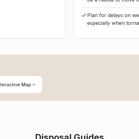
Plan for delays on we
especially when torna
nteractive Map
Disposal Guides