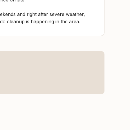
ekends and right after severe weather,
do cleanup is happening in the area.