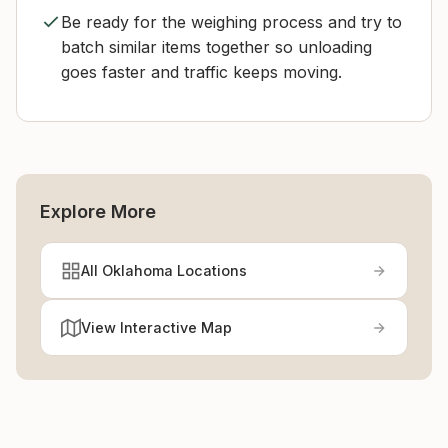
Be ready for the weighing process and try to
batch similar items together so unloading
goes faster and traffic keeps moving.
Explore More
All Oklahoma Locations
View Interactive Map