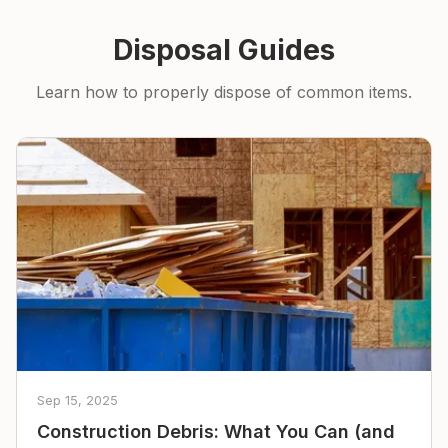
Disposal Guides
Learn how to properly dispose of common items.
Sep 15, 2025
Construction Debris: What You Can (and