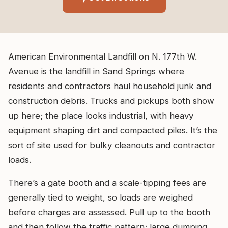
American Environmental Landfill on N. 177th W.
Avenue is the landfill in Sand Springs where
residents and contractors haul household junk and
construction debris. Trucks and pickups both show
up here; the place looks industrial, with heavy
equipment shaping dirt and compacted piles. It’s the
sort of site used for bulky cleanouts and contractor
loads.
There’s a gate booth and a scale-tipping fees are
generally tied to weight, so loads are weighed
before charges are assessed. Pull up to the booth
and then follow the traffic pattern; large dumping