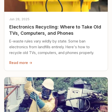
Jun 28, 2025
Electronics Recycling: Where to Take Old
TVs, Computers, and Phones
E-waste rules vary wildly by state. Some ban
electronics from landfills entirely. Here's how to
recycle old TVs, computers, and phones properly.
Read more →