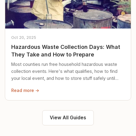
Oct 20, 2025
Hazardous Waste Collection Days: What
They Take and How to Prepare
Most counties run free household hazardous waste
collection events. Here's what qualifies, how to find
your local event, and how to store stuff safely until
then.
Read more →
View All Guides