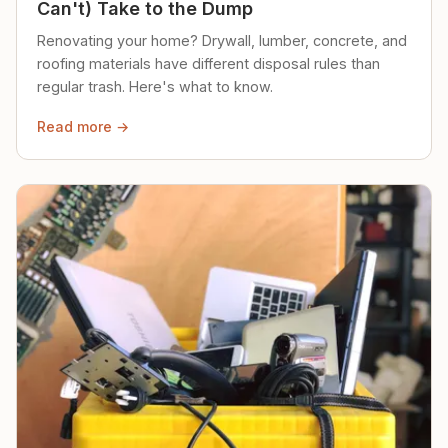
Can't) Take to the Dump
Renovating your home? Drywall, lumber, concrete, and
roofing materials have different disposal rules than
regular trash. Here's what to know.
Read more →