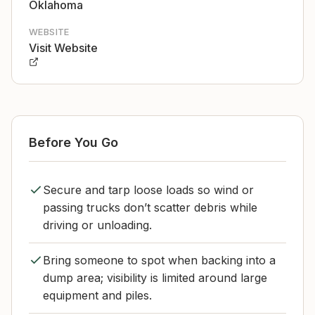
Oklahoma
WEBSITE
Visit Website
Before You Go
Secure and tarp loose loads so wind or
passing trucks don’t scatter debris while
driving or unloading.
Bring someone to spot when backing into a
dump area; visibility is limited around large
equipment and piles.