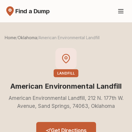
Find a Dump
Home
/
Oklahoma
/
American Environmental Landfill
LANDFILL
American Environmental Landfill
American Environmental Landfill, 212 N. 177th W.
Avenue, Sand Springs, 74063, Oklahoma
Get Directions