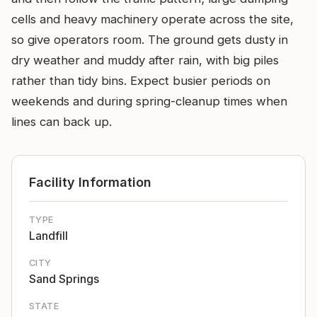
cells and heavy machinery operate across the site,
so give operators room. The ground gets dusty in
dry weather and muddy after rain, with big piles
rather than tidy bins. Expect busier periods on
weekends and during spring-cleanup times when
lines can back up.
Facility Information
TYPE
Landfill
CITY
Sand Springs
STATE