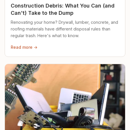
Construction Debris: What You Can (and
Can't) Take to the Dump
Renovating your home? Drywall, lumber, concrete, and
roofing materials have different disposal rules than
regular trash. Here's what to know.
Read more →