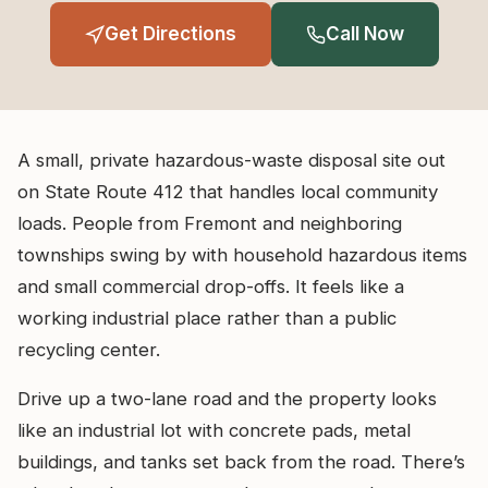
Get Directions
Call Now
A small, private hazardous-waste disposal site out
on State Route 412 that handles local community
loads. People from Fremont and neighboring
townships swing by with household hazardous items
and small commercial drop-offs. It feels like a
working industrial place rather than a public
recycling center.
Drive up a two-lane road and the property looks
like an industrial lot with concrete pads, metal
buildings, and tanks set back from the road. There’s