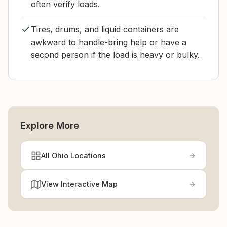
often verify loads.
Tires, drums, and liquid containers are
awkward to handle-bring help or have a
second person if the load is heavy or bulky.
Explore More
All Ohio Locations
View Interactive Map