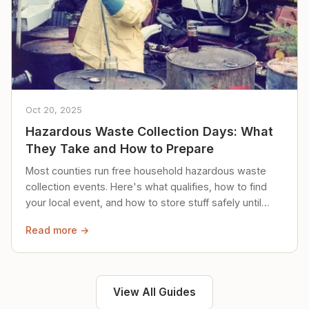
Oct 20, 2025
Hazardous Waste Collection Days: What
They Take and How to Prepare
Most counties run free household hazardous waste
collection events. Here's what qualifies, how to find
your local event, and how to store stuff safely until
then.
Read more →
View All Guides