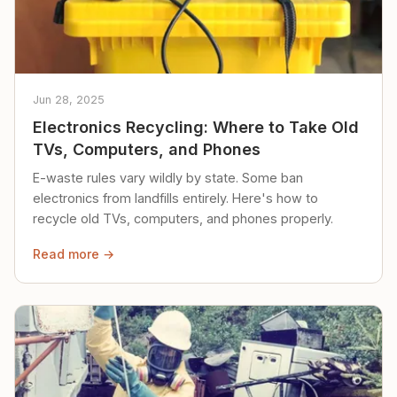
Jun 28, 2025
Electronics Recycling: Where to Take Old
TVs, Computers, and Phones
E-waste rules vary wildly by state. Some ban
electronics from landfills entirely. Here's how to
recycle old TVs, computers, and phones properly.
Read more →