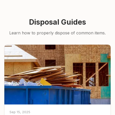
Disposal Guides
Learn how to properly dispose of common items.
Sep 15, 2025