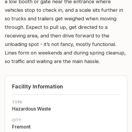
a low booth or gate near the entrance where
vehicles stop to check in, and a scale sits further in
so trucks and trailers get weighed when moving
through. Expect to pull up, get directed to a
receiving area, and then drive forward to the
unloading spot - it’s not fancy, mostly functional.
Lines form on weekends and during spring cleanup,
so traffic and waiting are the main hassle.
Facility Information
TYPE
Hazardous Waste
CITY
Fremont