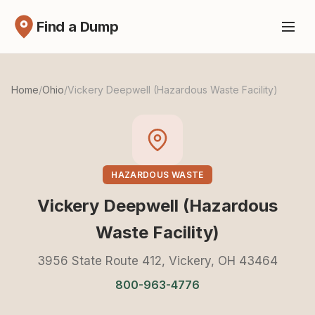
Find a Dump
Home
/
Ohio
/
Vickery Deepwell (Hazardous Waste Facility)
HAZARDOUS WASTE
Vickery Deepwell (Hazardous
Waste Facility)
3956 State Route 412, Vickery, OH 43464
800-963-4776