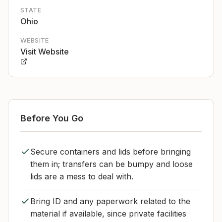
STATE
Ohio
WEBSITE
Visit Website
Before You Go
Secure containers and lids before bringing
them in; transfers can be bumpy and loose
lids are a mess to deal with.
Bring ID and any paperwork related to the
material if available, since private facilities