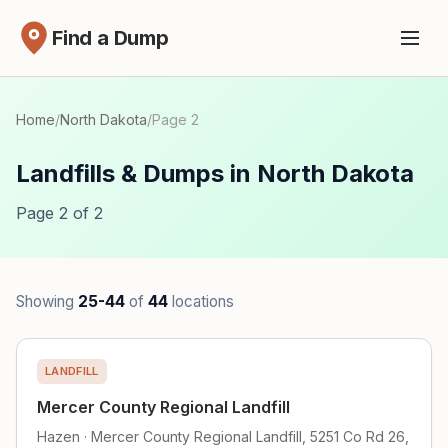
Find a Dump
Home
/
North Dakota
/
Page 2
Landfills & Dumps in North Dakota
Page 2 of 2
Showing
25-44
of
44
locations
LANDFILL
Mercer County Regional Landfill
Hazen · Mercer County Regional Landfill, 5251 Co Rd 26,