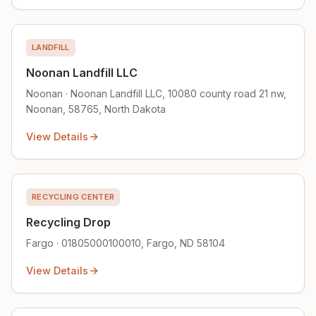
LANDFILL
Noonan Landfill LLC
Noonan · Noonan Landfill LLC, 10080 county road 21 nw,
Noonan, 58765, North Dakota
View Details
RECYCLING CENTER
Recycling Drop
Fargo · 01805000100010, Fargo, ND 58104
View Details