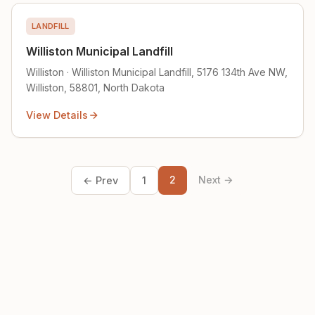
LANDFILL
Williston Municipal Landfill
Williston · Williston Municipal Landfill, 5176 134th Ave NW,
Williston, 58801, North Dakota
View Details
2
Next →
← Prev
1