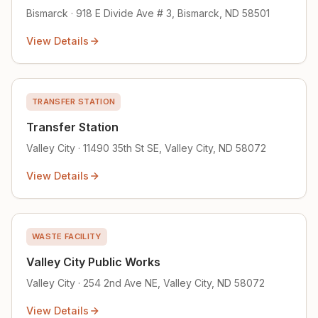
Bismarck · 918 E Divide Ave # 3, Bismarck, ND 58501
View Details
TRANSFER STATION
Transfer Station
Valley City · 11490 35th St SE, Valley City, ND 58072
View Details
WASTE FACILITY
Valley City Public Works
Valley City · 254 2nd Ave NE, Valley City, ND 58072
View Details