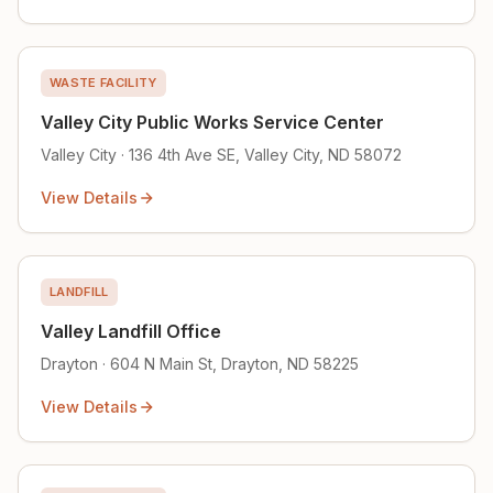
WASTE FACILITY
Valley City Public Works Service Center
Valley City · 136 4th Ave SE, Valley City, ND 58072
View Details
LANDFILL
Valley Landfill Office
Drayton · 604 N Main St, Drayton, ND 58225
View Details