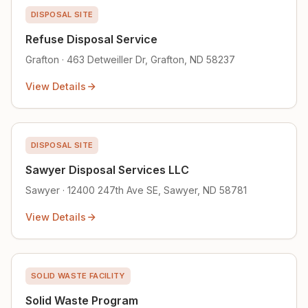
DISPOSAL SITE
Refuse Disposal Service
Grafton · 463 Detweiller Dr, Grafton, ND 58237
View Details
DISPOSAL SITE
Sawyer Disposal Services LLC
Sawyer · 12400 247th Ave SE, Sawyer, ND 58781
View Details
SOLID WASTE FACILITY
Solid Waste Program