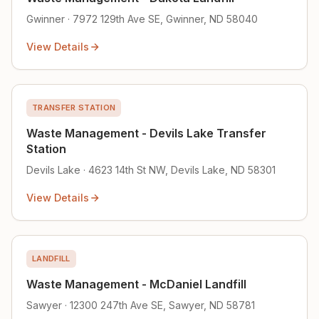
Gwinner · 7972 129th Ave SE, Gwinner, ND 58040
View Details
TRANSFER STATION
Waste Management - Devils Lake Transfer
Station
Devils Lake · 4623 14th St NW, Devils Lake, ND 58301
View Details
LANDFILL
Waste Management - McDaniel Landfill
Sawyer · 12300 247th Ave SE, Sawyer, ND 58781