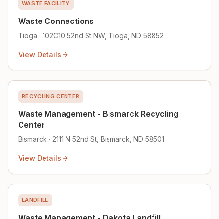
WASTE FACILITY
Waste Connections
Tioga · 102C10 52nd St NW, Tioga, ND 58852
View Details
RECYCLING CENTER
Waste Management - Bismarck Recycling
Center
Bismarck · 2111 N 52nd St, Bismarck, ND 58501
View Details
LANDFILL
Waste Management - Dakota Landfill