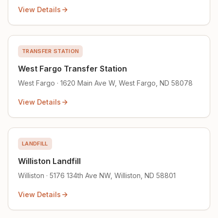
View Details
TRANSFER STATION
West Fargo Transfer Station
West Fargo · 1620 Main Ave W, West Fargo, ND 58078
View Details
LANDFILL
Williston Landfill
Williston · 5176 134th Ave NW, Williston, ND 58801
View Details