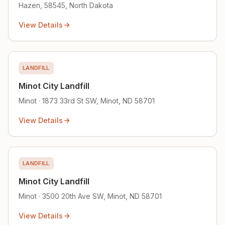
Hazen, 58545, North Dakota
View Details
LANDFILL
Minot City Landfill
Minot · 1873 33rd St SW, Minot, ND 58701
View Details
LANDFILL
Minot City Landfill
Minot · 3500 20th Ave SW, Minot, ND 58701
View Details