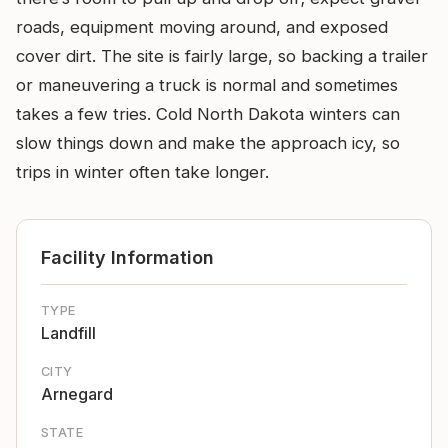
roads, equipment moving around, and exposed
cover dirt. The site is fairly large, so backing a trailer
or maneuvering a truck is normal and sometimes
takes a few tries. Cold North Dakota winters can
slow things down and make the approach icy, so
trips in winter often take longer.
Facility Information
TYPE
Landfill
CITY
Arnegard
STATE