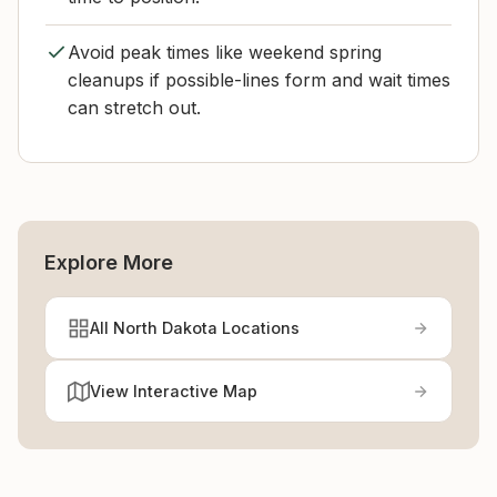
Avoid peak times like weekend spring
cleanups if possible-lines form and wait times
can stretch out.
Explore More
All North Dakota Locations
View Interactive Map