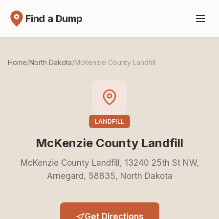
Find a Dump
Home
/
North Dakota
/
McKenzie County Landfill
LANDFILL
McKenzie County Landfill
McKenzie County Landfill, 13240 25th St NW,
Arnegard, 58835, North Dakota
Get Directions