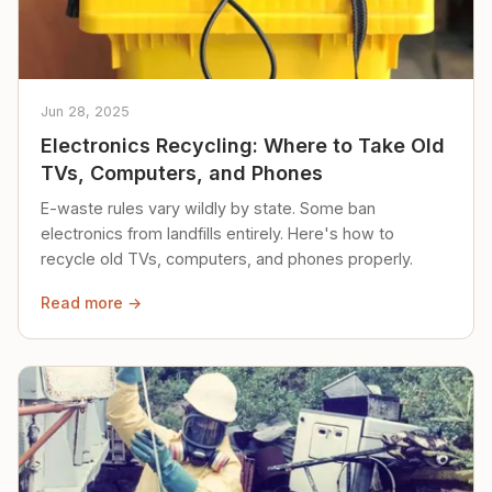
Jun 28, 2025
Electronics Recycling: Where to Take Old
TVs, Computers, and Phones
E-waste rules vary wildly by state. Some ban
electronics from landfills entirely. Here's how to
recycle old TVs, computers, and phones properly.
Read more →