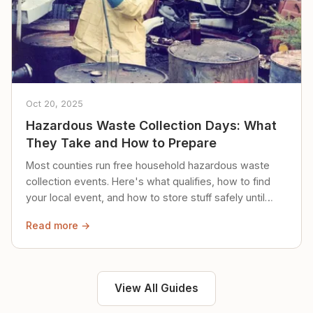
Oct 20, 2025
Hazardous Waste Collection Days: What
They Take and How to Prepare
Most counties run free household hazardous waste
collection events. Here's what qualifies, how to find
your local event, and how to store stuff safely until
then.
Read more →
View All Guides