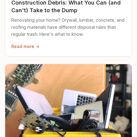
Construction Debris: What You Can (and
Can't) Take to the Dump
Renovating your home? Drywall, lumber, concrete, and
roofing materials have different disposal rules than
regular trash. Here's what to know.
Read more →