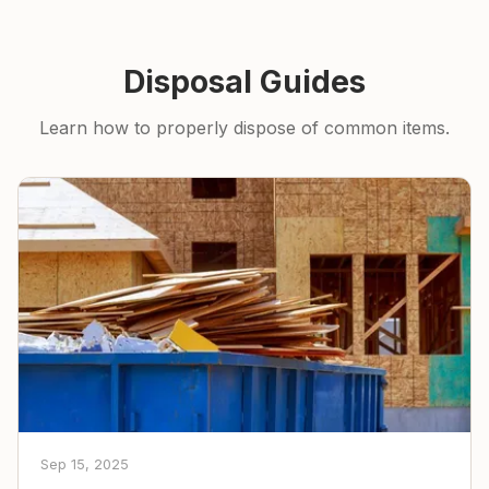
Disposal Guides
Learn how to properly dispose of common items.
Sep 15, 2025