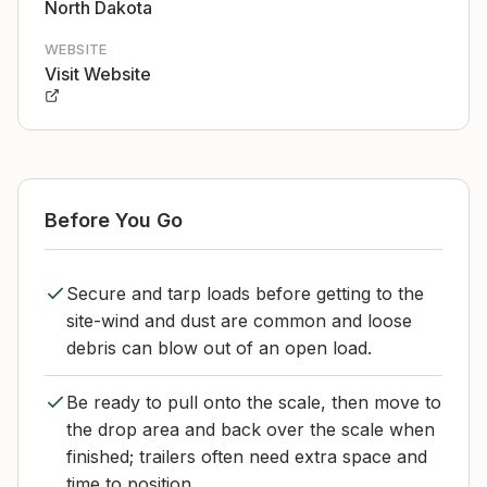
North Dakota
WEBSITE
Visit Website
Before You Go
Secure and tarp loads before getting to the
site-wind and dust are common and loose
debris can blow out of an open load.
Be ready to pull onto the scale, then move to
the drop area and back over the scale when
finished; trailers often need extra space and
time to position.