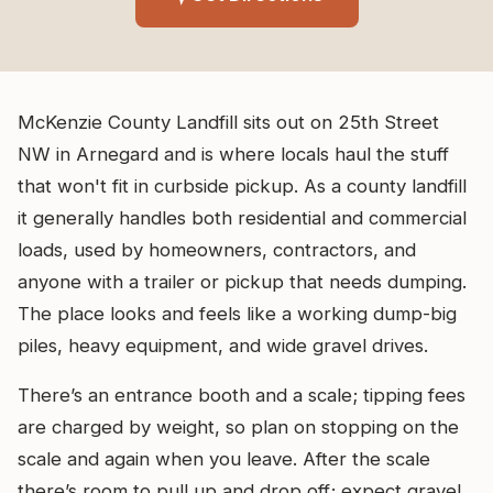
McKenzie County Landfill sits out on 25th Street
NW in Arnegard and is where locals haul the stuff
that won't fit in curbside pickup. As a county landfill
it generally handles both residential and commercial
loads, used by homeowners, contractors, and
anyone with a trailer or pickup that needs dumping.
The place looks and feels like a working dump-big
piles, heavy equipment, and wide gravel drives.
There’s an entrance booth and a scale; tipping fees
are charged by weight, so plan on stopping on the
scale and again when you leave. After the scale
there’s room to pull up and drop off; expect gravel