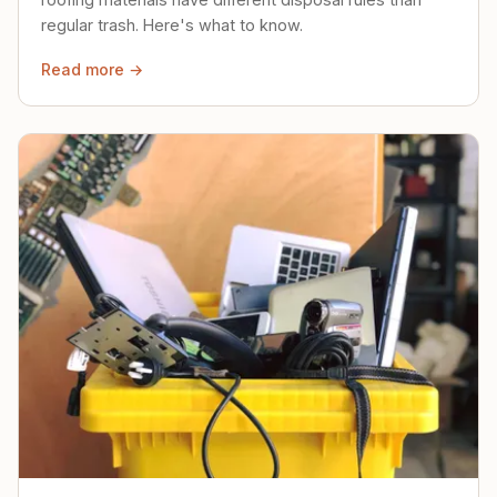
regular trash. Here's what to know.
Read more →