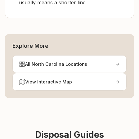
usually means a shorter line.
Explore More
All North Carolina Locations
View Interactive Map
Disposal Guides