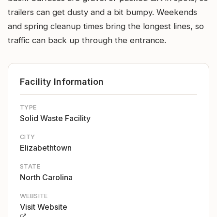
trailers can get dusty and a bit bumpy. Weekends
and spring cleanup times bring the longest lines, so
traffic can back up through the entrance.
Facility Information
TYPE
Solid Waste Facility
CITY
Elizabethtown
STATE
North Carolina
WEBSITE
Visit Website