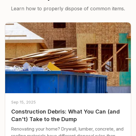
Learn how to properly dispose of common items.
Sep 15, 2025
Construction Debris: What You Can (and
Can't) Take to the Dump
Renovating your home? Drywall, lumber, concrete, and
roofing materials have different disposal rules than