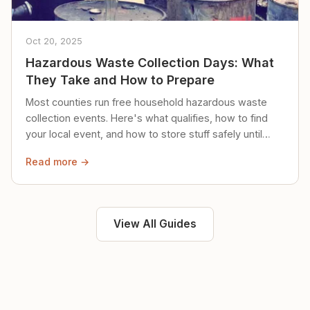
Oct 20, 2025
Hazardous Waste Collection Days: What
They Take and How to Prepare
Most counties run free household hazardous waste
collection events. Here's what qualifies, how to find
your local event, and how to store stuff safely until
then.
Read more →
View All Guides