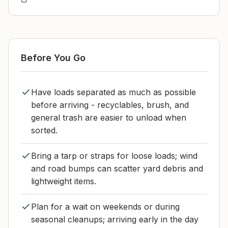
Before You Go
Have loads separated as much as possible
before arriving - recyclables, brush, and
general trash are easier to unload when
sorted.
Bring a tarp or straps for loose loads; wind
and road bumps can scatter yard debris and
lightweight items.
Plan for a wait on weekends or during
seasonal cleanups; arriving early in the day