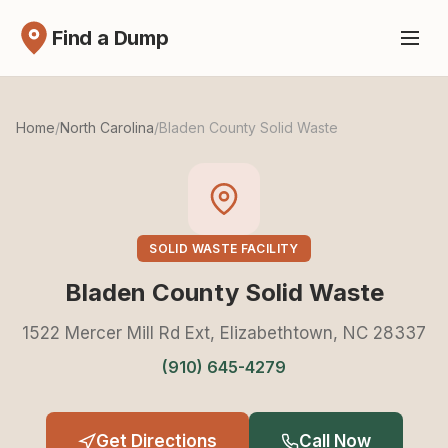
Find a Dump
Home
/
North Carolina
/
Bladen County Solid Waste
SOLID WASTE FACILITY
Bladen County Solid Waste
1522 Mercer Mill Rd Ext, Elizabethtown, NC 28337
(910) 645-4279
Get Directions
Call Now