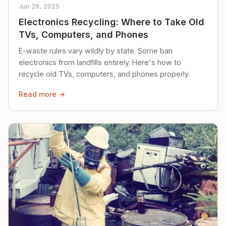
Jun 28, 2025
Electronics Recycling: Where to Take Old
TVs, Computers, and Phones
E-waste rules vary wildly by state. Some ban
electronics from landfills entirely. Here's how to
recycle old TVs, computers, and phones properly.
Read more →