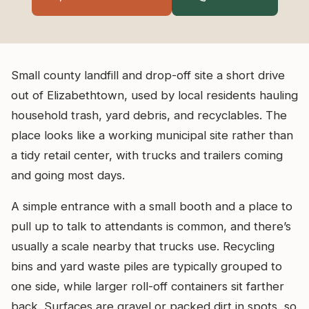
Small county landfill and drop-off site a short drive
out of Elizabethtown, used by local residents hauling
household trash, yard debris, and recyclables. The
place looks like a working municipal site rather than
a tidy retail center, with trucks and trailers coming
and going most days.
A simple entrance with a small booth and a place to
pull up to talk to attendants is common, and there’s
usually a scale nearby that trucks use. Recycling
bins and yard waste piles are typically grouped to
one side, while larger roll-off containers sit farther
back. Surfaces are gravel or packed dirt in spots, so