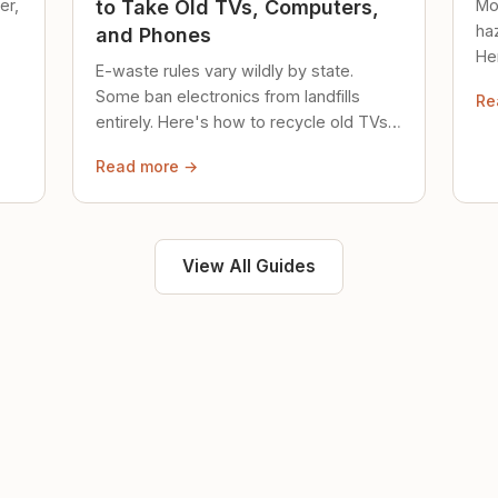
er,
Mo
to Take Old TVs, Computers,
ha
and Phones
Her
E-waste rules vary wildly by state.
loc
Some ban electronics from landfills
Re
saf
entirely. Here's how to recycle old TVs,
computers, and phones properly.
Read more →
View All Guides