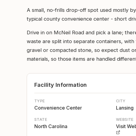
A small, no-frills drop-off spot used mostly b
typical county convenience center - short driv
Drive in on McNeil Road and pick a lane; there
waste are split into separate containers, with 
gravel or compacted stone, so expect dust or
materials, so those items are handled differen
Facility Information
TYPE
CITY
Convenience Center
Lansing
STATE
WEBSITE
North Carolina
Visit We