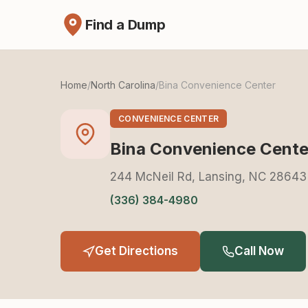
Find a Dump
Home
/
North Carolina
/
Bina Convenience Center
CONVENIENCE CENTER
Bina Convenience Cente
244 McNeil Rd, Lansing, NC 28643
(336) 384-4980
Get Directions
Call Now