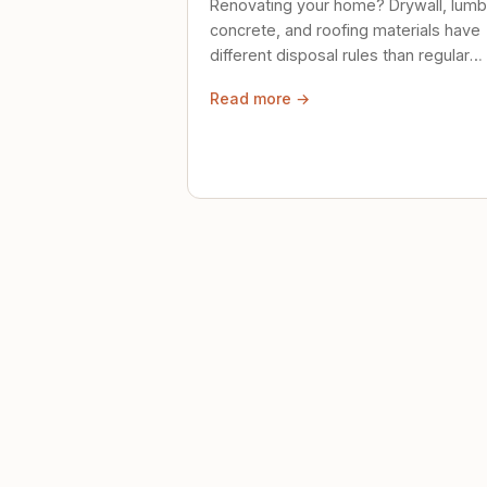
Renovating your home? Drywall, lumb
concrete, and roofing materials have
different disposal rules than regular
trash. Here's what to know.
Read more →