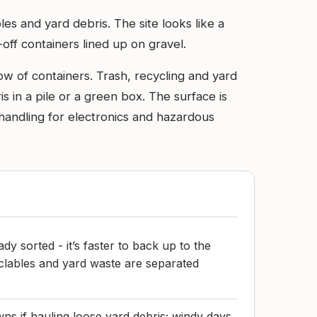
es and yard debris. The site looks like a
off containers lined up on gravel.
row of containers. Trash, recycling and yard
is in a pile or a green box. The surface is
handling for electronics and hazardous
dy sorted - it’s faster to back up to the
cyclables and yard waste are separated
wns if hauling loose yard debris; windy days