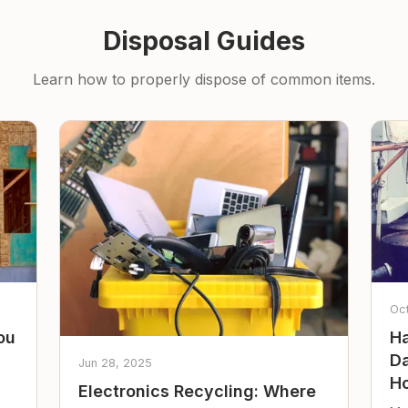
Disposal Guides
Learn how to properly dispose of common items.
Oc
ou
Ha
Da
Jun 28, 2025
Ho
Electronics Recycling: Where