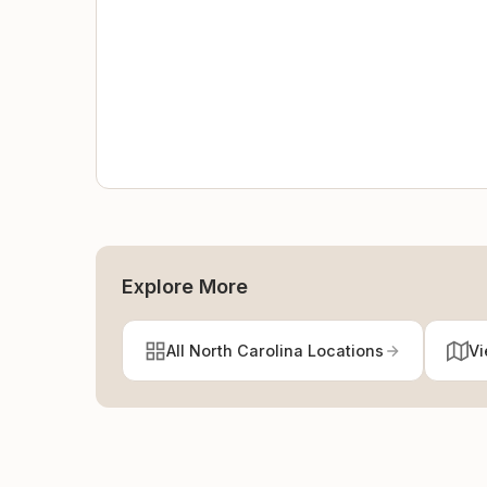
Explore More
All North Carolina Locations
Vi