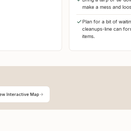
make a mess and loos
Plan for a bit of wai
cleanups-line can for
items.
ew Interactive Map