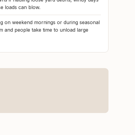
e loads can blow.
ting on weekend mornings or during seasonal
m and people take time to unload large