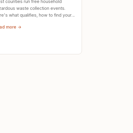
st counties run free household
zardous waste collection events.
e's what qualifies, how to find your
al event, and how to store stuff
ad more →
ely until then.