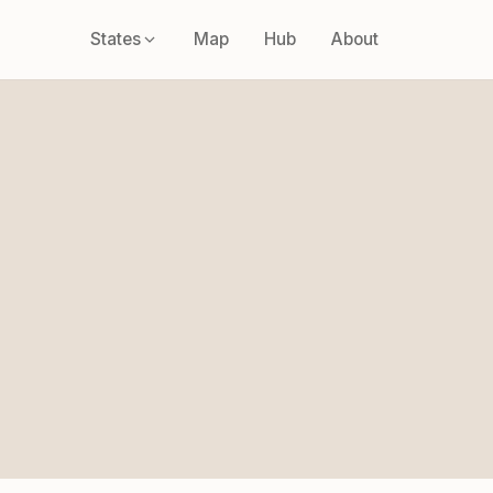
States
Map
Hub
About