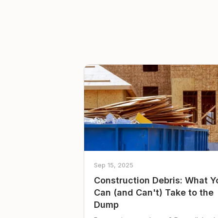
Sep 15, 2025
Construction Debris: What Y
Can (and Can't) Take to the
Dump