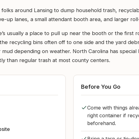
y folks around Lansing to dump household trash, recyclabl
e-up lanes, a small attendant booth area, and larger roll-
’s usually a place to pull up near the booth or the first 
the recycling bins often off to one side and the yard debr
 mud depending on weather. North Carolina has special 
tly than regular trash at most county centers.
Before You Go
Come with things alrea
right container if re
beforehand.
bsite
Bring a tarp or tie-do