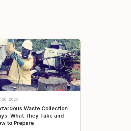
t 20, 2025
zardous Waste Collection
ys: What They Take and
w to Prepare