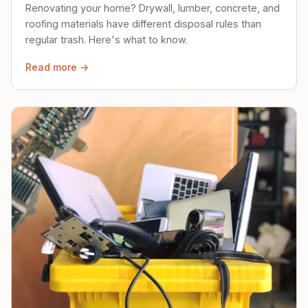
Renovating your home? Drywall, lumber, concrete, and
roofing materials have different disposal rules than
regular trash. Here's what to know.
Read more →