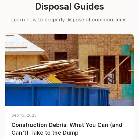
Disposal Guides
Learn how to properly dispose of common items.
Sep 15, 2025
Construction Debris: What You Can (and
Can't) Take to the Dump