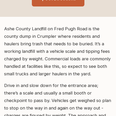
Ashe County Landfill on Fred Pugh Road is the
county dump in Crumpler where residents and
haulers bring trash that needs to be buried. It’s a
working landfill with a vehicle scale and tipping fees
charged by weight. Commercial loads are commonly
handled at facilities like this, so expect to see both
small trucks and larger haulers in the yard.
Drive in and slow down for the entrance area;
there’s a scale and usually a small booth or
checkpoint to pass by. Vehicles get weighed so plan
to stop on the way in and again on the way out -
charges are figured by weight. The approach and