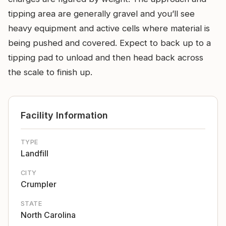
tipping area are generally gravel and you’ll see
heavy equipment and active cells where material is
being pushed and covered. Expect to back up to a
tipping pad to unload and then head back across
the scale to finish up.
Facility Information
TYPE
Landfill
CITY
Crumpler
STATE
North Carolina