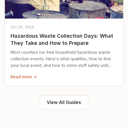
Oct 20, 2025
Hazardous Waste Collection Days: What
They Take and How to Prepare
Most counties run free household hazardous waste
collection events. Here's what qualifies, how to find
your local event, and how to store stuff safely until
then.
Read more →
View All Guides