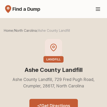
Find a Dump
Home
/
North Carolina
/
Ashe County Landfill
LANDFILL
Ashe County Landfill
Ashe County Landfill, 729 Fred Pugh Road,
Crumpler, 28617, North Carolina
Get Directions