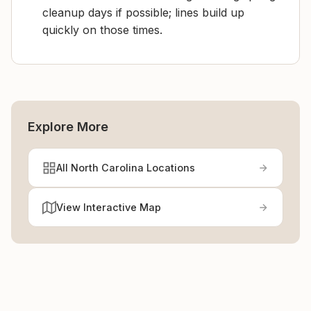
cleanup days if possible; lines build up
quickly on those times.
Explore More
All North Carolina Locations
View Interactive Map