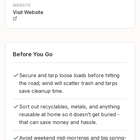
WEBSITE
Visit Website
Before You Go
Secure and tarp loose loads before hitting
the road; wind will scatter trash and tarps
save cleanup time.
Sort out recyclables, metals, and anything
reusable at home so it doesn’t get buried -
that can save money and hassle.
Avoid weekend mid-mornings and big spring-