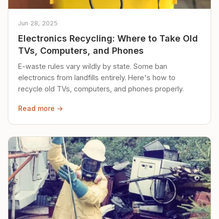
Jun 28, 2025
Electronics Recycling: Where to Take Old
TVs, Computers, and Phones
E-waste rules vary wildly by state. Some ban
electronics from landfills entirely. Here's how to
recycle old TVs, computers, and phones properly.
Read more →