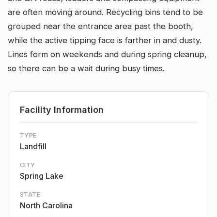
are often moving around. Recycling bins tend to be
grouped near the entrance area past the booth,
while the active tipping face is farther in and dusty.
Lines form on weekends and during spring cleanup,
so there can be a wait during busy times.
Facility Information
TYPE
Landfill
CITY
Spring Lake
STATE
North Carolina