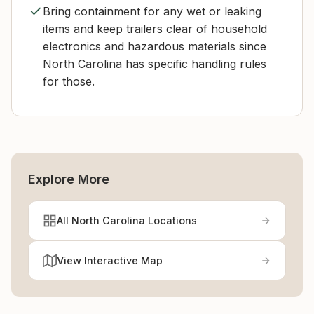
Bring containment for any wet or leaking
items and keep trailers clear of household
electronics and hazardous materials since
North Carolina has specific handling rules
for those.
Explore More
All North Carolina Locations
View Interactive Map