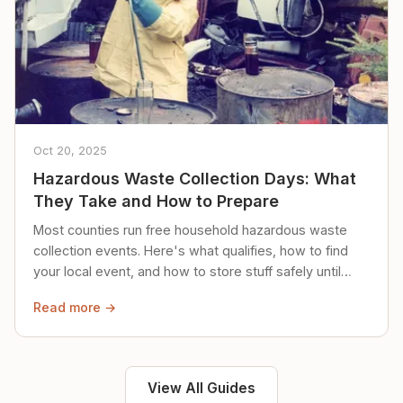
Oct 20, 2025
Hazardous Waste Collection Days: What
They Take and How to Prepare
Most counties run free household hazardous waste
collection events. Here's what qualifies, how to find
your local event, and how to store stuff safely until
then.
Read more →
View All Guides