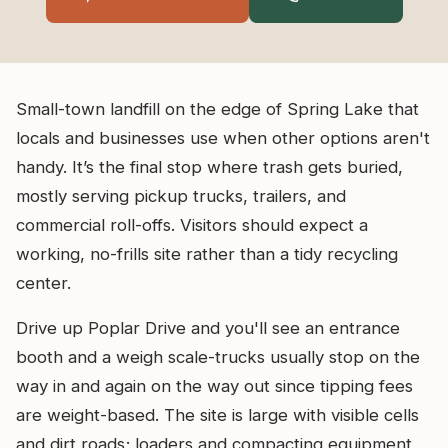
Small-town landfill on the edge of Spring Lake that
locals and businesses use when other options aren't
handy. It’s the final stop where trash gets buried,
mostly serving pickup trucks, trailers, and
commercial roll-offs. Visitors should expect a
working, no-frills site rather than a tidy recycling
center.
Drive up Poplar Drive and you'll see an entrance
booth and a weigh scale-trucks usually stop on the
way in and again on the way out since tipping fees
are weight-based. The site is large with visible cells
and dirt roads; loaders and compacting equipment