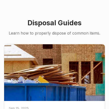
Disposal Guides
Learn how to properly dispose of common items.
Sep 15, 2025