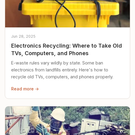
Jun 28, 2025
Electronics Recycling: Where to Take Old
TVs, Computers, and Phones
E-waste rules vary wildly by state. Some ban
electronics from landfills entirely. Here's how to
recycle old TVs, computers, and phones properly.
Read more →