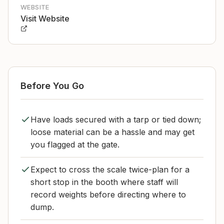
WEBSITE
Visit Website
Before You Go
Have loads secured with a tarp or tied down;
loose material can be a hassle and may get
you flagged at the gate.
Expect to cross the scale twice-plan for a
short stop in the booth where staff will
record weights before directing where to
dump.