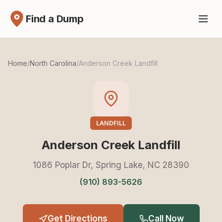
Find a Dump
Home
/
North Carolina
/
Anderson Creek Landfill
LANDFILL
Anderson Creek Landfill
1086 Poplar Dr, Spring Lake, NC 28390
(910) 893-5626
Get Directions
Call Now