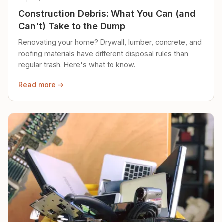
Construction Debris: What You Can (and
Can't) Take to the Dump
Renovating your home? Drywall, lumber, concrete, and
roofing materials have different disposal rules than
regular trash. Here's what to know.
Read more →