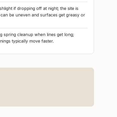
hlight if dropping off at night; the site is
ng can be uneven and surfaces get greasy or
 spring cleanup when lines get long;
ings typically move faster.