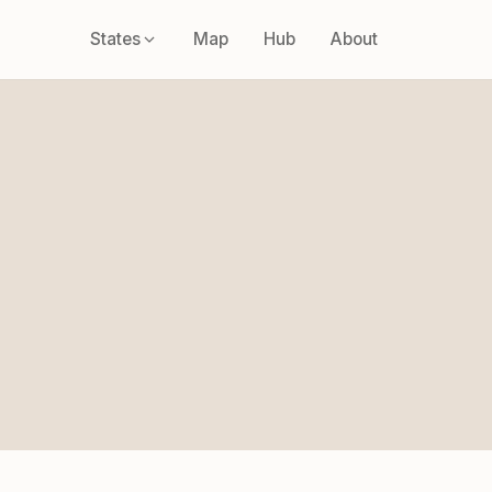
States
Map
Hub
About