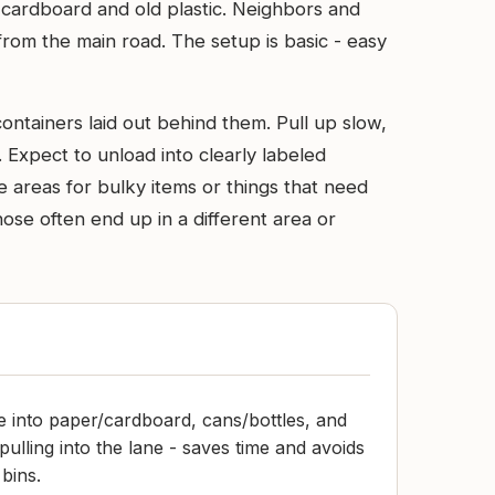
 cardboard and old plastic. Neighbors and
ar from the main road. The setup is basic - easy
containers laid out behind them. Pull up slow,
. Expect to unload into clearly labeled
e areas for bulky items or things that need
hose often end up in a different area or
e into paper/cardboard, cans/bottles, and
pulling into the lane - saves time and avoids
bins.