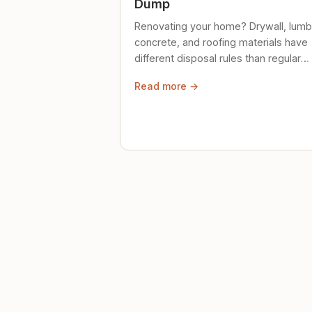
Dump
Renovating your home? Drywall, lumb
concrete, and roofing materials have
different disposal rules than regular
trash. Here's what to know.
Read more →