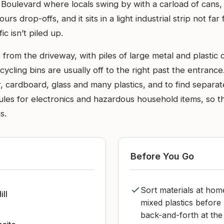
Boulevard where locals swing by with a carload of cans,
urs drop-offs, and it sits in a light industrial strip not f
ic isn’t piled up.
 from the driveway, with piles of large metal and plastic 
ycling bins are usually off to the right past the entrance
 cardboard, glass and many plastics, and to find separat
rules for electronics and hazardous household items, so t
s.
Before You Go
Sort materials at hom
ill
mixed plastics before 
back-and-forth at the 