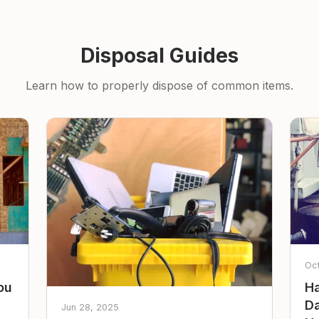
Disposal Guides
Learn how to properly dispose of common items.
Oc
ou
Ha
Da
Jun 28, 2025