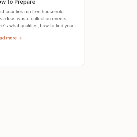
w to Prepare
st counties run free household
zardous waste collection events.
e's what qualifies, how to find your
al event, and how to store stuff
ad more →
ely until then.