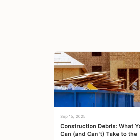
Sep 15, 2025
Construction Debris: What Y
Can (and Can't) Take to the