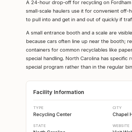
A 24-hour drop-off for recycling on Fordham 
small-scale haulers use it for convenient off-ho
to pull into and get in and out of quickly if traff
A small entrance booth and a scale are visible
because cars often line up near the booth; rec
containers for common recyclables like paper,
special handling. North Carolina has specific 
special program rather than in the regular bin
Facility Information
TYPE
CITY
Recycling Center
Chapel H
STATE
WEBSITE