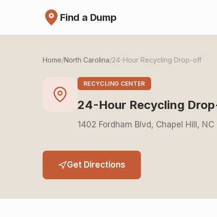
Find a Dump
Home
/
North Carolina
/
24-Hour Recycling Drop-off
RECYCLING CENTER
24-Hour Recycling Drop
1402 Fordham Blvd, Chapel Hill, NC
Get Directions