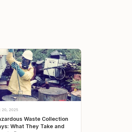
t 20, 2025
zardous Waste Collection
ys: What They Take and