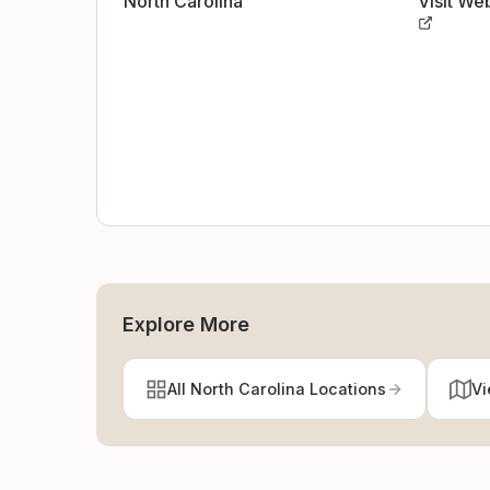
North Carolina
Visit We
Explore More
All North Carolina Locations
Vi