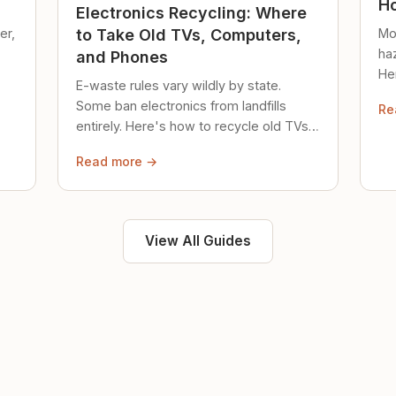
Ho
Electronics Recycling: Where
er,
Mo
to Take Old TVs, Computers,
ha
and Phones
Her
E-waste rules vary wildly by state.
loc
Some ban electronics from landfills
Re
saf
entirely. Here's how to recycle old TVs,
computers, and phones properly.
Read more →
View All Guides