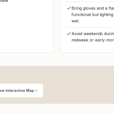
bsite
Bring gloves and a flas
functional but lighti
wet.
Avoid weekends during
midweek or early morn
ew Interactive Map