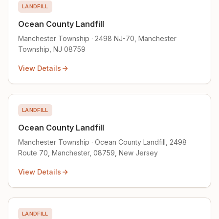
LANDFILL
Ocean County Landfill
Manchester Township · 2498 NJ-70, Manchester
Township, NJ 08759
View Details
LANDFILL
Ocean County Landfill
Manchester Township · Ocean County Landfill, 2498
Route 70, Manchester, 08759, New Jersey
View Details
LANDFILL