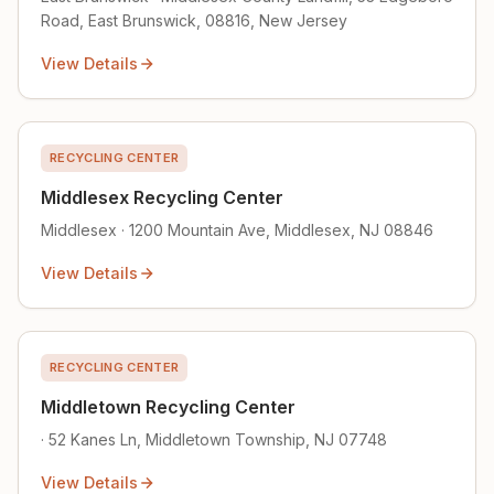
Road, East Brunswick, 08816, New Jersey
View Details
RECYCLING CENTER
Middlesex Recycling Center
Middlesex · 1200 Mountain Ave, Middlesex, NJ 08846
View Details
RECYCLING CENTER
Middletown Recycling Center
· 52 Kanes Ln, Middletown Township, NJ 07748
View Details