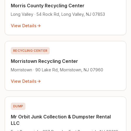
Morris County Recycling Center
Long Valley · 54 Rock Rd, Long Valley, NJ 07853
View Details
RECYCLING CENTER
Morristown Recycling Center
Morristown · 90 Lake Rd, Morristown, NJ 07960
View Details
DUMP
Mr Orbit Junk Collection & Dumpster Rental
LLC