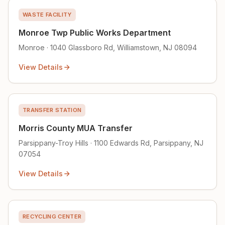
WASTE FACILITY
Monroe Twp Public Works Department
Monroe · 1040 Glassboro Rd, Williamstown, NJ 08094
View Details
TRANSFER STATION
Morris County MUA Transfer
Parsippany-Troy Hills · 1100 Edwards Rd, Parsippany, NJ
07054
View Details
RECYCLING CENTER