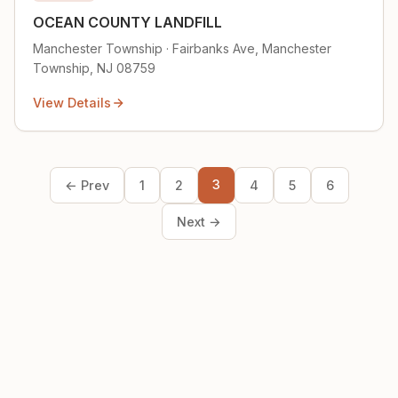
OCEAN COUNTY LANDFILL
Manchester Township · Fairbanks Ave, Manchester
Township, NJ 08759
View Details
3
← Prev
1
2
4
5
6
Next →