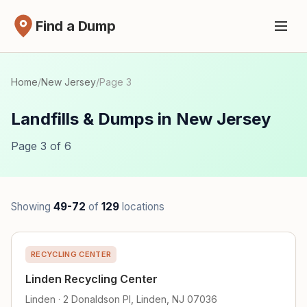
Find a Dump
Home
/
New Jersey
/
Page 3
Landfills & Dumps in New Jersey
Page 3 of 6
Showing
49-72
of
129
locations
RECYCLING CENTER
Linden Recycling Center
Linden · 2 Donaldson Pl, Linden, NJ 07036