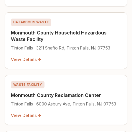
HAZARDOUS WASTE
Monmouth County Household Hazardous
Waste Facility
Tinton Falls · 3211 Shafto Rd, Tinton Falls, NJ 07753
View Details
WASTE FACILITY
Monmouth County Reclamation Center
Tinton Falls · 6000 Asbury Ave, Tinton Falls, NJ 07753
View Details