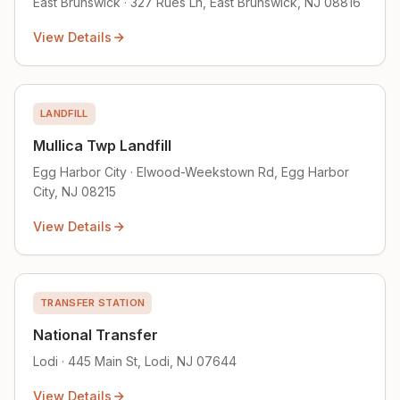
East Brunswick · 327 Rues Ln, East Brunswick, NJ 08816
View Details
LANDFILL
Mullica Twp Landfill
Egg Harbor City · Elwood-Weekstown Rd, Egg Harbor
City, NJ 08215
View Details
TRANSFER STATION
National Transfer
Lodi · 445 Main St, Lodi, NJ 07644
View Details