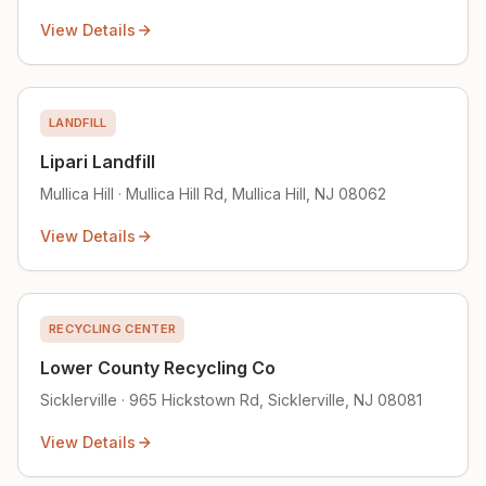
View Details
LANDFILL
Lipari Landfill
Mullica Hill · Mullica Hill Rd, Mullica Hill, NJ 08062
View Details
RECYCLING CENTER
Lower County Recycling Co
Sicklerville · 965 Hickstown Rd, Sicklerville, NJ 08081
View Details