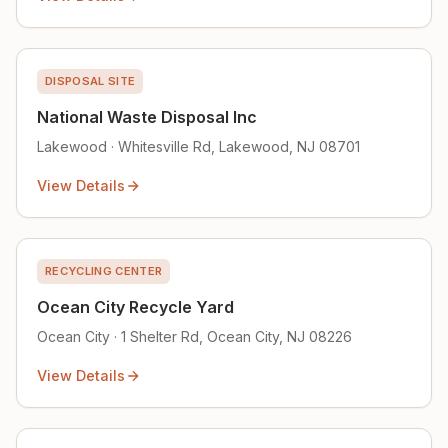
DISPOSAL SITE
National Waste Disposal Inc
Lakewood · Whitesville Rd, Lakewood, NJ 08701
View Details
RECYCLING CENTER
Ocean City Recycle Yard
Ocean City · 1 Shelter Rd, Ocean City, NJ 08226
View Details