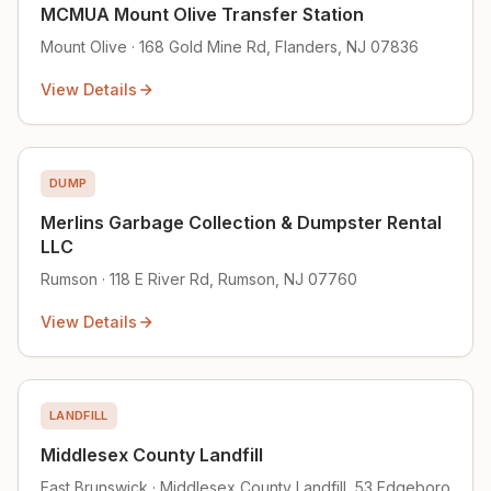
MCMUA Mount Olive Transfer Station
Mount Olive · 168 Gold Mine Rd, Flanders, NJ 07836
View Details
DUMP
Merlins Garbage Collection & Dumpster Rental
LLC
Rumson · 118 E River Rd, Rumson, NJ 07760
View Details
LANDFILL
Middlesex County Landfill
East Brunswick · Middlesex County Landfill, 53 Edgeboro