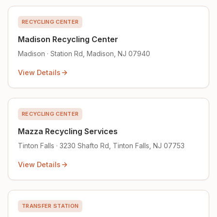
RECYCLING CENTER
Madison Recycling Center
Madison · Station Rd, Madison, NJ 07940
View Details
RECYCLING CENTER
Mazza Recycling Services
Tinton Falls · 3230 Shafto Rd, Tinton Falls, NJ 07753
View Details
TRANSFER STATION