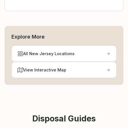
Explore More
All New Jersey Locations
View Interactive Map
Disposal Guides