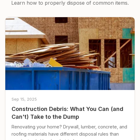
Learn how to properly dispose of common items.
Sep 15, 2025
Construction Debris: What You Can (and
Can't) Take to the Dump
Renovating your home? Drywall, lumber, concrete, and
roofing materials have different disposal rules than