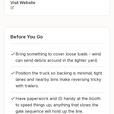
Visit Website
Before You Go
Bring something to cover loose loads - wind
can send debris around in the tighter yard.
Position the truck so backing is minimal; tight
lanes and nearby bins make reversing tricky
with trailers.
Have paperwork and ID handy at the booth
to speed things up; anything that slows the
gate sequence will hold up the line.