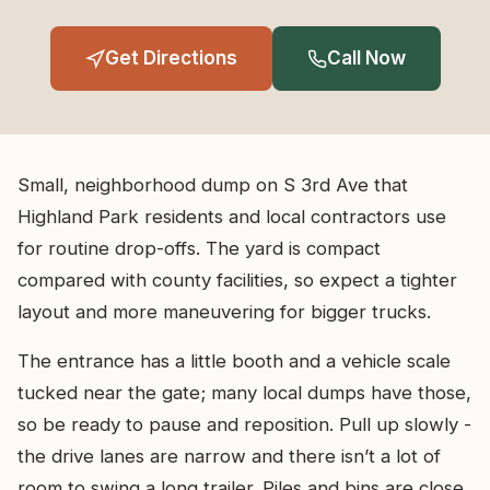
Get Directions
Call Now
Small, neighborhood dump on S 3rd Ave that
Highland Park residents and local contractors use
for routine drop-offs. The yard is compact
compared with county facilities, so expect a tighter
layout and more maneuvering for bigger trucks.
The entrance has a little booth and a vehicle scale
tucked near the gate; many local dumps have those,
so be ready to pause and reposition. Pull up slowly -
the drive lanes are narrow and there isn’t a lot of
room to swing a long trailer. Piles and bins are close