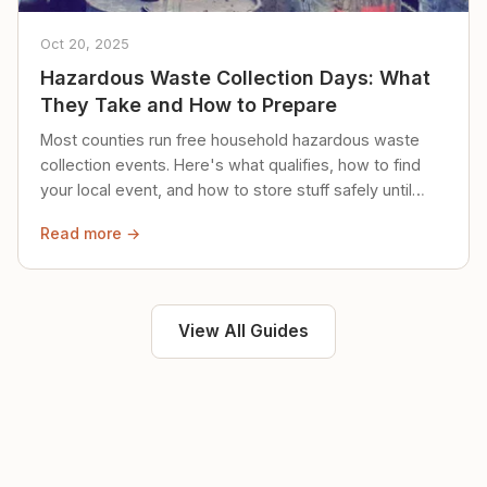
Oct 20, 2025
Hazardous Waste Collection Days: What
They Take and How to Prepare
Most counties run free household hazardous waste
collection events. Here's what qualifies, how to find
your local event, and how to store stuff safely until
then.
Read more →
View All Guides