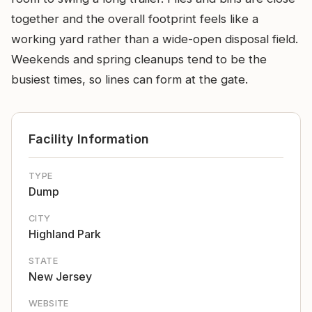
together and the overall footprint feels like a
working yard rather than a wide-open disposal field.
Weekends and spring cleanups tend to be the
busiest times, so lines can form at the gate.
Facility Information
TYPE
Dump
CITY
Highland Park
STATE
New Jersey
WEBSITE