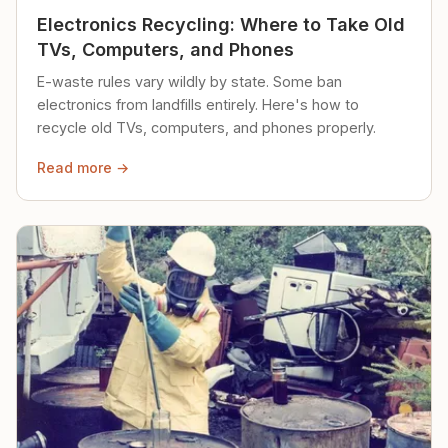
Electronics Recycling: Where to Take Old
TVs, Computers, and Phones
E-waste rules vary wildly by state. Some ban
electronics from landfills entirely. Here's how to
recycle old TVs, computers, and phones properly.
Read more →