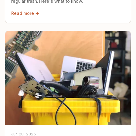
regular trash. Here's what to know.
Read more →
Jun 28, 2025