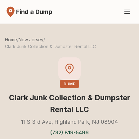
Find a Dump
Home
/
New Jersey
/
Clark Junk Collection & Dumpster Rental LLC
DUMP
Clark Junk Collection & Dumpster
Rental LLC
11 S 3rd Ave, Highland Park, NJ 08904
(732) 819-5496